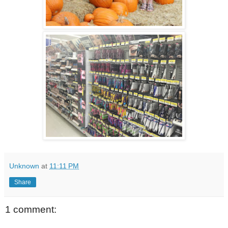
Unknown
at
11:11 PM
Share
1 comment: