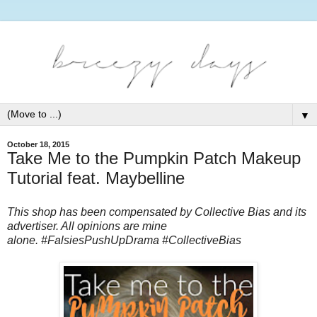
▼
October 18, 2015
Take Me to the Pumpkin Patch Makeup
Tutorial feat. Maybelline
This shop has been compensated by Collective Bias and its
advertiser. All opinions are mine
alone.
#FalsiesPushUpDrama #CollectiveBias