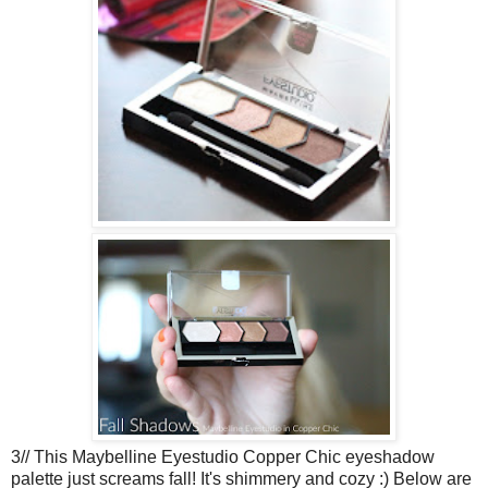
3// This Maybelline Eyestudio Copper Chic eyeshadow
palette just screams fall! It's shimmery and cozy :) Below are