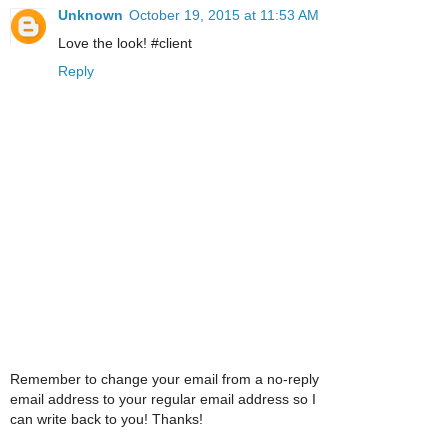
Unknown
October 19, 2015 at 11:53 AM
Love the look! #client
Reply
Remember to change your email from a no-reply
email address to your regular email address so I
can write back to you! Thanks!