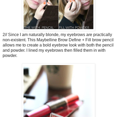
2// Since I am naturally blonde, my eyebrows are practically
non-existent. This Maybelline Brow Define + Fill brow pencil
allows me to create a bold eyebrow look with both the pencil
and powder. I lined my eyebrows then filled them in with
powder.