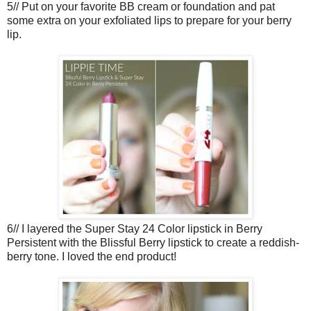
5// Put on your favorite BB cream or foundation and pat
some extra on your exfoliated lips to prepare for your berry
lip.
6// I layered the Super Stay 24 Color lipstick in Berry
Persistent with the Blissful Berry lipstick to create a reddish-
berry tone. I loved the end product!