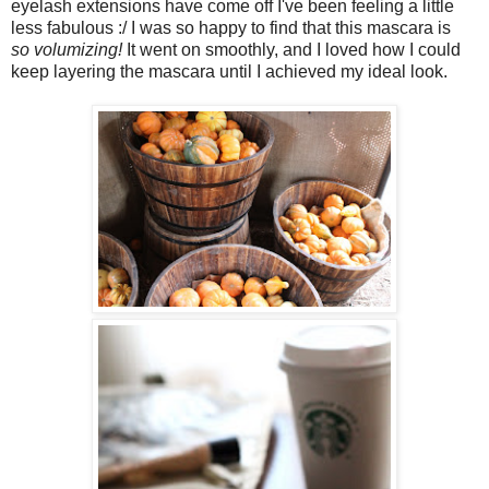
eyelash extensions have come off I've been feeling a little
less fabulous :/ I was so happy to find that this mascara is
so volumizing!
It went on smoothly, and I loved how I could
keep layering the mascara until I achieved my ideal look.