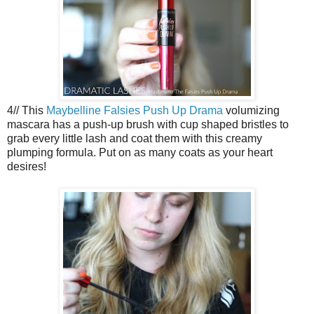
4// This
Maybelline Falsies Push Up Drama
volumizing
mascara has a push-up brush with cup shaped bristles to
grab every little lash and coat them with this creamy
plumping formula. Put on as many coats as your heart
desires!