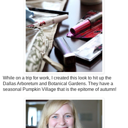
While on a trip for work, I created this look to hit up the
Dallas Arboretum and Botanical Gardens. They have a
seasonal Pumpkin Village that is the epitome of autumn!