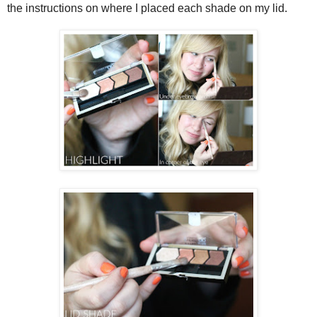
the instructions on where I placed each shade on my lid.