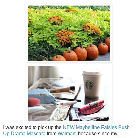
I was excited to pick up the
NEW Maybelline Falsies Push
Up Drama Mascara
from
Walmart
, because since my