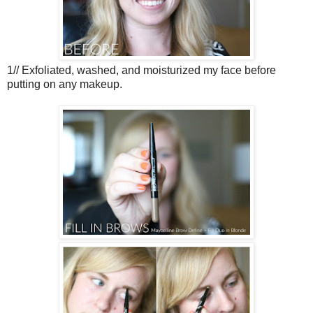
1// Exfoliated, washed, and moisturized my face before
putting on any makeup.