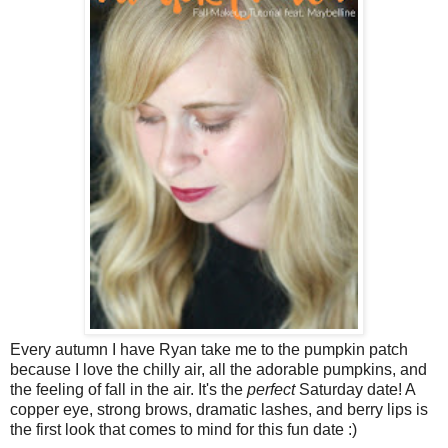
Every autumn I have Ryan take me to the pumpkin patch
because I love the chilly air, all the adorable pumpkins, and
the feeling of fall in the air. It's the
perfect
Saturday date! A
copper eye, strong brows, dramatic lashes, and berry lips is
the first look that comes to mind for this fun date :)