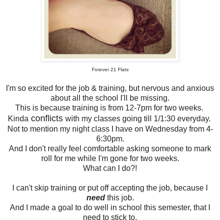
Forever 21 Flats
I'm so excited for the job & training, but nervous and anxious
about all the school I'll be missing.
This is because training is from 12-7pm for two weeks.
conflicts
Kinda
with my classes going till 1/1:30 everyday.
Not to mention my night class I have on Wednesday from 4-
6:30pm.
And I don't really feel comfortable asking someone to mark
roll for me while I'm gone for two weeks.
What can I do?!
I can't skip training or put off accepting the job, because I
need
this job.
And I made a goal to do well in school this semester, that I
need to stick to.