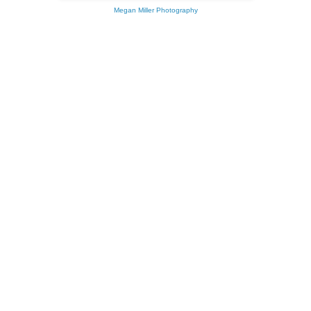
Megan Miller Photography