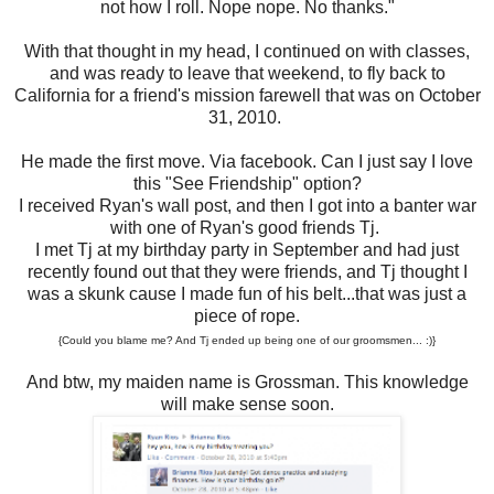
not how I roll. Nope nope. No thanks."
With that thought in my head, I continued on with classes,
and was ready to leave that weekend, to fly back to
California for a friend's mission farewell that was on October
31, 2010.
He made the first move. Via facebook. Can I just say I love
this "See Friendship" option?
I received Ryan's wall post, and then I got into a banter war
with one of Ryan's good friends Tj.
I met Tj at my birthday party in September and had just
recently found out that they were friends, and Tj thought I
was a skunk cause I made fun of his belt...that was just a
piece of rope.
{Could you blame me? And Tj ended up being one of our groomsmen... :)}
And btw, my maiden name is Grossman. This knowledge
will make sense soon.