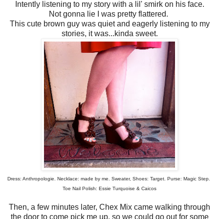
Intently listening to my story with a lil' smirk on his face.
Not gonna lie I was pretty flattered.
This cute brown guy was quiet and eagerly listening to my
stories, it was...kinda sweet.
Dress: Anthropologie. Necklace: made by me. Sweater, Shoes: Target. Purse: Magic Step.
Toe Nail Polish: Essie Turquoise & Caicos
Then, a few minutes later, Chex Mix came walking through
the door to come pick me up, so we could go out for some