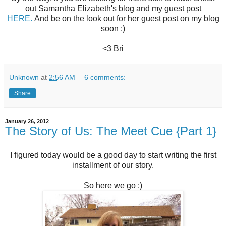
out Samantha Elizabeth's blog and my guest post
HERE.
And be on the look out for her guest post on my blog
soon :)
<3 Bri
Unknown
at
2:56 AM
6 comments:
Share
January 26, 2012
The Story of Us: The Meet Cue {Part 1}
I figured today would be a good day to start writing the first
installment of our story.
So here we go :)