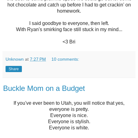
hot chocolate and catch up before I had to get crackin' on
homework.
I said goodbye to everyone, then left.
With Ryan's smirking face still stuck in my mind...
<3 Bri
Unknown
at
7:27 PM
10 comments:
Share
Buckle Mom on a Budget
If you've ever been to Utah, you will notice that yes,
everyone is pretty.
Everyone is nice.
Everyone is stylish.
Everyone is white.