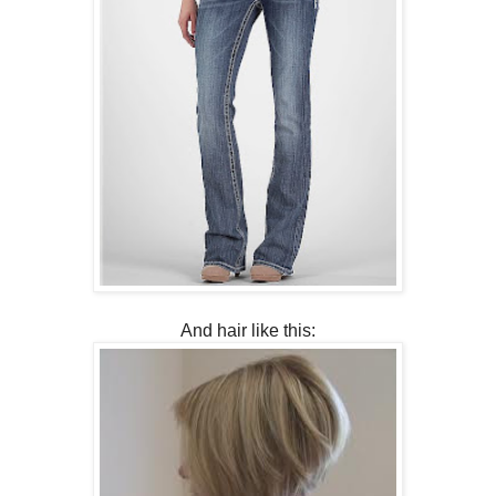
And hair like this: