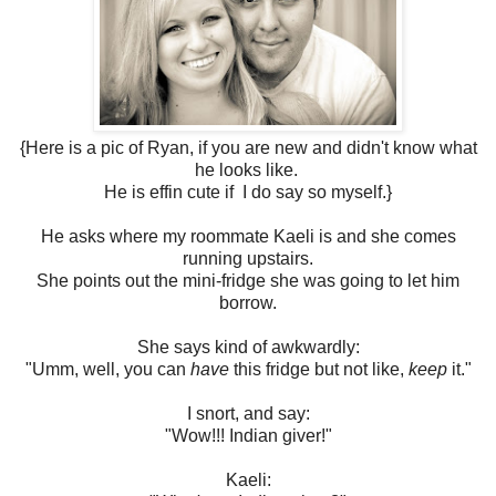
{Here is a pic of Ryan, if you are new and didn't know what
he looks like.
He is effin cute if I do say so myself.}
He asks where my roommate Kaeli is and she comes
running upstairs.
She points out the mini-fridge she was going to let him
borrow.
She says kind of awkwardly:
"Umm, well, you can
have
this fridge but not like,
keep
it."
I snort, and say:
"Wow!!! Indian giver!"
Kaeli: