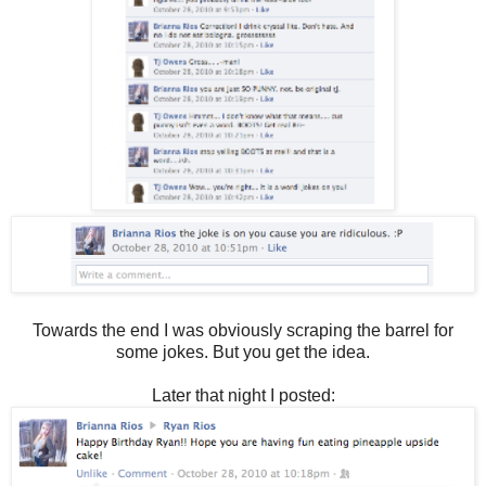
Towards the end I was obviously scraping the barrel for
some jokes. But you get the idea.
Later that night I posted: