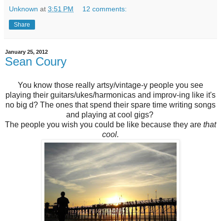
Unknown
at
3:51 PM
12 comments:
Share
January 25, 2012
Sean Coury
You know those really artsy/vintage-y people you see
playing their guitars/ukes/harmonicas and improv-ing like it's
no big d? The ones that spend their spare time writing songs
and playing at cool gigs?
The people you wish you could be like because they are
that
cool.