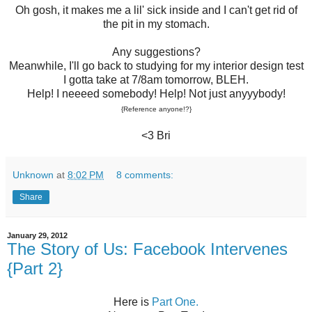
Oh gosh, it makes me a lil' sick inside and I can't get rid of
the pit in my stomach.
Any suggestions?
Meanwhile, I'll go back to studying for my interior design test
I gotta take at 7/8am tomorrow, BLEH.
Help! I neeeed somebody! Help! Not just anyyybody!
{Reference anyone!?}
<3 Bri
Unknown
at
8:02 PM
8 comments:
Share
January 29, 2012
The Story of Us: Facebook Intervenes
{Part 2}
Here is
Part One.