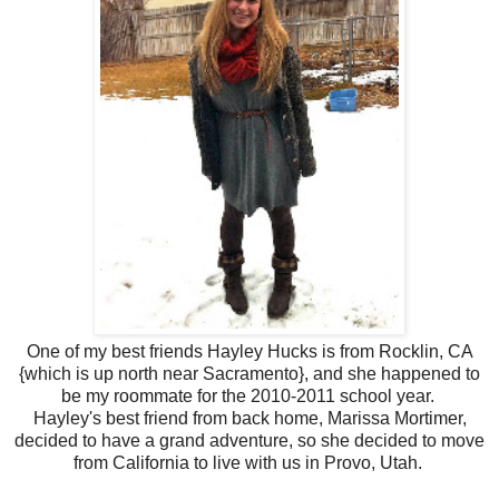
One of my best friends Hayley Hucks is from Rocklin, CA
{which is up north near Sacramento}, and she happened to
be my roommate for the 2010-2011 school year.
Hayley's best friend from back home, Marissa Mortimer,
decided to have a grand adventure, so she decided to move
from California to live with us in Provo, Utah.