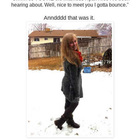
hearing about. Well, nice to meet you I gotta bounce."
Anndddd that was it.