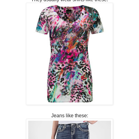
Jeans like these: