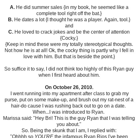
A.
He did summer sales {in my book, he seemed like a
complete tool right off the bat.}
B.
He dates a lot {I thought he was a player
.
Again, tool.}
and
C.
He loved to crack jokes and be the center of attention
{Cocky.}
{Keep in mind these were my totally stereotypical thoughts.
Not how he is at all! Ok, the cocky thing is partly why I fell in
love with him. But that is beside the point.}
So suffice it to say, I did not think too highly of this Ryan guy
when I first heard about him.
On October 26, 2010.
I went running into my apartment after class to grab my
purse, put on some make-up, and brush out my rat-nest of a
hair-do cause I was rushing back out to go on a date.
When...I was introduced to Ryan.
Marissa said: "Hey Bri! This is the guy Ryan that I was telling
you about."
So. Being the skunk that I am, I replied with:
"Ohhhh so
YOU'RE
the infamous Ryan Rios I've been