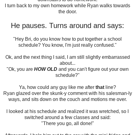
I turn back to my own homework while Ryan walks towards
the door.
He pauses. Turns around and says:
"Hey Bri, do you know how to put together a school
schedule? You know, I'm just really confused."
Ok, and the next thing I said, I am still slightly embarrassed
about...
"Ok, you are
HOW OLD
and you can't figure out your own
schedule?"
Ya, how could any guy like me after
that
line?
Ryan glazed over the skunk-y comment with his salesman-ly
ways, and sits down on the couch and motions me over.
I looked at his schedule and realized it was wretched, so I
switched around a few classes and said:
"There you go, all done!"