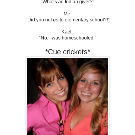
"What's an Indian giver?"
Me:
"Did you not
go
to elementary school?!"
Kaeli:
"No, I was homeschooled."
*Cue crickets*