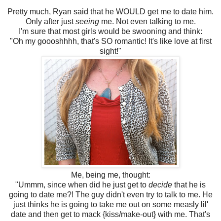
Pretty much, Ryan said that he WOULD get me to date him.
Only after just
seeing
me. Not even talking to me.
I'm sure that most girls would be swooning and think:
"Oh my goooshhhh, that's SO romantic! It's like love at first
sight!"
Me, being me, thought:
"Ummm, since when did he just get to
decide
that he is
going to date me?! The guy didn't even try to talk to me. He
just thinks he is going to take me out on some measly lil'
date and then get to mack {kiss/make-out} with me. That's