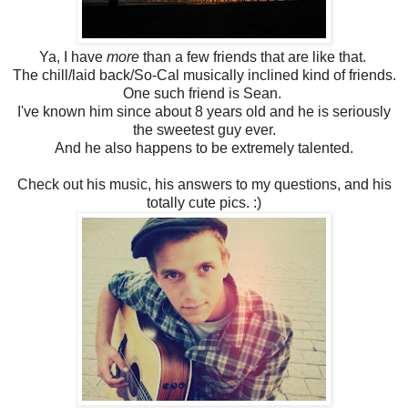
Ya, I have
more
than a few friends that are like that.
The chill/laid back/So-Cal musically inclined kind of friends.
One such friend is Sean.
I've known him since about 8 years old and he is seriously
the sweetest guy ever.
And he also happens to be extremely talented.
Check out his music, his answers to my questions, and his
totally cute pics. :)