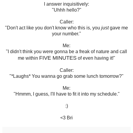
I answer inquisitively:
"Uhhh hello?"
Caller:
"Don't act like you don't know who this is, you
just
gave me
your number."
Me:
"I didn't think you were gonna be a freak of nature and call
FIVE MINUTES
me within
of even having it!"
Caller:
"*Laughs* You wanna go grab some lunch tomorrow?"
Me:
"Hmmm, I guess, I'll have to fit it into my schedule."
:)
<3 Bri