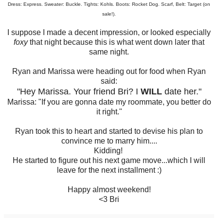
Dress: Express. Sweater: Buckle. Tights: Kohls. Boots: Rocket Dog. Scarf, Belt: Target (on
sale!).
I suppose I made a decent impression, or looked especially
foxy
that night because this is what went down later that
same night.
Ryan and Marissa were heading out for food when Ryan
said:
"Hey Marissa. Your friend Bri? I
WILL
date her."
Marissa: "If you are gonna date my roommate, you better do
it right."
Ryan took this to heart and started to devise his plan to
convince me to marry him....
Kidding!
He started to figure out his next game move...which I will
leave for the next installment :)
Happy almost weekend!
<3 Bri