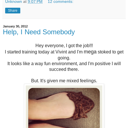
Unknown
at
9:07 PM
12 comments:
Share
January 30, 2012
Help, I Need Somebody
Hey everyone, I got the job!!!
mega
I started training today at Vivint and I'm
stoked to get
going.
It looks like a way fun environment, and I'm positive I will
succeed there.
But. It's given me mixed feelings.