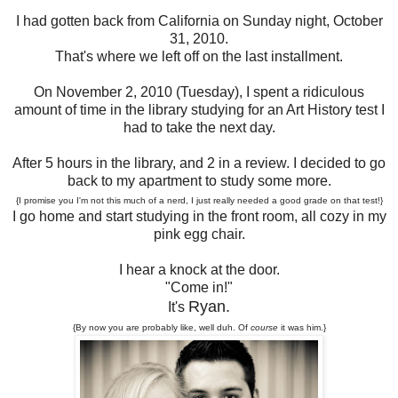
I had gotten back from California on Sunday night, October
31, 2010.
That's where we left off on the last installment.
On November 2, 2010 (Tuesday), I spent a ridiculous
amount of time in the library studying for an Art History test I
had to take the next day.
After 5 hours in the library, and 2 in a review. I decided to go
back to my apartment to study some more.
{I promise you I'm not this much of a nerd, I just really needed a good grade on that test!}
I go home and start studying in the front room, all cozy in my
pink egg chair.
I hear a knock at the door.
"Come in!"
Ryan.
It's
{By now you are probably like, well duh. Of
course
it was him.}