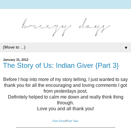
▼
January 31, 2012
The Story of Us: Indian Giver {Part 3}
Before I hop into more of my story telling, I just wanted to say
thank you for all the encouraging and loving comments I got
from yesterdays post.
Definitely helped to calm me down and really think thing
through.
Love you and all thank you!
Part One
//
Part Two
.....................................................................................