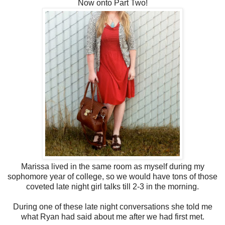
Now onto Part Two!
Marissa lived in the same room as myself during my
sophomore year of college, so we would have tons of those
coveted late night girl talks till 2-3 in the morning.
During one of these late night conversations she told me
what Ryan had said about me after we had first met.