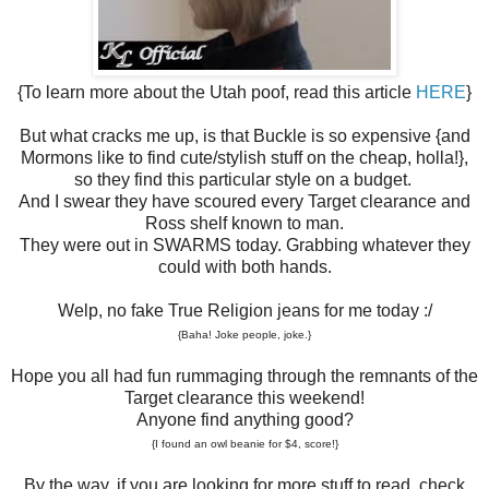
{To learn more about the Utah poof, read this article
HERE
}
But what cracks me up, is that Buckle is so expensive {and
Mormons like to find cute/stylish stuff on the cheap, holla!},
so they find this particular style on a budget.
And I swear they have scoured every Target clearance and
Ross shelf known to man.
They were out in SWARMS today. Grabbing whatever they
could with both hands.
Welp, no fake True Religion jeans for me today :/
{Baha! Joke people, joke.}
Hope you all had fun rummaging through the remnants of the
Target clearance this weekend!
Anyone find anything good?
{I found an owl beanie for $4, score!}
By the way, if you are looking for more stuff to read, check