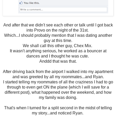
And after that we didn't see each other or talk until I got back
into Provo on the night of the 31st.
Which...I should probably mention that I was dating another
guy at this time.
We shall call this other guy, Chex Mix.
It wasn't anything serious, he worked as a bouncer at
dances and I thought he was cute.
Anddd that was that.
After driving back from the airport I walked into my apartment
and was greeted by all my roommates...and Ryan.
I started telling my roommates of all the craziness I had to go
through to even get ON the plane {which I will save for a
different post}, what happened over the weekend, and how
my family was doing.
That's when I turned for a split second in the midst of telling
my story...and noticed Ryan.