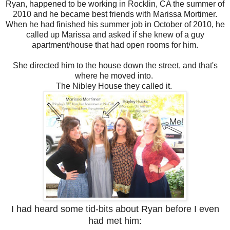
Ryan, happened to be working in Rocklin, CA the summer of
2010 and he became best friends with Marissa Mortimer.
When he had finished his summer job in October of 2010, he
called up Marissa and asked if she knew of a guy
apartment/house that had open rooms for him.
She directed him to the house down the street, and that's
where he moved into.
The Nibley House they called it.
I had heard some tid-bits about Ryan before I even
had met him: