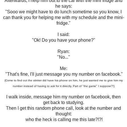
Afterwards, I help him out to the car with the mini fridge and
he says:
"Sooo we might have to do lunch sometime so you know, I
can thank you for helping me with my schedule and the mini-
fridge."
I said:
"Ok! Do you have your phone?"
Ryan:
"No..."
Me:
"That's fine, I'll just message you my number on facebook."
{Come to find out the stinker did have his phone on him, he just wanted me to give him my
number instead of having to ask for it directly. Part of "the game" I suppose?!}
I walk inside, message him my number on facebook, then
get back to studying.
Then I get this random phone call, look at the number and
thought:
who the heck is calling me this late?!?!