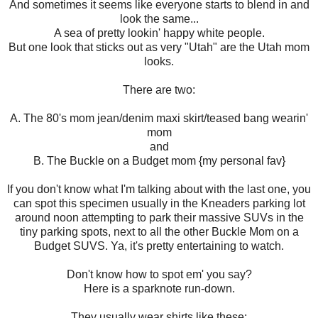
And sometimes it seems like everyone starts to blend in and
look the same...
A sea of pretty lookin' happy white people.
But one look that sticks out as very "Utah" are the Utah mom
looks.
There are two:
A. The 80's mom jean/denim maxi skirt/teased bang wearin'
mom
and
B. The Buckle on a Budget mom {my personal fav}
If you don't know what I'm talking about with the last one, you
can spot this specimen usually in the Kneaders parking lot
around noon attempting to park their massive SUVs in the
tiny parking spots, next to all the other Buckle Mom on a
Budget SUVS. Ya, it's pretty entertaining to watch.
Don't know how to spot em' you say?
Here is a sparknote run-down.
They usually wear shirts like these: