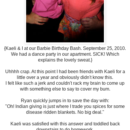
{Kaeli & I at our Barbie Birthday Bash. September 25, 2010.
We had a dance party in our apartment. SICK! Which
explains the lovely sweat.}
Uhhhh crap. At this point I had been friends with Kaeli for a
little over a year and obviously didn't know this.
I felt like such a jerk and couldn't rack my brain to come up
with something else to say to cover my bum.
Ryan quickly jumps in to save the day with:
"Oh! Indian giving is just where I trade you spices for some
disease ridden blankets. No big deal."
Kaeli was satisfied with this answer and toddled back
downstairs to do homework.