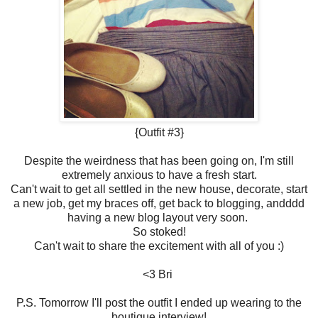
{Outfit #3}
Despite the weirdness that has been going on, I'm still
extremely anxious to have a fresh start.
Can't wait to get all settled in the new house, decorate, start
a new job, get my braces off, get back to blogging, andddd
having a new blog layout very soon.
So stoked!
Can't wait to share the excitement with all of you :)
<3 Bri
P.S. Tomorrow I'll post the outfit I ended up wearing to the
boutique interview!