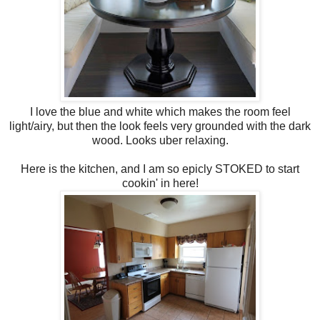
I love the blue and white which makes the room feel
light/airy, but then the look feels very grounded with the dark
wood. Looks uber relaxing.
Here is the kitchen, and I am so epicly STOKED to start
cookin' in here!