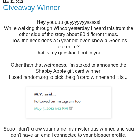
May 11, 2012
Giveaway Winner!
Hey youuuu guyyyyyyysssss!
While walking through Winco yesterday I heard this from the
other side of the story about 80 different times.
How the heck does a 5 year old even know a Goonies
reference?!
That is my question I put to you.
Other than that weirdness, I'm stoked to announce the
Shabby Apple gift card winner!
I used random.org to pick the gift card winner and it is....
Sooo I don't know your name my mysterious winner, and you
don't have an email connected to your blogger profile.