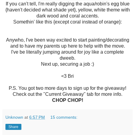
If you can't tell, I'm really digging the aqua/robin's egg blue
{haven't decided what shade yet}, yellow, white theme with
dark wood and coral accents.
Somethin' like this {except coral instead of orange}:
Anywho, I've been way excited to start painting/decorating
and to have my parents up here to help with the move.
I've be literally jumping around for joy like a complete
dweeb.
Next up, securing a job :)
<3 Bri
P.S. You got two more days to sign up for the giveaway!
Check out the "Current Giveaway" tab for more info.
CHOP CHOP!
Unknown
at
6:57 PM
15 comments:
Share