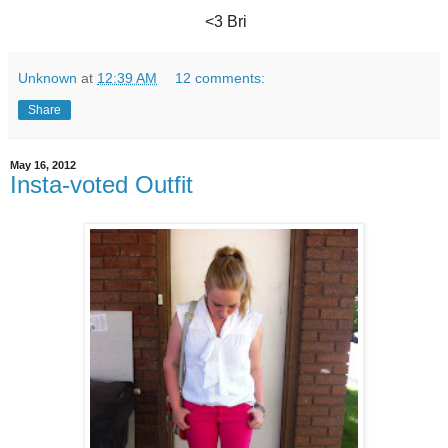
<3 Bri
Unknown
at
12:39 AM
12 comments:
Share
May 16, 2012
Insta-voted Outfit