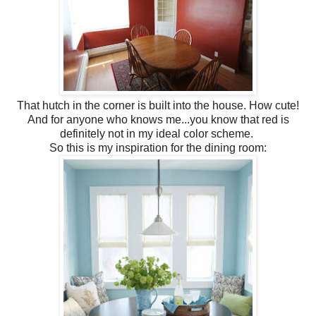
That hutch in the corner is built into the house. How cute!
And for anyone who knows me...you know that red is
definitely not in my ideal color scheme.
So this is my inspiration for the dining room: