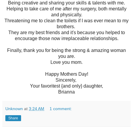
Being creative and sharing your skills & talents with me.
Helping to take care of me after my surgery, both mentally
and physically.
Threatening me to clean the toilets if I was ever mean to my
brothers.
They are my best friends and it's because you helped to
encourage those now irreplaceable relationships.
Finally, thank you for being the strong & amazing woman
you are.
Love you mom.
Happy Mothers Day!
Sincerely,
Your favoritest {and only} daughter,
Brianna
Unknown
at
3:24 AM
1 comment:
Share