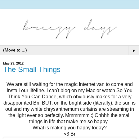
▼
May 29, 2012
The Small Things
We are still waiting for the magic Internet van to come and
install our lifeline. I can't blog on my Mac or watch So You
Think You Can Dance, which obviously makes for a very
disappointed Bri. BUT, on the bright side (literally), the sun is
out and my white chrysanthemum curtains are streaming in
the light ever so perfectly. Mmmmmm :) Ohhhh the small
things in life that make me so happy.
What is making you happy today?
<3 Bri