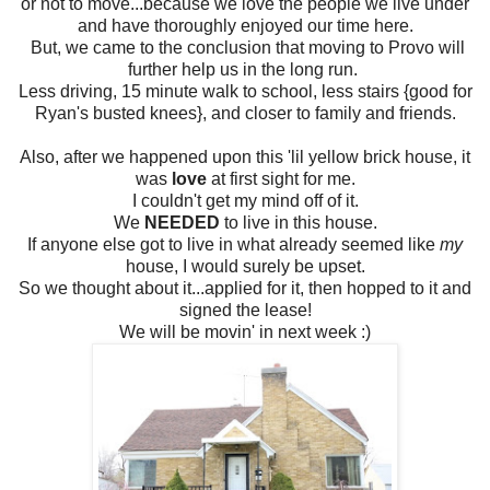
or not to move...because we love the people we live under
and have thoroughly enjoyed our time here.
But, we came to the conclusion that moving to Provo will
further help us in the long run.
Less driving, 15 minute walk to school, less stairs {good for
Ryan's busted knees}, and closer to family and friends.
Also, after we happened upon this 'lil yellow brick house, it
was
love
at first sight for me.
I couldn't get my mind off of it.
We
NEEDED
to live in this house.
If anyone else got to live in what already seemed like
my
house, I would surely be upset.
So we thought about it...applied for it, then hopped to it and
signed the lease!
We will be movin' in next week :)