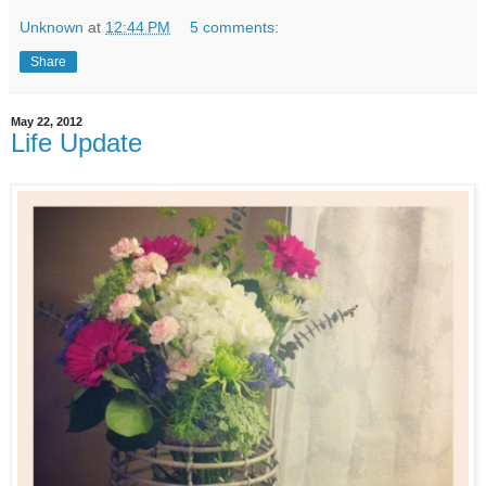
Unknown
at
12:44 PM
5 comments:
Share
May 22, 2012
Life Update