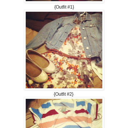
{Outfit #1}
{Outfit #2}