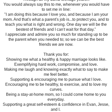
You would always say this to me, whenever you would have
to set me in line:
"I am doing this because I love you, and because I am your
mom. And that's what a parent's job is...to protect you, and to
teach you what is right and wrong. One day we will be the
bestest of friends and I can't wait for that day."
I appreciate and admire you so much for standing up to be
the parent when you needed to; so we can be the best
friends we are now.
Thank you for:
Showing me what a healthy & happy marriage looks like.
Exemplifying hard work, compromise, and love.
Making me laugh and knowing exactly what to say to make
me feel better.
Supporting & encouraging me to pursue what I love.
Encouraging me to be healthy, to exercise, and to love my
curves.
Being a stay-at-home mom, so I could come home to you
everyday.
Supporting a great self-esteem & confidence in Evan, Jesse,
and I.