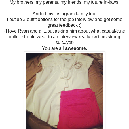
My brothers, my parents, my friends, my future in-laws.
Anddd my Instagram family too.
I put up 3 outfit options for the job interview and got some
great feedback :)
{I love Ryan and all...but asking him about what casual/cute
outfit I should wear to an interview really isn't his strong
suit...yet}
You are all
awesome.