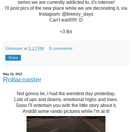
series we are currently addicted to, it's intense!
I'll post pics of the new place while we are decorating it, via
Instagram: @breezy_days
Can't wait!!!!!! :D
<3 Bri
Unknown
at
5:17 PM
8 comments:
Share
May 15, 2012
Rollacoaster
Not gonna lie, I had the weirdest day yesterday.
Lots of ups and downs, emotional highs and lows.
Sooo I'll entertain you with the little story about it.
Anddd some rando pictures while I'm at it!