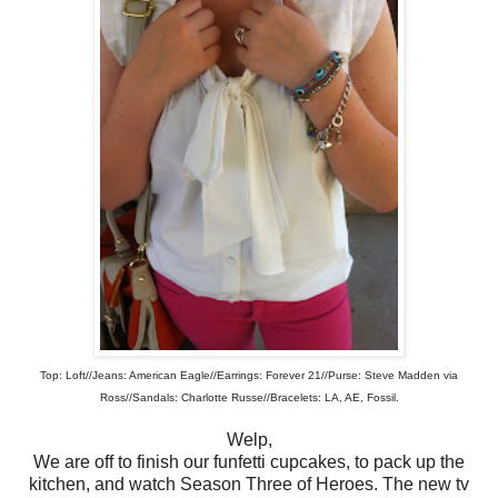
Top: Loft//Jeans: American Eagle//Earrings: Forever 21//Purse: Steve Madden via
Ross//Sandals: Charlotte Russe//Bracelets: LA, AE, Fossil.
Welp,
We are off to finish our funfetti cupcakes, to pack up the
kitchen, and watch Season Three of Heroes. The new tv