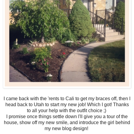
I came back with the 'rents to Cali to get my braces off, then I
head back to Utah to start my new job! Which I got! Thanks
to all your help with the outfit choice ;)
I promise once things settle down I'll give you a tour of the
house, show off my new smile, and introduce the girl behind
my new blog design!