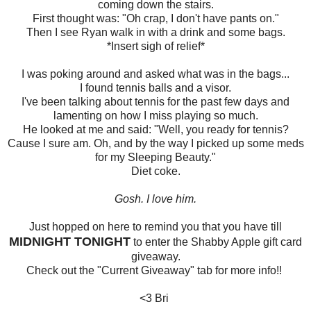
coming down the stairs.
First thought was: "Oh crap, I don't have pants on."
Then I see Ryan walk in with a drink and some bags.
*Insert sigh of relief*
I was poking around and asked what was in the bags...
I found tennis balls and a visor.
I've been talking about tennis for the past few days and
lamenting on how I miss playing so much.
He looked at me and said: "Well, you ready for tennis?
Cause I sure am. Oh, and by the way I picked up some meds
for my Sleeping Beauty."
Diet coke.
Gosh. I love him.
Just hopped on here to remind you that you have till
MIDNIGHT TONIGHT
to enter the Shabby Apple gift card
giveaway.
Check out the "Current Giveaway" tab for more info!!
<3 Bri