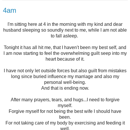
4am
I'm sitting here at 4 in the morning with my kind and dear
husband sleeping so soundly next to me, while I am not able
to fall asleep.
Tonight it has all hit me, that I haven't been my best self, and
I am now starting to feel the overwhelming guilt seep into my
heart because of it.
I have not only let outside forces but also guilt from mistakes
long since buried influence my marriage and also my
personal well-being.
And that is ending now.
After many prayers, tears, and hugs...I need to forgive
myself.
Forgive myself for not being the best wife I should have
been.
For not taking care of my body by exercising and feeding it
well.