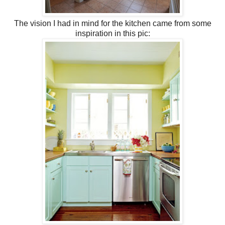
The vision I had in mind for the kitchen came from some
inspiration in this pic: