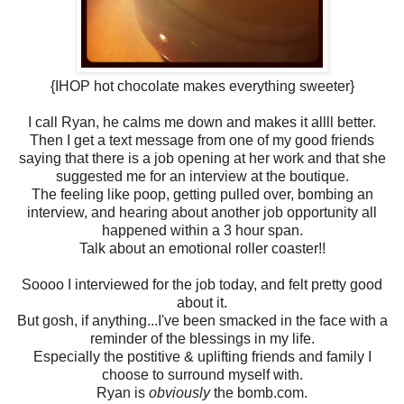
{IHOP hot chocolate makes everything sweeter}
I call Ryan, he calms me down and makes it allll better.
Then I get a text message from one of my good friends
saying that there is a job opening at her work and that she
suggested me for an interview at the boutique.
The feeling like poop, getting pulled over, bombing an
interview, and hearing about another job opportunity all
happened within a 3 hour span.
Talk about an emotional roller coaster!!
Soooo I interviewed for the job today, and felt pretty good
about it.
But gosh, if anything...I've been smacked in the face with a
reminder of the blessings in my life.
Especially the postitive & uplifting friends and family I
choose to surround myself with.
Ryan is
obviously
the bomb.com.