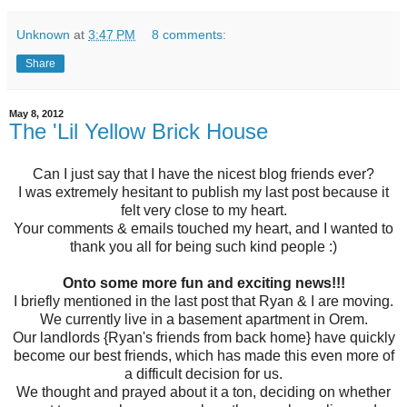
Unknown
at
3:47 PM
8 comments:
Share
May 8, 2012
The 'Lil Yellow Brick House
Can I just say that I have the nicest blog friends ever?
I was extremely hesitant to publish my last post because it
felt very close to my heart.
Your comments & emails touched my heart, and I wanted to
thank you all for being such kind people :)
Onto some more fun and exciting news!!!
I briefly mentioned in the last post that Ryan & I are moving.
We currently live in a basement apartment in Orem.
Our landlords {Ryan's friends from back home} have quickly
become our best friends, which has made this even more of
a difficult decision for us.
We thought and prayed about it a ton, deciding on whether