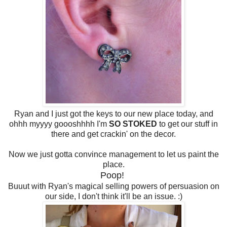
Ryan and I just got the keys to our new place today, and
ohhh myyyy goooshhhh I'm
SO STOKED
to get our stuff in
there and get crackin' on the decor.
Now we just gotta convince management to let us paint the
place.
Poop!
Buuut with Ryan's magical selling powers of persuasion on
our side, I don't think it'll be an issue. :)