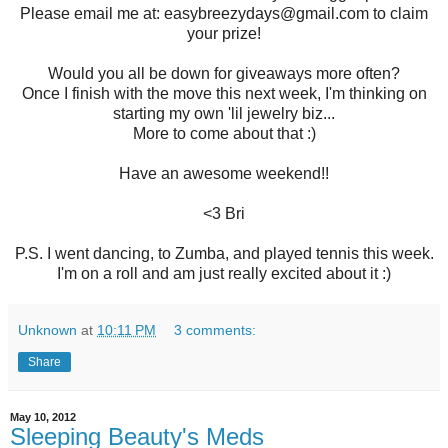
Please email me at: easybreezydays@gmail.com to claim
your prize!
Would you all be down for giveaways more often?
Once I finish with the move this next week, I'm thinking on
starting my own 'lil jewelry biz...
More to come about that :)
Have an awesome weekend!!
<3 Bri
P.S. I went dancing, to Zumba, and played tennis this week.
I'm on a roll and am just really excited about it :)
Unknown
at
10:11 PM
3 comments:
Share
May 10, 2012
Sleeping Beauty's Meds