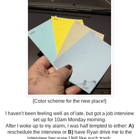
{Color scheme for the new place!}
I haven't been feeling well as of late, but got a job interview
set up for 10am Monday morning.
After I woke up to my alarm, I was half tempted to either:
A)
reschedule the interview or
B)
have Ryan drive me to the
interview because I felt like such trash.