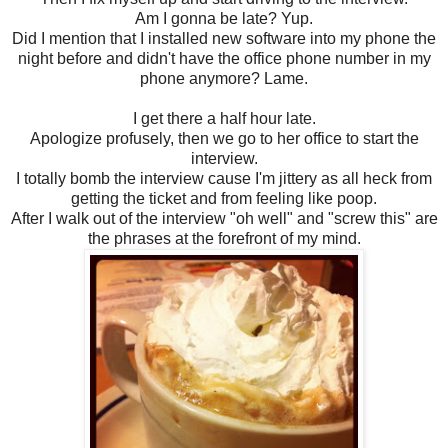
Am I gonna be late? Yup.
Did I mention that I installed new software into my phone the
night before and didn't have the office phone number in my
phone anymore? Lame.
I get there a half hour late.
Apologize profusely, then we go to her office to start the
interview.
I totally bomb the interview cause I'm jittery as all heck from
getting the ticket and from feeling like poop.
After I walk out of the interview "oh well" and "screw this" are
the phrases at the forefront of my mind.