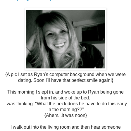
{A pic I set as Ryan's computer background when we were
dating. Soon I'll have that perfect smile again!}
This morning I slept in, and woke up to Ryan being gone
from his side of the bed.
I was thinking: "What the heck does he have to do this early
in the morning??"
{Ahem...it was noon}
I walk out into the living room and then hear someone