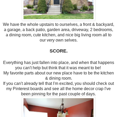
We have the whole upstairs to ourselves, a front & backyard,
a garage, a back patio, garden area, driveway, 2 bedrooms,
a dining room, cute kitchen, and nice big living room all to
our very own selves.
SCORE.
Everything has just fallen into place, and when that happens
you can't help but think that it was meant to be!
My favorite parts about our new place have to be the kitchen
& dining room.
If you can't already tell that I'm excited, you should check out
my Pinterest boards and see all the home decor crap I've
been pinning for the past couple of days.