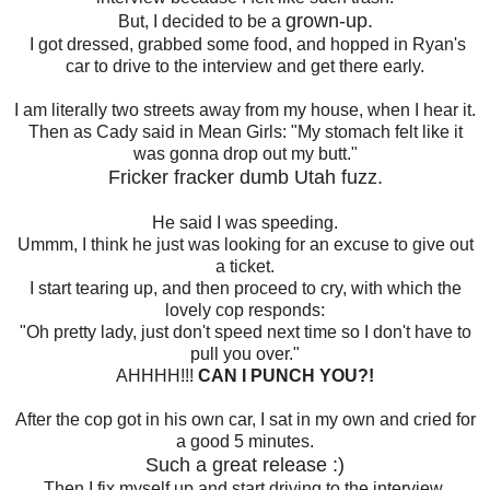
grown-up.
But, I decided to be a
I got dressed, grabbed some food, and hopped in Ryan's
car to drive to the interview and get there early.
I am literally two streets away from my house, when I hear it.
Then as Cady said in Mean Girls: "My stomach felt like it
was gonna drop out my butt."
Fricker fracker dumb Utah fuzz.
He said I was speeding.
Ummm, I think he just was looking for an excuse to give out
a ticket.
I start tearing up, and then proceed to cry, with which the
lovely cop responds:
"Oh pretty lady, just don't speed next time so I don't have to
pull you over."
AHHHH!!!
CAN I PUNCH YOU?!
After the cop got in his own car, I sat in my own and cried for
a good 5 minutes.
Such a great release :)
Then I fix myself up and start driving to the interview.