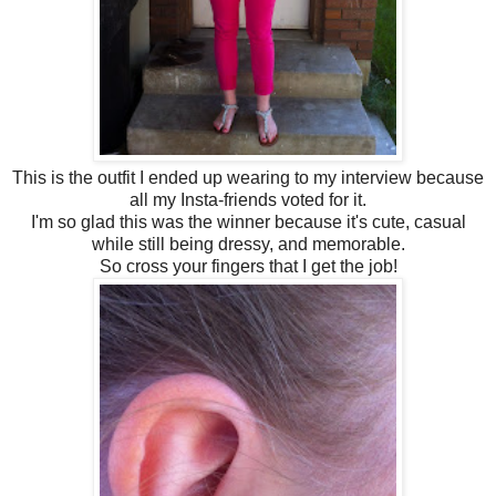
This is the outfit I ended up wearing to my interview because
all my Insta-friends voted for it.
I'm so glad this was the winner because it's cute, casual
while still being dressy, and memorable.
So cross your fingers that I get the job!