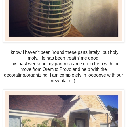
I know I haven't been 'round these parts lately...but holy
moly, life has been treatin' me good!
This past weekend my parents came up to help with the
move from Orem to Provo and help with the
decorating/organizing. I am completely in looooove with our
new place :)