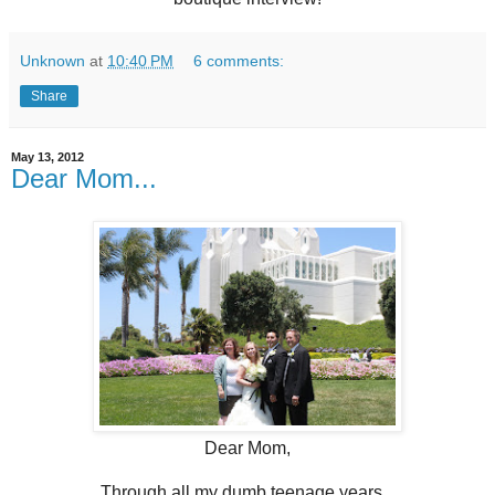
Unknown
at
10:40 PM
6 comments:
Share
May 13, 2012
Dear Mom...
Dear Mom,
Through all my dumb teenage years...