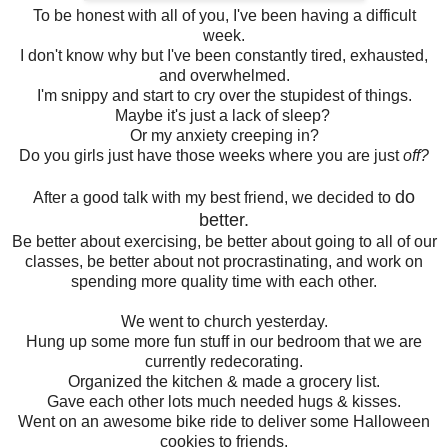
To be honest with all of you, I've been having a difficult
week.
I don't know why but I've been constantly tired, exhausted,
and overwhelmed.
I'm snippy and start to cry over the stupidest of things.
Maybe it's just a lack of sleep?
Or my anxiety creeping in?
Do you girls just have those weeks where you are just
off?
do
After a good talk with my best friend, we decided to
better.
Be better about exercising, be better about going to all of our
classes, be better about not procrastinating, and work on
spending more quality time with each other.
We went to church yesterday.
Hung up some more fun stuff in our bedroom that we are
currently redecorating.
Organized the kitchen & made a grocery list.
Gave each other lots much needed hugs & kisses.
Went on an awesome bike ride to deliver some Halloween
cookies to friends.