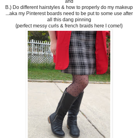
and
B.) Do different hairstyles & how to properly do my makeup
...aka my Pinterest boards need to be put to some use after
all this dang pinning
{perfect messy curls & french braids here I come!}