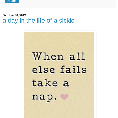
Share
October 30, 2012
a day in the life of a sickie