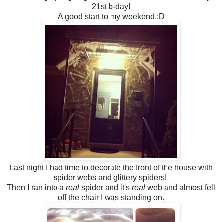
21st b-day!
A good start to my weekend :D
Last night I had time to decorate the front of the house with
spider webs and glittery spiders!
Then I ran into a
real
spider and it's
real
web and almost fell
off the chair I was standing on.