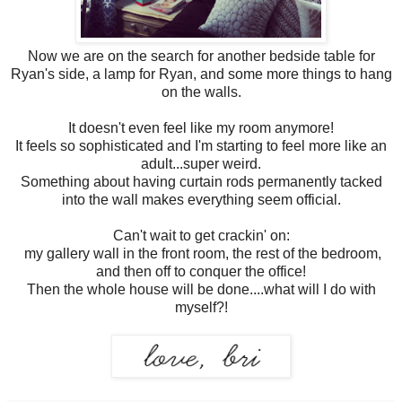
Now we are on the search for another bedside table for
Ryan's side, a lamp for Ryan, and some more things to hang
on the walls.
It doesn't even feel like my room anymore!
It feels so sophisticated and I'm starting to feel more like an
adult...super weird.
Something about having curtain rods permanently tacked
into the wall makes everything seem official.
Can't wait to get crackin' on:
my gallery wall in the front room, the rest of the bedroom,
and then off to conquer the office!
Then the whole house will be done....what will I do with
myself?!