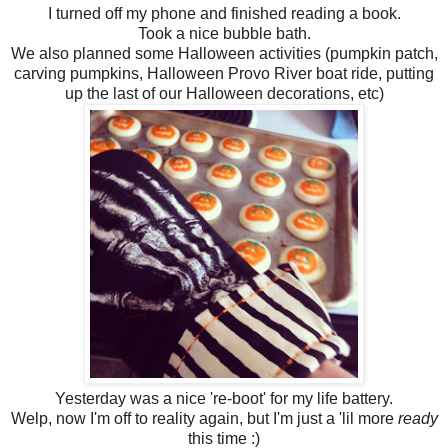
I turned off my phone and finished reading a book.
Took a nice bubble bath.
We also planned some Halloween activities (pumpkin patch,
carving pumpkins, Halloween Provo River boat ride, putting
up the last of our Halloween decorations, etc)
Yesterday was a nice 're-boot' for my life battery.
Welp, now I'm off to reality again, but I'm just a 'lil more
ready
this time :)