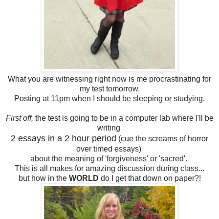
What you are witnessing right now is me procrastinating for
my test tomorrow.
Posting at 11pm when I should be sleeping or studying.
First off,
the test is going to be in a computer lab where I'll be
writing
2 essays in a 2 hour period
(cue the screams of horror
over timed essays)
about the meaning of 'forgiveness' or 'sacred'.
This is all makes for amazing discussion during class...
but how in the
WORLD
do I get that down on paper?!