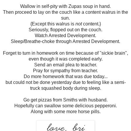
Wallow in self-pity with Zupas soup in hand.
Then proceed to lay on the couch like a content walrus in the
sun.
{Except this walrus is
not
content.}
Seriously, flopped out on the couch.
Watch Arrested Development.
Sleep/Breathe-choke through Arrested Development.
Forget to turn in homework on time because of "sickie brain",
even though it was completed early.
Send an email plea to teacher.
Pray for sympathy from teacher.
Do more homework that was due today...
but could not be done yesterday due to feeling like a semi-
truck squashed body during sleep.
Go get pizzas from Smiths with husband.
Hopefully can swallow some delicious pepperoni.
Along with some more horse pills.