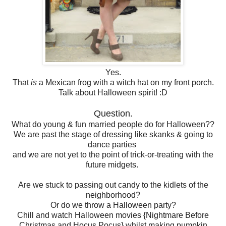
Yes.
That
is
a Mexican frog with a witch hat on my front porch.
Talk about Halloween spirit! :D
Question.
What do young & fun married people do for Halloween??
We are past the stage of dressing like skanks & going to
dance parties
and we are not yet to the point of trick-or-treating with the
future midgets.
Are we stuck to passing out candy to the kidlets of the
neighborhood?
Or do we throw a Halloween party?
Chill and watch Halloween movies {Nightmare Before
Christmas and Hocus Pocus} whilst making pumpkin