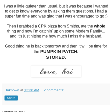
I was a little quieter than usual, but it was because I wanted
to get to know everyone by asking them questions. I had a
super fun time and was glad that I was encouraged to go :)
Then I grabbed a CPK pizza from Smiths, ate the
whole
thing and now I'm catchin' up on some Modern Family...
and it's just hitting me how much I miss the husband.
Good thing he is back tomorrow and then it will be time for
PUMPKIN PATCH.
the
STOKED.
Unknown
at
12:38 AM
2 comments:
Share
October 19, 2012