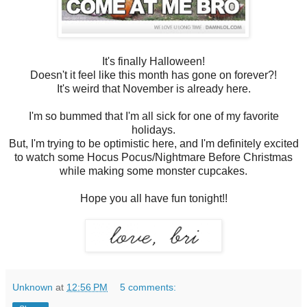
It's finally Halloween!
Doesn't it feel like this month has gone on forever?!
It's weird that November is already here.
I'm so bummed that I'm all sick for one of my favorite
holidays.
But, I'm trying to be optimistic here, and I'm definitely excited
to watch some Hocus Pocus/Nightmare Before Christmas
while making some monster cupcakes.
Hope you all have fun tonight!!
Unknown
at
12:56 PM
5 comments: