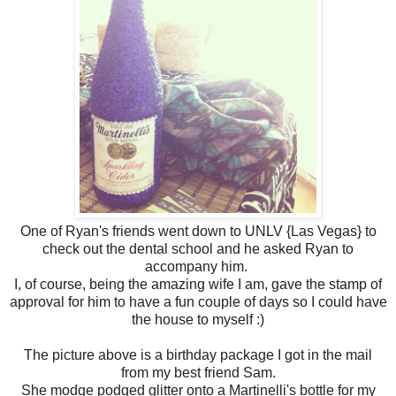
One of Ryan's friends went down to UNLV {Las Vegas} to
check out the dental school and he asked Ryan to
accompany him.
I, of course, being the amazing wife I am, gave the stamp of
approval for him to have a fun couple of days so I could have
the house to myself :)
The picture above is a birthday package I got in the mail
from my best friend Sam.
She modge podged glitter onto a Martinelli's bottle for my