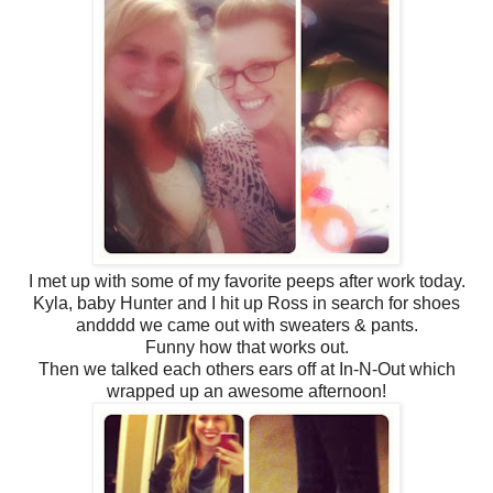
I met up with some of my favorite peeps after work today.
Kyla, baby Hunter and I hit up Ross in search for shoes
andddd we came out with sweaters & pants.
Funny how that works out.
Then we talked each others ears off at In-N-Out which
wrapped up an awesome afternoon!