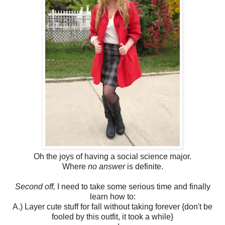
Oh the joys of having a social science major.
Where
no answer
is definite.
Second off,
I need to take some serious time and finally
learn how to:
A.) Layer cute stuff for fall without taking forever {don't be
fooled by this outfit, it took a while}