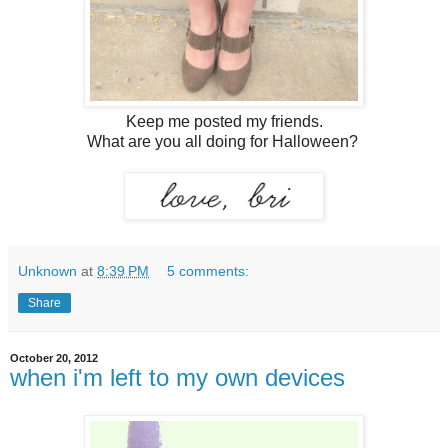
Keep me posted my friends.
What are you all doing for Halloween?
Unknown
at
8:39 PM
5 comments:
Share
October 20, 2012
when i'm left to my own devices