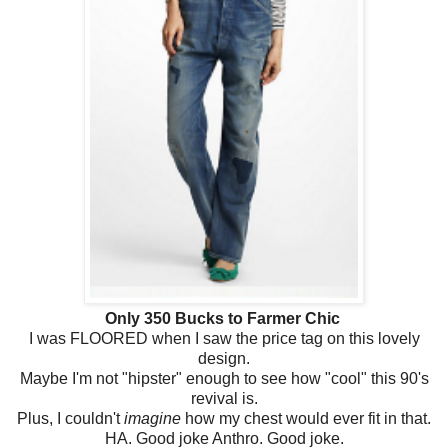
Only 350 Bucks to Farmer Chic
I was FLOORED when I saw the price tag on this lovely
design.
Maybe I'm not "hipster" enough to see how "cool" this 90's
revival is.
Plus, I couldn't
imagine
how my chest would ever fit in that.
HA. Good joke Anthro. Good joke.