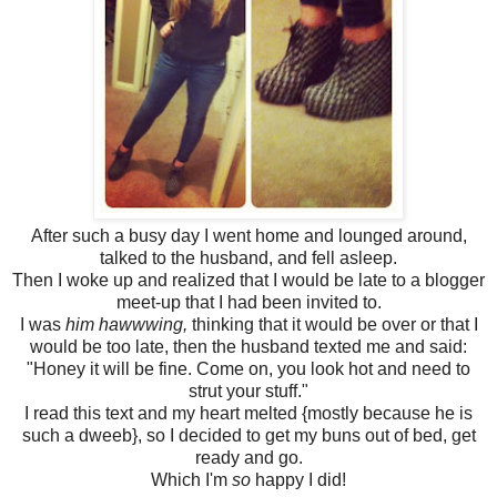
After such a busy day I went home and lounged around,
talked to the husband, and fell asleep.
Then I woke up and realized that I would be late to a blogger
meet-up that I had been invited to.
I was
him hawwwing,
thinking that it would be over or that I
would be too late, then the husband texted me and said:
"Honey it will be fine. Come on, you look hot and need to
strut your stuff."
I read this text and my heart melted {mostly because he is
such a dweeb}, so I decided to get my buns out of bed, get
ready and go.
Which I'm
so
happy I did!