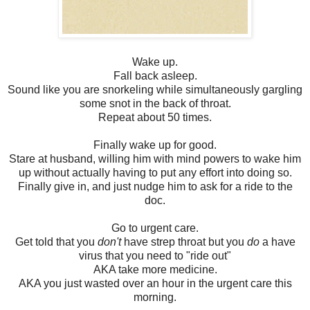
Wake up.
Fall back asleep.
Sound like you are snorkeling while simultaneously gargling
some snot in the back of throat.
Repeat about 50 times.
Finally wake up for good.
Stare at husband, willing him with mind powers to wake him
up without actually having to put any effort into doing so.
Finally give in, and just nudge him to ask for a ride to the
doc.
Go to urgent care.
Get told that you
don't
have strep throat but you
do
a have
virus that you need to "ride out"
AKA take more medicine.
AKA you just wasted over an hour in the urgent care this
morning.