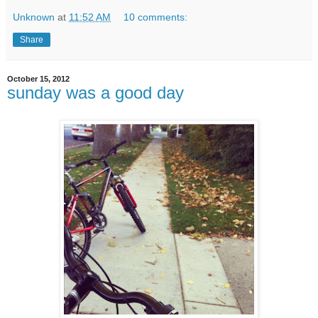
Unknown
at
11:52 AM
10 comments:
Share
October 15, 2012
sunday was a good day