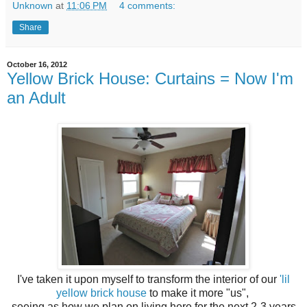
Unknown
at
11:06 PM
4 comments:
Share
October 16, 2012
Yellow Brick House: Curtains = Now I'm
an Adult
I've taken it upon myself to transform the interior of our
'lil
yellow brick house
to make it more "us",
seeing as how we plan on living here for the next 2-3 years