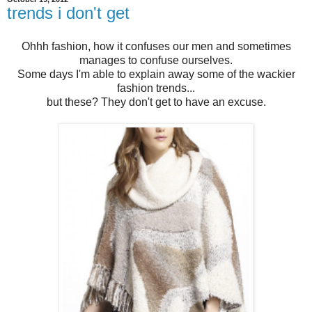
trends i don't get
Ohhh fashion, how it confuses our men and sometimes
manages to confuse ourselves.
Some days I'm able to explain away some of the wackier
fashion trends...
but these? They don't get to have an excuse.