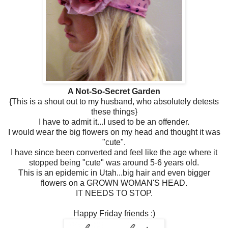
A Not-So-Secret Garden
{This is a shout out to my husband, who absolutely detests
these things}
I have to admit it...I used to be an offender.
I would wear the big flowers on my head and thought it was
"cute".
I have since been converted and feel like the age where it
stopped being "cute" was around 5-6 years old.
This is an epidemic in Utah...big hair and even bigger
flowers on a GROWN WOMAN'S HEAD.
IT NEEDS TO STOP.
Happy Friday friends :)