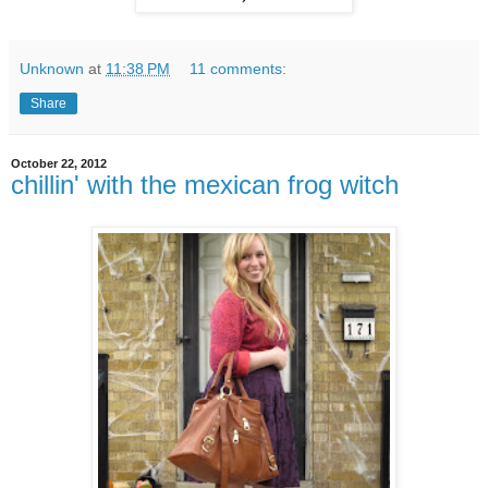
Unknown
at
11:38 PM
11 comments:
Share
October 22, 2012
chillin' with the mexican frog witch