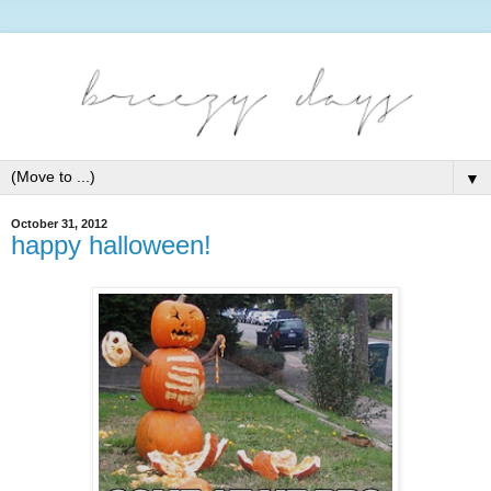
▼
October 31, 2012
happy halloween!