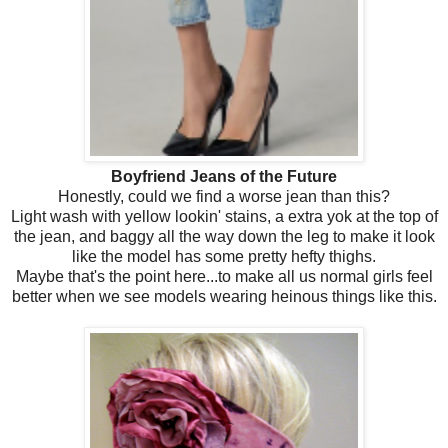
Boyfriend Jeans of the Future
Honestly, could we find a worse jean than this?
Light wash with yellow lookin' stains, a extra yok at the top of
the jean, and baggy all the way down the leg to make it look
like the model has some pretty hefty thighs.
Maybe that's the point here...to make all us normal girls feel
better when we see models wearing heinous things like this.