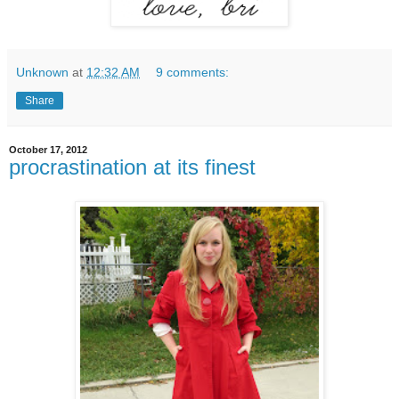
Unknown
at
12:32 AM
9 comments:
Share
October 17, 2012
procrastination at its finest