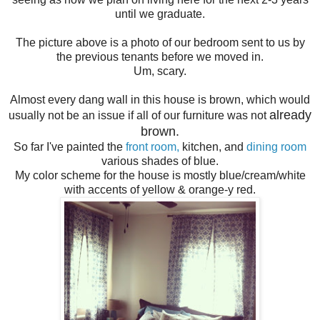
until we graduate.
The picture above is a photo of our bedroom sent to us by
the previous tenants before we moved in.
Um, scary.
Almost every dang wall in this house is brown, which would
already
usually not be an issue if all of our furniture was not
brown.
So far I've painted the
front room,
kitchen, and
dining room
various shades of blue.
My color scheme for the house is mostly blue/cream/white
with accents of yellow & orange-y red.