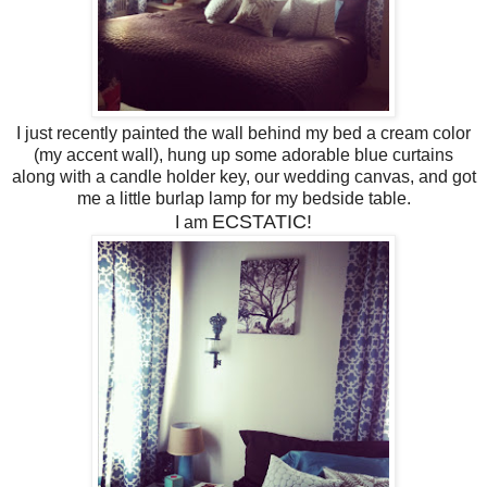
I just recently painted the wall behind my bed a cream color
(my accent wall), hung up some adorable blue curtains
along with a candle holder key, our wedding canvas, and got
me a little burlap lamp for my bedside table.
ECSTATIC!
I am