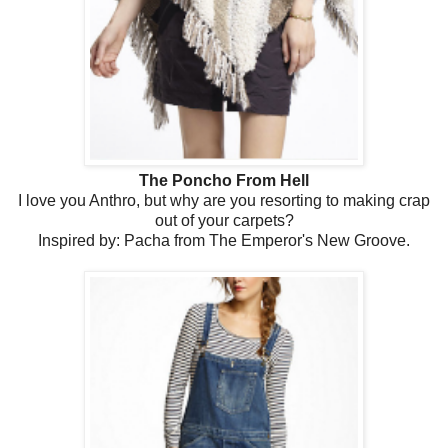
The Poncho From Hell
I love you Anthro, but why are you resorting to making crap
out of your carpets?
Inspired by: Pacha from The Emperor's New Groove.