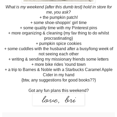
What is my weekend {after this dumb test} hold in store for
me, you ask?
+ the pumpkin patch!
+ some shoe-shoppin' girl time
+ some quality time with my Pinterest pins
+ more organizing & cleaning {my fav thing to do whilst
procrastinating}
+ pumpkin spice cookies
+ some cuddles with the husband after a busy/long week of
not seeing each other
+ writing & sending my missionary friends some letters
+ more bike rides 'round town
+ a trip to Barnes & Noble with a Starbucks Caramel Apple
Cider in my hand
{btw, any suggestions for good books??}
Got any fun plans this weekend?