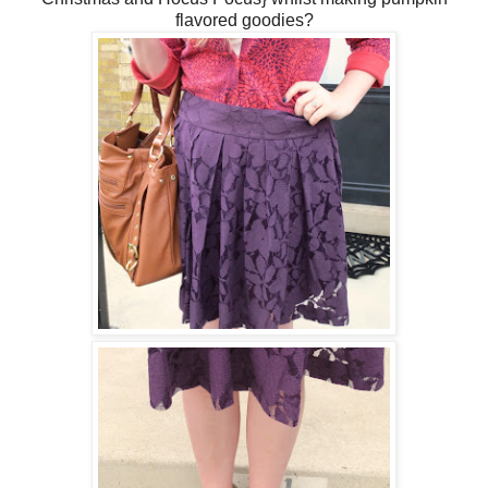
flavored goodies?