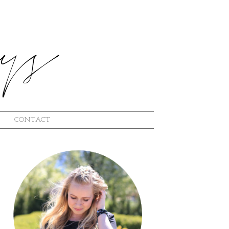
CONTACT