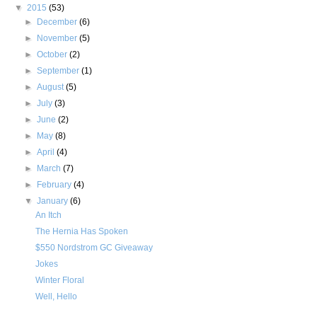
▼
2015
(53)
►
December
(6)
►
November
(5)
►
October
(2)
►
September
(1)
►
August
(5)
►
July
(3)
►
June
(2)
►
May
(8)
►
April
(4)
►
March
(7)
►
February
(4)
▼
January
(6)
An Itch
The Hernia Has Spoken
$550 Nordstrom GC Giveaway
Jokes
Winter Floral
Well, Hello