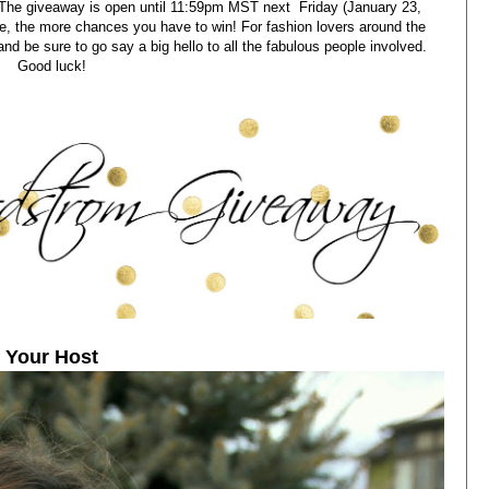
. The giveaway is open until 11:59pm MST next Friday (January 23,
, the more chances you have to win! For fashion lovers around the
and be sure to go say a big hello to all the fabulous people involved.
Good luck!
Your Host