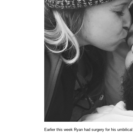
Earlier this week Ryan had surgery for his umbilical 