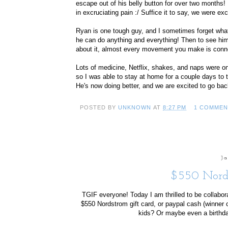
escape out of his belly button for over two month
in excruciating pain :/ Suffice it to say, we were ex
Ryan is one tough guy, and I sometimes forget what
he can do anything and everything! Then to see him 
about it, almost every movement you make is conne
Lots of medicine, Netflix, shakes, and naps were on
so I was able to stay at home for a couple days to 
He's now doing better, and we are excited to go back 
POSTED BY
UNKNOWN
AT
8:27 PM
1 COMMEN
J
$550 Nord
TGIF everyone! Today I am thrilled to be collabor
$550 Nordstrom gift card, or paypal cash (winner 
kids? Or maybe even a birthday 