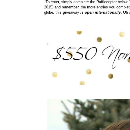
To enter, simply complete the Rafflecopter below
2015) and remember, the more entries you complete
globe, this
giveaway is open internationally
. Oh 