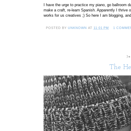
I have the urge to practice my piano, go ballroom da
make a craft, re-learn Spanish. Apparently I thrive 
works for us creatives ;) So here I am blogging, and
POSTED BY
UNKNOWN
AT
11:01 PM
1 COMME
J
The He