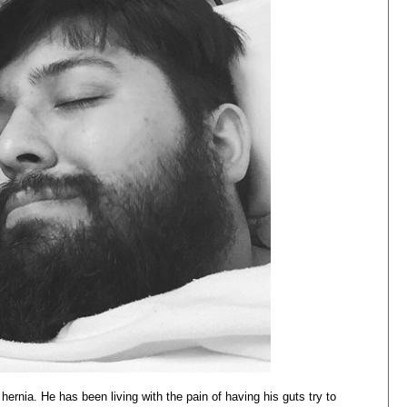
hernia. He has been living with the pain of having his guts try to