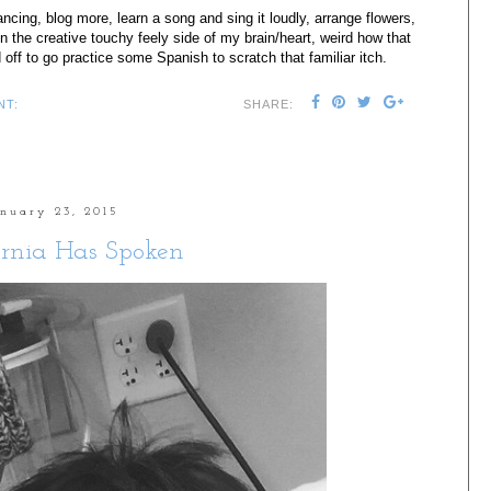
ncing, blog more, learn a song and sing it loudly, arrange flowers,
on the creative touchy feely side of my brain/heart, weird how that
 off to go practice some Spanish to scratch that familiar itch.
NT:
SHARE:
anuary 23, 2015
rnia Has Spoken