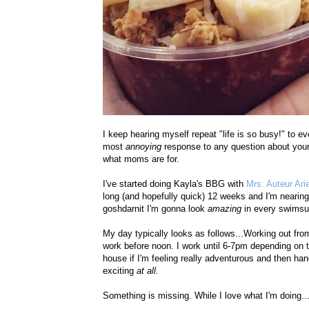
I keep hearing myself repeat "life is so busy!" to e
most
annoying
response to any question about your
what moms are for.
I've started doing Kayla's BBG with
Mrs. Auteur Ari
long (and hopefully quick) 12 weeks and I'm nearing
goshdarnit I'm gonna look
amazing
in every swimsui
My day typically looks as follows...Working out fro
work before noon. I work until 6-7pm depending on t
house if I'm feeling really adventurous and then hang
exciting
at all.
Something is missing. While I love what I'm doing...I