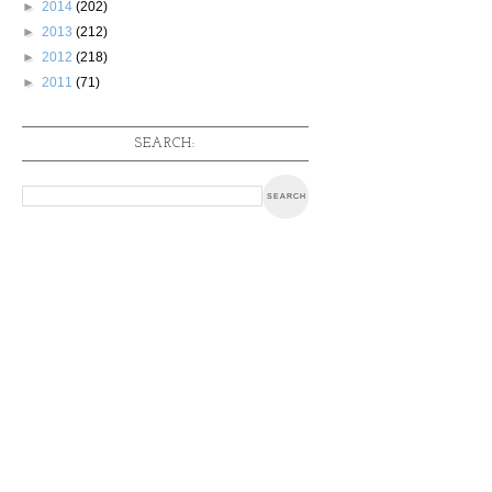
►
2014
(202)
►
2013
(212)
►
2012
(218)
►
2011
(71)
SEARCH: