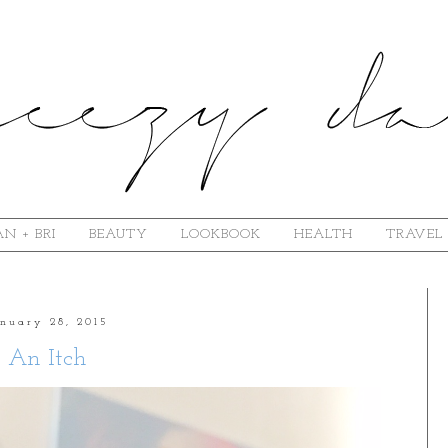
N + BRI
BEAUTY
LOOKBOOK
HEALTH
TRAVEL
anuary 28, 2015
An Itch