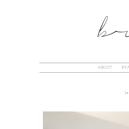
ABOUT
RYA
J