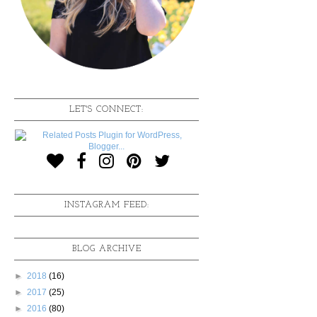
LET'S CONNECT:
INSTAGRAM FEED:
BLOG ARCHIVE
►
2018
(16)
►
2017
(25)
►
2016
(80)