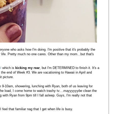
veryone who asks how I'm doing. I'm positive that it's probably the
 life. Pretty much no one cares. Other than my mom...but that's
el
which is
kicking my rear
, but I'm DETERMINED to finish it. It's a
 the end of Week #3. We are vacationing to Hawaii in April and
t picture.
m 9-10am, showering, lunching with Ryan, both of us leaving for
he load, I come home to watch trashy tv....
mayyyyyybe
clean the
 with Ryan from 9pm till I fall asleep. Guys, I'm really not that
 feel that familiar nag that I get when life is busy.