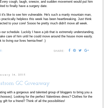
s! Every cough, laugh, sneeze, and sudden movement would put him
cited to finally have a surgery date.
 it's like to see him vulnerable. He's such a manly mountain man,
practically helpless this week has been heartbreaking. Just think
cted to your core! Soooo he pretty much didn't move all week.
 our schedule. Luckily I have a job that is extremely understanding,
take care of him until he could move around the house more easily.
to living our lives hernia-free! :)
T:
SHARE:
anuary 16, 2015
strom GC Giveaway
ating with a gorgeous and talented group of bloggers to bring you a
chooses). Looking for the perfect Valentines dress? Clothes for the
gift for a friend? Think of all the possibilities!