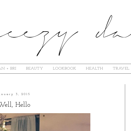
N + BRI
BEAUTY
LOOKBOOK
HEALTH
TRAVEL
anuary 3, 2015
Well, Hello