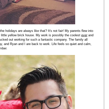
e holidays are always like that? It's not fair! My parents flew into
little yellow brick house. My work is possibly the coolest
ever
and
ucked out working for such a fantastic company. The family all
 and Ryan and I are back to work. Life feels so quiet and calm,
ember.