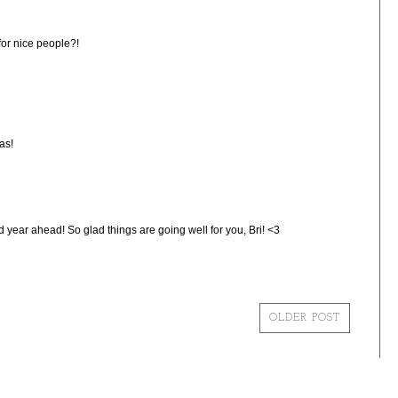
 for nice people?!
as!
year ahead! So glad things are going well for you, Bri! <3
OLDER POST