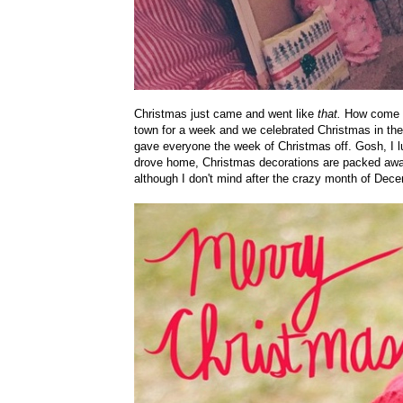
Christmas just came and went like
that.
How come th
town for a week and we celebrated Christmas in the 
gave everyone the week of Christmas off. Gosh, I l
drove home, Christmas decorations are packed away,
although I don't mind after the crazy month of Dec