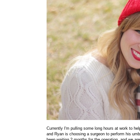
Currently I'm pulling some long hours at work to h
and Ryan is choosing a surgeon to perform his umbil
been waiting 2 months for the operation, and we are 