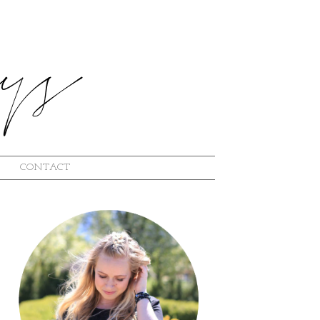
CONTACT