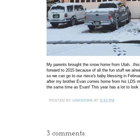
My parents brought the snow home from Utah...thi
forward to 2015 because of all the fun stuff we alr
so we can go to our niece's baby blessing in Februar
after my brother Evan comes home from his LDS mis
the same time as Evan! This year has a lot to look 
POSTED BY
UNKNOWN
AT
9:43 PM
3 comments: