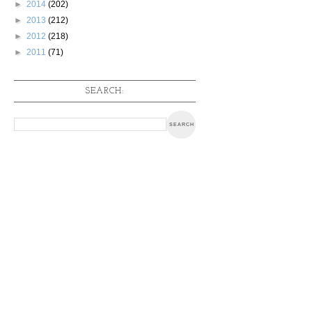
►
2014
(202)
►
2013
(212)
►
2012
(218)
►
2011
(71)
SEARCH: