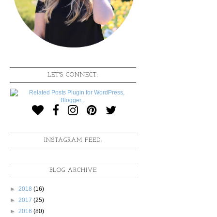
LET'S CONNECT:
INSTAGRAM FEED:
BLOG ARCHIVE
►
2018
(16)
►
2017
(25)
►
2016
(80)