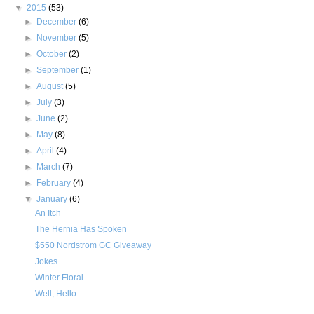
▼
2015
(53)
►
December
(6)
►
November
(5)
►
October
(2)
►
September
(1)
►
August
(5)
►
July
(3)
►
June
(2)
►
May
(8)
►
April
(4)
►
March
(7)
►
February
(4)
▼
January
(6)
An Itch
The Hernia Has Spoken
$550 Nordstrom GC Giveaway
Jokes
Winter Floral
Well, Hello