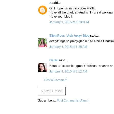
z
said...
Oh I hope his surgery goes well!!
I love all the photos :) And isn't it great working
I love your blog!!
January 3, 2015 at 10:39 PM
Ellen Ross | Ask Away Blog
said...
everythings so pretty.glad u had a nice Christm
January 4, 2015 at 5:35 AM
Gentri
said...
Sounds like such a great Christmas season and 
January 4, 2015 at 7:12 AM
Post a Comment
NEWER POST
Subscribe to:
Post Comments (Atom)