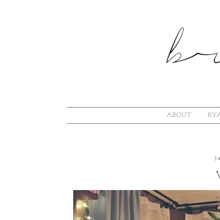
ABOUT
RYA
J