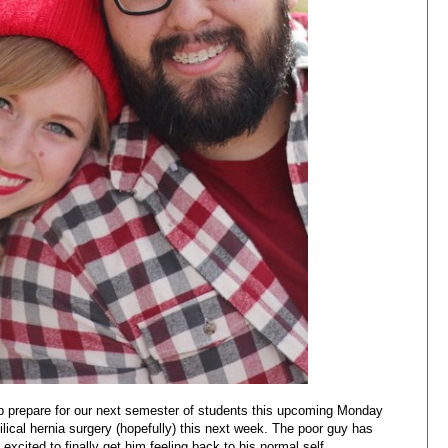
elp prepare for our next semester of students this upcoming Monday
ical hernia surgery (hopefully) this next week. The poor guy has
excited to finally get him feeling back to his normal self.