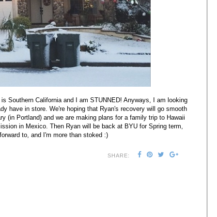
s is Southern California and I am STUNNED! Anyways, I am looking
eady have in store. We're hoping that Ryan's recovery will go smooth
y (in Portland) and we are making plans for a family trip to Hawaii
sion in Mexico. Then Ryan will be back at BYU for Spring term,
forward to, and I'm more than stoked :)
SHARE: