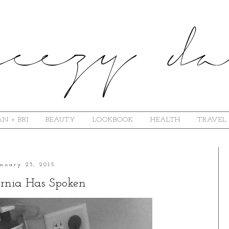
N + BRI
BEAUTY
LOOKBOOK
HEALTH
TRAVEL
anuary 23, 2015
rnia Has Spoken