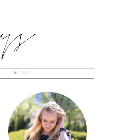
CONTACT