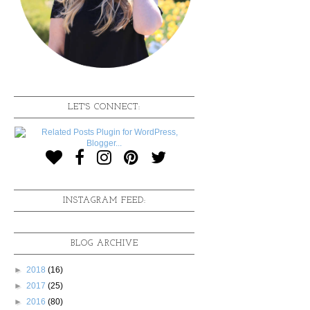
LET'S CONNECT:
INSTAGRAM FEED:
BLOG ARCHIVE
►
2018
(16)
►
2017
(25)
►
2016
(80)