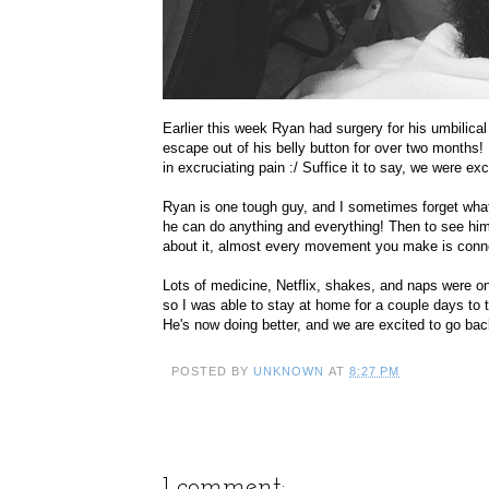
Earlier this week Ryan had surgery for his umbilical 
escape out of his belly button for over two month
in excruciating pain :/ Suffice it to say, we were ex
Ryan is one tough guy, and I sometimes forget what
he can do anything and everything! Then to see him 
about it, almost every movement you make is conne
Lots of medicine, Netflix, shakes, and naps were on
so I was able to stay at home for a couple days to 
He's now doing better, and we are excited to go back 
POSTED BY
UNKNOWN
AT
8:27 PM
1 comment: