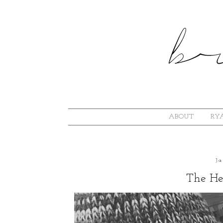
ABOUT
RYA
J
The He