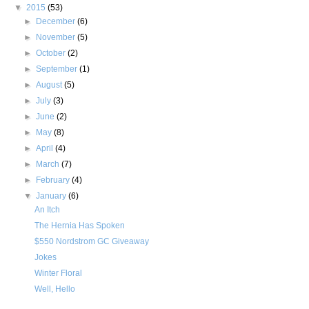
▼
2015
(53)
►
December
(6)
►
November
(5)
►
October
(2)
►
September
(1)
►
August
(5)
►
July
(3)
►
June
(2)
►
May
(8)
►
April
(4)
►
March
(7)
►
February
(4)
▼
January
(6)
An Itch
The Hernia Has Spoken
$550 Nordstrom GC Giveaway
Jokes
Winter Floral
Well, Hello