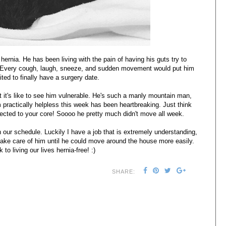
hernia. He has been living with the pain of having his guts try to
s! Every cough, laugh, sneeze, and sudden movement would put him
cited to finally have a surgery date.
 it's like to see him vulnerable. He's such a manly mountain man,
practically helpless this week has been heartbreaking. Just think
cted to your core! Soooo he pretty much didn't move all week.
 our schedule. Luckily I have a job that is extremely understanding,
take care of him until he could move around the house more easily.
to living our lives hernia-free! :)
SHARE: