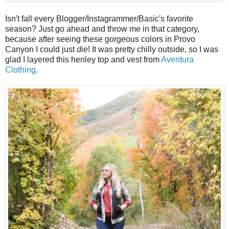
Isn't fall every Blogger/Instagrammer/Basic's favorite
season? Just go ahead and throw me in that category,
because after seeing these gorgeous colors in Provo
Canyon I could just
die
! It was pretty chilly outside, so I was
glad I layered this henley top and vest from
Aventura
Clothing
.