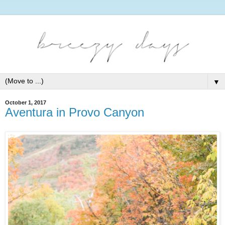
▼
October 1, 2017
Aventura in Provo Canyon