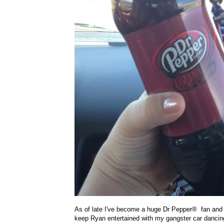
As of late I've become a huge Dr Pepper
®
fan and
keep Ryan entertained with my gangster car dancing.