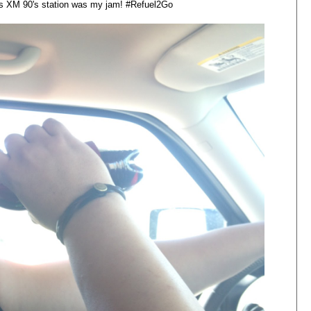
us XM 90's
station
was my jam! #Refuel2Go