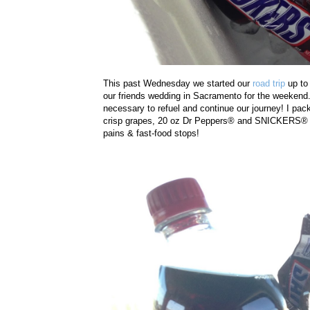
This past Wednesday we started our
road trip
up to 
our friends wedding in Sacramento for the weekend.
necessary to refuel and continue our journey! I pack
crisp grapes, 20 oz Dr Peppers
® and
SNICKERS® 2-t
pains & fast-food stops!