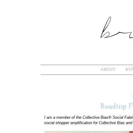
ABOUT
RYA
Roadtrip F
I am a member of the Collective Bias® Social Fabr
social shopper amplification for Collective Bias and 