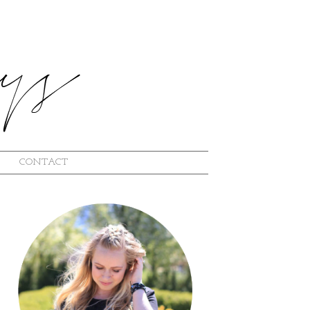
CONTACT