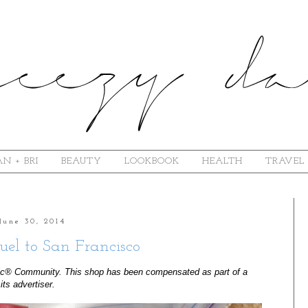
N + BRI
BEAUTY
LOOKBOOK
HEALTH
TRAVEL
June 30, 2014
uel to San Francisco
ic® Community. This shop has been compensated as part of a 
its advertiser. 