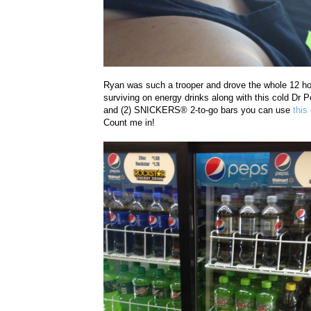
Ryan was such a trooper and drove the whole 12 ho
surviving on energy drinks along with this cold Dr 
and (2)
SNICKERS® 2-to-go
bars you can use
this
Count me in!