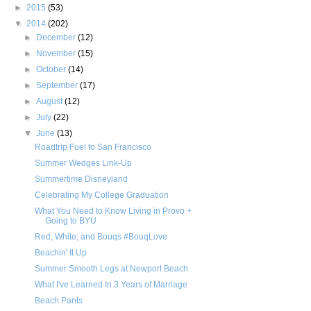
►
2015
(53)
▼
2014
(202)
►
December
(12)
►
November
(15)
►
October
(14)
►
September
(17)
►
August
(12)
►
July
(22)
▼
June
(13)
Roadtrip Fuel to San Francisco
Summer Wedges Link-Up
Summertime Disneyland
Celebrating My College Graduation
What You Need to Know Living in Provo +
Going to BYU
Red, White, and Bouqs #BouqLove
Beachin' It Up
Summer Smooth Legs at Newport Beach
What I've Learned In 3 Years of Marriage
Beach Pants