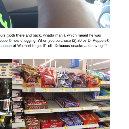
urs (both there and back, whatta man!), which meant he was
Pepper
® he's chugging! When you purchase (2) 20 oz
Dr Peppers
®
 coupon
at Walmart to get $1 off. Delicious snacks and savings?