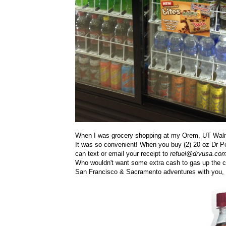
When I was grocery shopping at my Orem, UT Walmar
It was so convenient! When you buy
(2) 20 oz
Dr P
can text or email your receipt to
refuel@drvusa.com
Who wouldn't want some extra cash to gas up the ca
San Francisco & Sacramento adventures with you, s