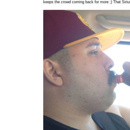
keeps the crowd coming back for more ;) That Siri