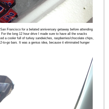
San Francisco for a belated anniversary getaway before attending
 For the long 12 hour drive I made sure to have all the snacks
ed a cooler full of turkey sandwiches, raspberries/chocolate chips,
o-go bars. It was a genius idea, because it eliminated hunger