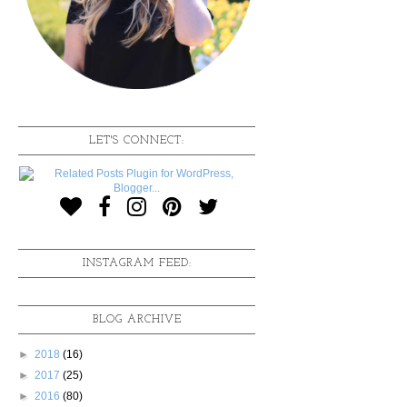
LET'S CONNECT:
INSTAGRAM FEED:
BLOG ARCHIVE
►
2018
(16)
►
2017
(25)
►
2016
(80)