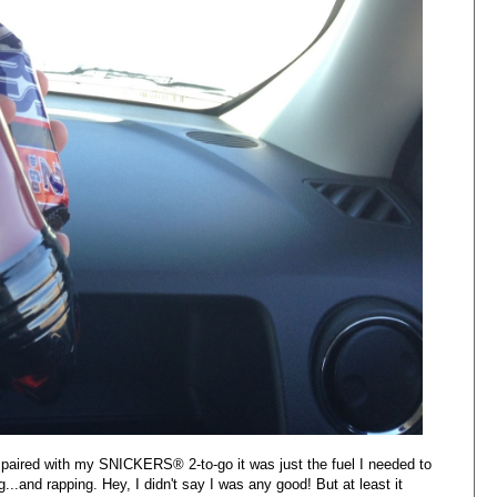
 paired with my
SNICKERS® 2-to-go it was just the fuel I needed to
..and rapping. Hey, I didn't say I was any good! But at least it