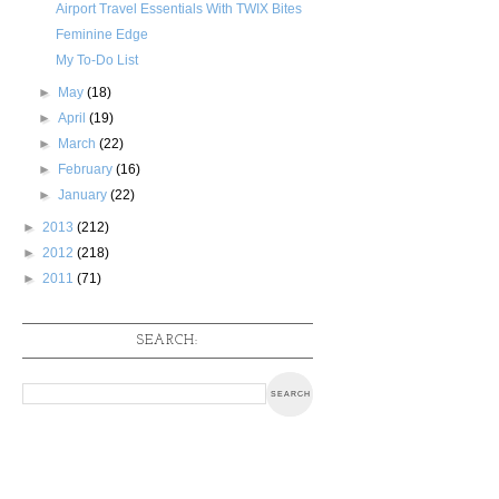
Airport Travel Essentials With TWIX Bites
Feminine Edge
My To-Do List
►
May
(18)
►
April
(19)
►
March
(22)
►
February
(16)
►
January
(22)
►
2013
(212)
►
2012
(218)
►
2011
(71)
SEARCH: