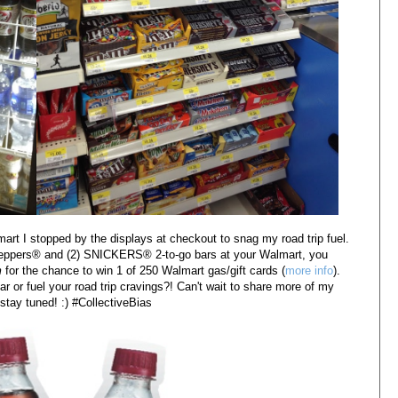
t I stopped by the displays at checkout to snag my road trip fuel.
eppers
® and (2)
SNICKERS® 2-to-go
bars at your Walmart, you
 
for the chance to win 1 of 250 Walmart gas/gift cards (
more info
). 
r or fuel your 
road trip cravings?! Can't wait to share more of my 
tay tuned! :) #CollectiveBias 