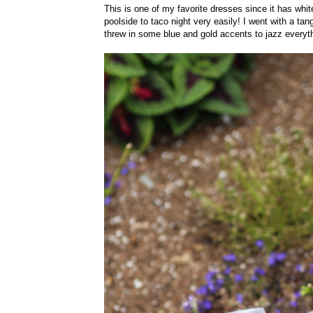
This is one of my favorite dresses since it has whit
poolside to taco night very easily! I went with a ta
threw in some blue and gold accents to jazz everyt