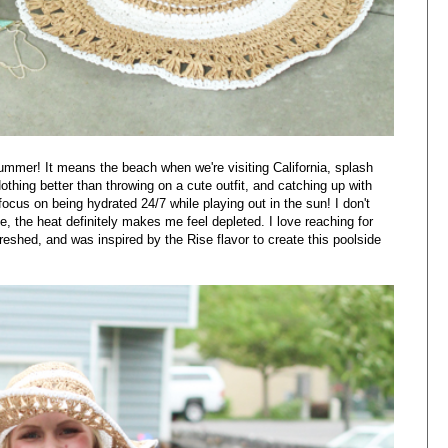
summer! It means the beach when we're visiting California, splash
thing better than throwing on a cute outfit, and catching up with
focus on being hydrated 24/7 while playing out in the sun! I don't
, the heat definitely makes me feel depleted. I love reaching for
freshed, and
was inspired by the Rise
flavor to create this poolside