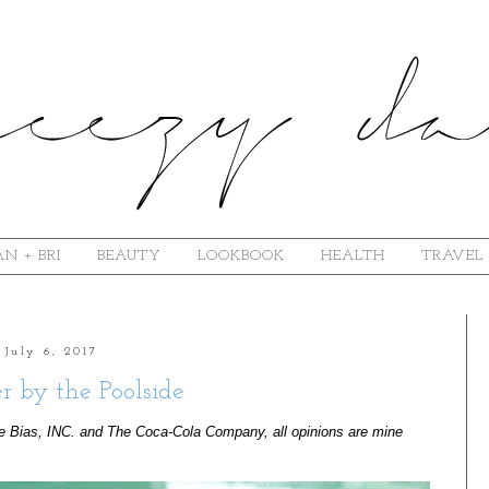
N + BRI
BEAUTY
LOOKBOOK
HEALTH
TRAVEL
July 6, 2017
 by the Poolside
e Bias, INC. and The Coca-Cola Company, all opinions are mine