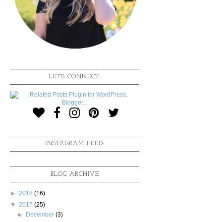
LET'S CONNECT:
INSTAGRAM FEED:
BLOG ARCHIVE
►
2018
(16)
▼
2017
(25)
►
December
(3)