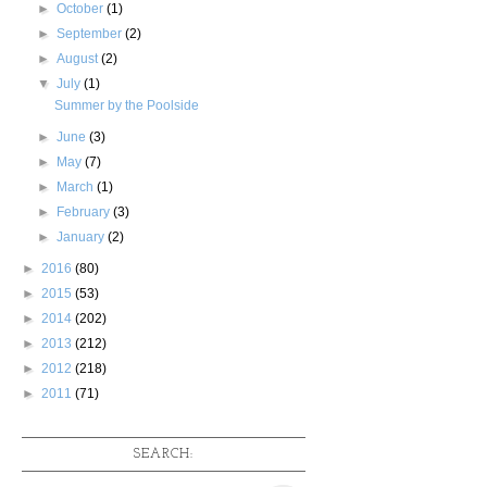
►
October
(1)
►
September
(2)
►
August
(2)
▼
July
(1)
Summer by the Poolside
►
June
(3)
►
May
(7)
►
March
(1)
►
February
(3)
►
January
(2)
►
2016
(80)
►
2015
(53)
►
2014
(202)
►
2013
(212)
►
2012
(218)
►
2011
(71)
SEARCH: