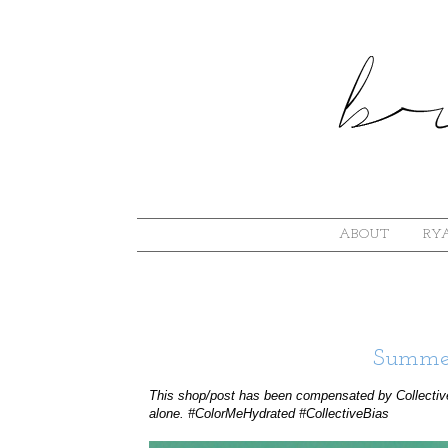
ABOUT
RYA
Summer
This shop/post has been compensated by Collectiv
alone. #ColorMeHydrated #CollectiveBias