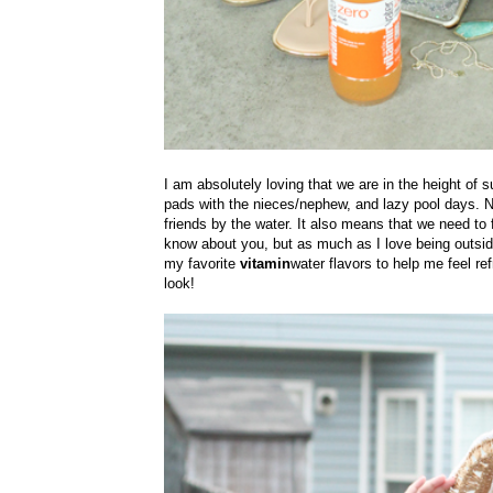
I am absolutely loving that we are in the height of 
pads with the nieces/nephew, and lazy pool days. No
friends by the water. It also means that we need to 
know about you, but as much as I love being outside
my favorite
vitamin
water flavors to help me feel re
look!