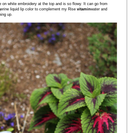
e on white embroidery at the top and is so flowy. It can go from
ngerine liquid lip color to complement my Rise
vitamin
water and
hing up.