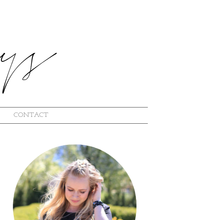
CONTACT