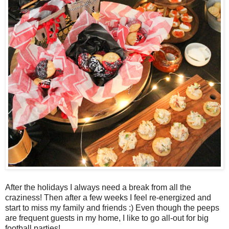
After the holidays I always need a break from all the
craziness! Then after a few weeks I feel re-energized and
start to miss my family and friends :) Even though the peeps
are frequent guests in my home, I like to go all-out for big
football parties!