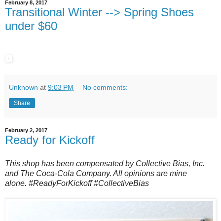
February 8, 2017
Transitional Winter --> Spring Shoes
under $60
Unknown
at
9:03 PM
No comments:
Share
February 2, 2017
Ready for Kickoff
This shop has been compensated by Collective Bias, Inc.
and The Coca-Cola Company. All opinions are mine
alone.
#ReadyForKickoff
#CollectiveBias