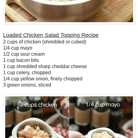
Loaded Chicken Salad Topping Recipe
2 cups of chicken (shredded or cubed)
1/4 cup mayo
1/2 cup sour cream
1 cup bacon bits
1 cup shredded sharp cheddar cheese
1 cup celery, chopped
1/4 cup yellow onion, finely chopped
3 green onions, sliced