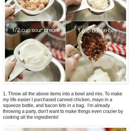
1. Throw all the above items into a bowl and mix. To make
my life easier I purchased canned chicken, mayo in a
squeeze bottle, and bacon bits in a bag. I'm already
throwing a party, don't want to make things even crazier by
cooking all the ingredients!