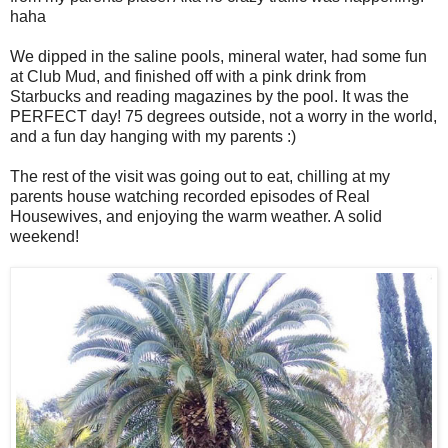
haha
We dipped in the saline pools, mineral water, had some fun
at Club Mud, and finished off with a pink drink from
Starbucks and reading magazines by the pool. It was the
PERFECT day! 75 degrees outside, not a worry in the world,
and a fun day hanging with my parents :)
The rest of the visit was going out to eat, chilling at my
parents house watching recorded episodes of Real
Housewives, and enjoying the warm weather. A solid
weekend!