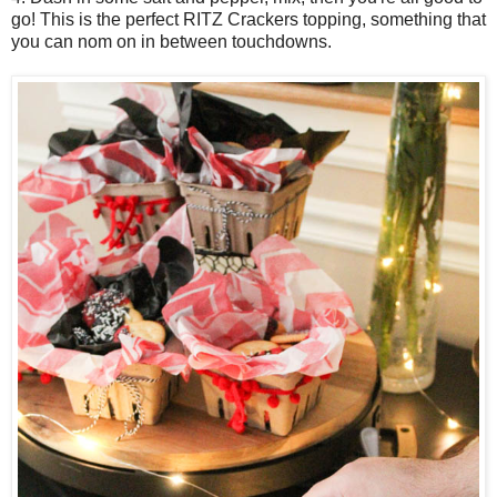
go! This is the perfect RITZ Crackers topping, something that
you can nom on in between touchdowns.