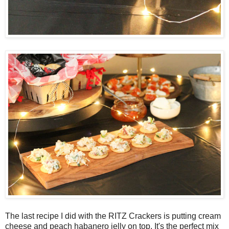
The last recipe I did with the RITZ Crackers is putting cream
cheese and peach habanero jelly on top. It's the perfect mix