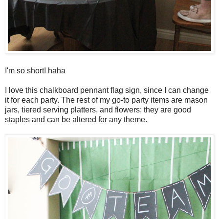
I'm so short! haha
I love this chalkboard pennant flag sign, since I can change
it for each party. The rest of my go-to party items are mason
jars, tiered serving platters, and flowers; they are good
staples and can be altered for any theme.