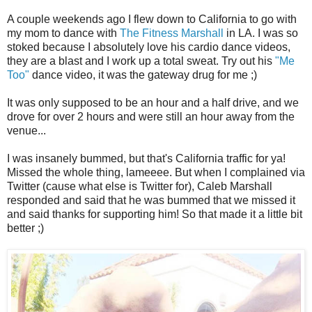
A couple weekends ago I flew down to California to go with
my mom to dance with
The Fitness Marshall
in LA. I was so
stoked because I absolutely love his cardio dance videos,
they are a blast and I work up a total sweat. Try out his
"Me
Too"
dance video, it was the gateway drug for me ;)
It was only supposed to be an hour and a half drive, and we
drove for over 2 hours and were still an hour away from the
venue...
I was insanely bummed, but that's California traffic for ya!
Missed the whole thing, lameeee. But when I complained via
Twitter (cause what else is Twitter for), Caleb Marshall
responded and said that he was bummed that we missed it
and said thanks for supporting him! So that made it a little bit
better ;)