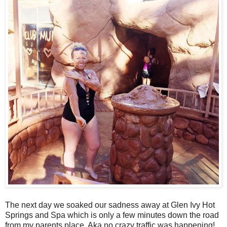
The next day we soaked our sadness away at Glen Ivy Hot
Springs and Spa which is only a few minutes down the road
from my parents place. Aka no crazy traffic was happening!