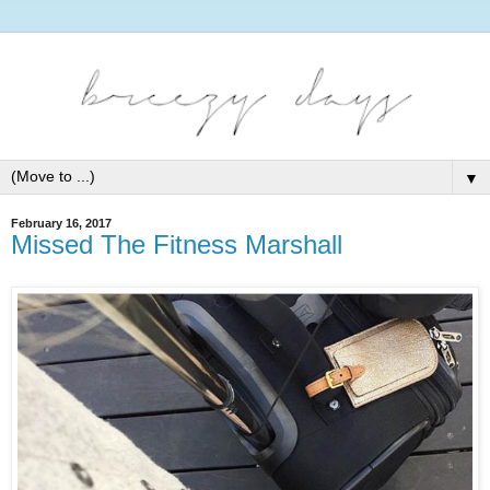
▼
February 16, 2017
Missed The Fitness Marshall