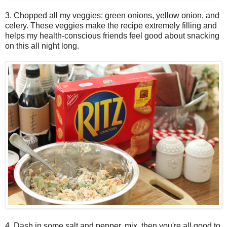
3. Chopped all my veggies: green onions, yellow onion, and
celery. These veggies make the recipe extremely filling and
helps my health-conscious friends feel good about snacking
on this all night long.
4. Dash in some salt and pepper, mix, then you're all good to