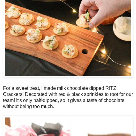
For a sweet treat, I made milk chocolate dipped RITZ
Crackers. Decorated with red & black sprinkles to root for our
team! It's only half-dipped, so it gives a taste of chocolate
without being too much.