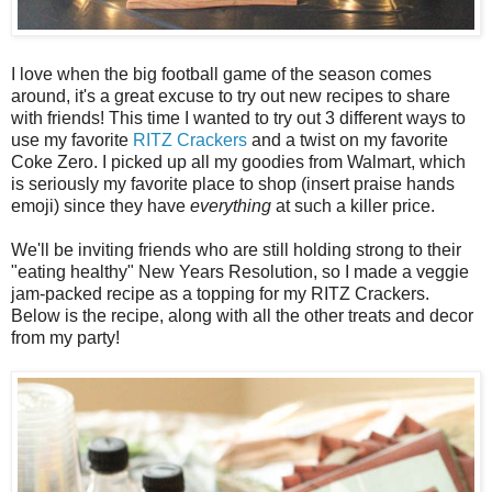
I love when the big football game of the season comes
around, it's a great excuse to try out new recipes to share
with friends! This time I wanted to try out 3 different ways to
use my favorite
RITZ Crackers
and a twist on my favorite
Coke Zero. I picked up all my goodies from Walmart, which
is seriously my favorite place to shop (insert praise hands
emoji) since they have
everything
at such a killer price.
We'll be inviting friends who are still holding strong to their
"eating healthy" New Years Resolution, so I made a veggie
jam-packed recipe as a topping for my RITZ Crackers.
Below is the recipe, along with all the other treats and decor
from my party!