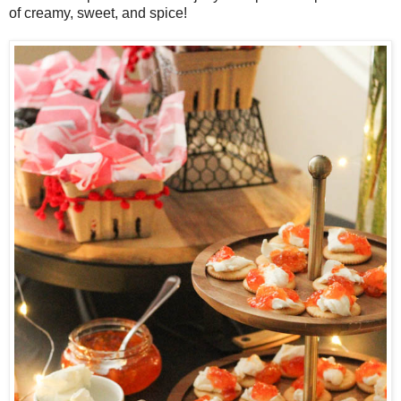
of creamy, sweet, and spice!