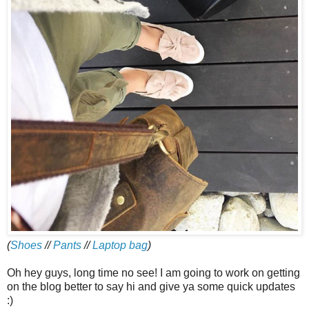
(
Shoes
//
Pants
//
Laptop bag
)
Oh hey guys, long time no see! I am going to work on getting
on the blog better to say hi and give ya some quick updates
:)