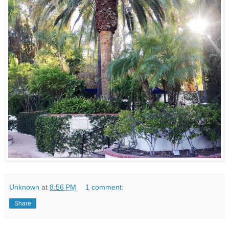
Unknown
at
8:56 PM
1 comment:
Share