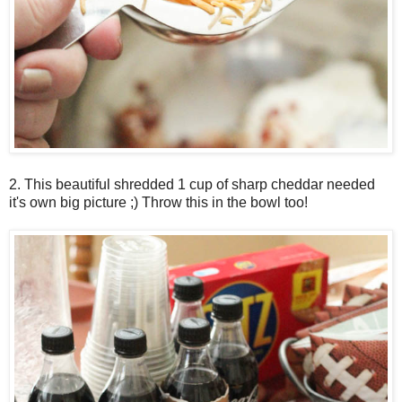
2. This beautiful shredded 1 cup of sharp cheddar needed
it's own big picture ;) Throw this in the bowl too!