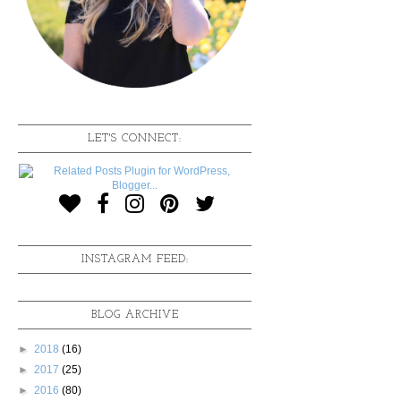
LET'S CONNECT:
INSTAGRAM FEED:
BLOG ARCHIVE
►
2018
(16)
►
2017
(25)
►
2016
(80)