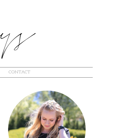
CONTACT