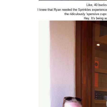
Like, 40 buck
I knew that Ryan needed the Sprinkles experienc
the ridiculously 'spensive cup
Hey. It's being 