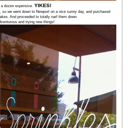
YIKES!
s a dozen expensive.
e, so we went down to Newport on a nice sunny day, and purchased
cakes. And proceeded to totally narf them down.
adventurous and trying new things!