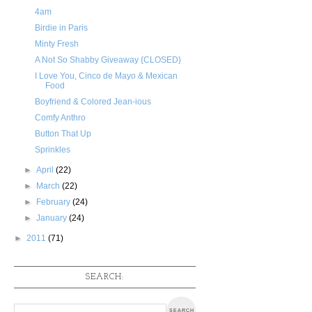
4am
Birdie in Paris
Minty Fresh
A Not So Shabby Giveaway {CLOSED}
I Love You, Cinco de Mayo & Mexican
Food
Boyfriend & Colored Jean-ious
Comfy Anthro
Button That Up
Sprinkles
►
April
(22)
►
March
(22)
►
February
(24)
►
January
(24)
►
2011
(71)
SEARCH: