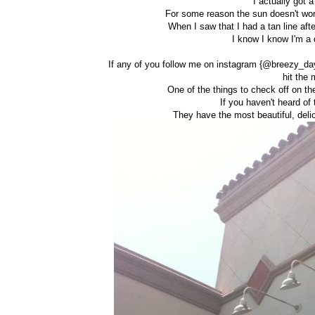
I actually got
For some reason the sun doesn't wor
When I saw that I had a tan line afte
I know I know I'm a d
If any of you follow me on instagram {@breezy_day
hit the 
One of the things to check off on th
If you haven't heard of
They have the most beautiful, del