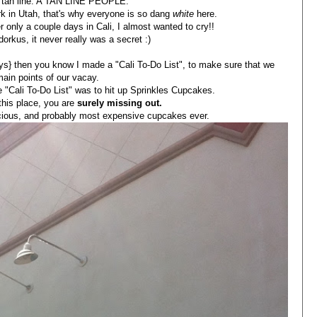
 a tan line. A TAN LINE PEOPLE.
k in Utah, that's why everyone is so dang
white
here.
r only a couple days in Cali, I almost wanted to cry!!
orkus, it never really was a secret :)
s} then you know I made a "Cali To-Do List", to make sure that we
main points of our vacay.
e "Cali To-Do List" was to hit up Sprinkles Cupcakes.
 this place, you are
surely missing out.
icious, and probably most expensive cupcakes ever.