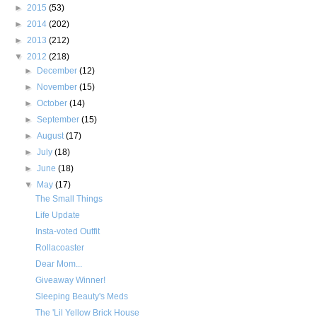
►
2015
(53)
►
2014
(202)
►
2013
(212)
▼
2012
(218)
►
December
(12)
►
November
(15)
►
October
(14)
►
September
(15)
►
August
(17)
►
July
(18)
►
June
(18)
▼
May
(17)
The Small Things
Life Update
Insta-voted Outfit
Rollacoaster
Dear Mom...
Giveaway Winner!
Sleeping Beauty's Meds
The 'Lil Yellow Brick House