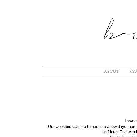
ABOUT
RYA
I swear
Our weekend Cali trip turned into a few days more
half later. The wea