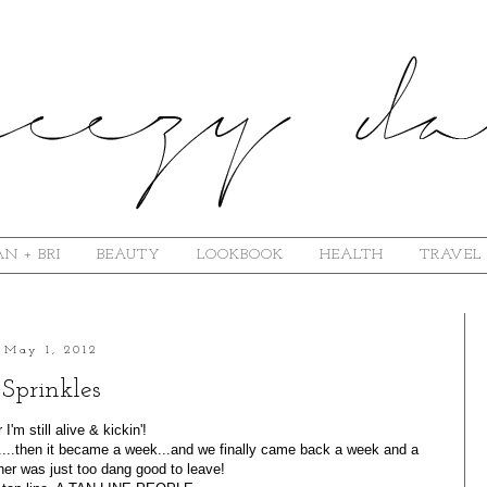
N + BRI
BEAUTY
LOOKBOOK
HEALTH
TRAVEL
May 1, 2012
Sprinkles
 I'm still alive & kickin'!
....then it became a week...and we finally came back a week and a
ther was just too dang good to leave!