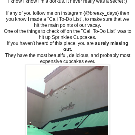
I know I know I'm a dorkus, it never really was a secret :)
If any of you follow me on instagram {@breezy_days} then
you know I made a "Cali To-Do List", to make sure that we
hit the main points of our vacay.
One of the things to check off on the "Cali To-Do List" was to
hit up Sprinkles Cupcakes.
If you haven't heard of this place, you are
surely missing
out.
They have the most beautiful, delicious, and probably most
expensive cupcakes ever.