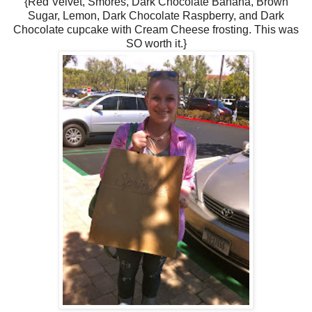
{Red Velvet, Smores, Dark Chocolate Banana, Brown
Sugar, Lemon, Dark Chocolate Raspberry, and Dark
Chocolate cupcake with Cream Cheese frosting. This was
SO worth it.}