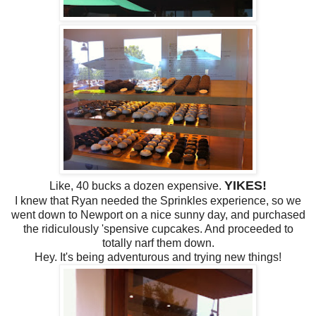
YIKES!
Like, 40 bucks a dozen expensive.
I knew that Ryan needed the Sprinkles experience, so we
went down to Newport on a nice sunny day, and purchased
the ridiculously 'spensive cupcakes. And proceeded to
totally narf them down.
Hey. It's being adventurous and trying new things!