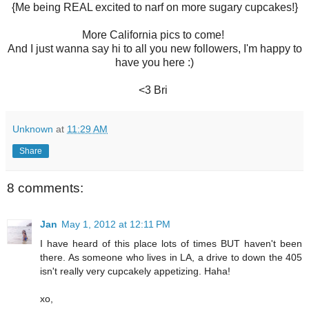
{Me being REAL excited to narf on more sugary cupcakes!}
More California pics to come!
And I just wanna say hi to all you new followers, I'm happy to
have you here :)
<3 Bri
Unknown
at
11:29 AM
Share
8 comments:
Jan
May 1, 2012 at 12:11 PM
I have heard of this place lots of times BUT haven't been
there. As someone who lives in LA, a drive to down the 405
isn't really very cupcakely appetizing. Haha!
xo,