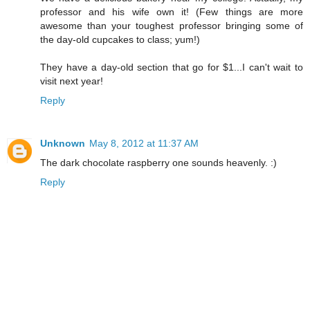
professor and his wife own it! (Few things are more
awesome than your toughest professor bringing some of
the day-old cupcakes to class; yum!)
They have a day-old section that go for $1...I can't wait to
visit next year!
Reply
Unknown
May 8, 2012 at 11:37 AM
The dark chocolate raspberry one sounds heavenly. :)
Reply