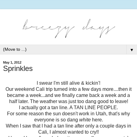
▼
May 1, 2012
Sprinkles
I swear I'm still alive & kickin'!
Our weekend Cali trip turned into a few days more....then it
became a week...and we finally came back a week and a
half later. The weather was just too dang good to leave!
I actually got a tan line. A TAN LINE PEOPLE.
For some reason the sun doesn't work in Utah, that's why
everyone is so dang
white
here.
When I saw that I had a tan line after only a couple days in
Cali, I almost wanted to cry!!