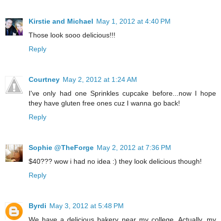
Kirstie and Michael
May 1, 2012 at 4:40 PM
Those look sooo delicious!!!
Reply
Courtney
May 2, 2012 at 1:24 AM
I've only had one Sprinkles cupcake before...now I hope
they have gluten free ones cuz I wanna go back!
Reply
Sophie @TheForge
May 2, 2012 at 7:36 PM
$40??? wow i had no idea :) they look delicious though!
Reply
Byrdi
May 3, 2012 at 5:48 PM
We have a delicious bakery near my college. Actually, my