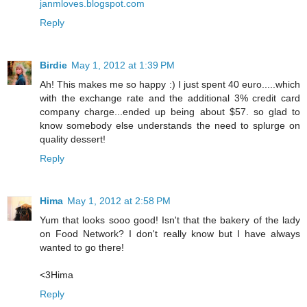
janmloves.blogspot.com
Reply
Birdie
May 1, 2012 at 1:39 PM
Ah! This makes me so happy :) I just spent 40 euro.....which
with the exchange rate and the additional 3% credit card
company charge...ended up being about $57. so glad to
know somebody else understands the need to splurge on
quality dessert!
Reply
Hima
May 1, 2012 at 2:58 PM
Yum that looks sooo good! Isn't that the bakery of the lady
on Food Network? I don't really know but I have always
wanted to go there!
<3Hima
Reply