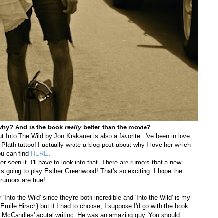
 why? And is the book
really
better than the movie?
t Into The Wild by Jon Krakauer is also a favorite. I've been in love
Plath tattoo! I actually wrote a blog post about why I love her which
ou can find
HERE
.
er seen it. I'll have to look into that. There are rumors that a new
 is going to play Esther Greenwood! That's so exciting. I hope the
rumors are true!
'Into the Wild' since they're both incredible and 'Into the Wild' is my
 Emile Hirsch} but if I had to choose, I suppose I'd go with the book
s McCandles' acutal writing. He was an amazing guy. You should