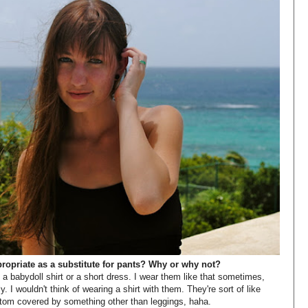
propriate as a substitute for pants? Why or why not?
 babydoll shirt or a short dress. I wear them like that sometimes,
y. I wouldn't think of wearing a shirt with them. They're sort of like
ottom covered by something other than leggings, haha.