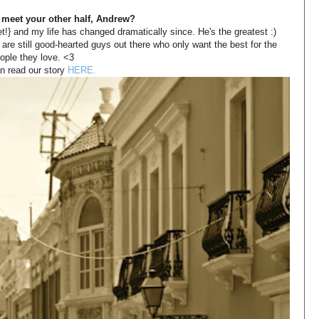
 meet your other half, Andrew?
!} and my life has changed dramatically since. He's the greatest :) 
 are still good-hearted guys out there who only want the best for the 
ople they love. <3 
n read our story
 HERE.