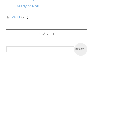
Ready or Not!
►
2011
(71)
SEARCH: