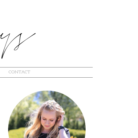
CONTACT