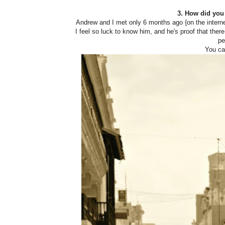
3. How did you
Andrew and I met only 6 months ago {on the internet
I feel so luck to know him, and he's proof that there
pe
You ca