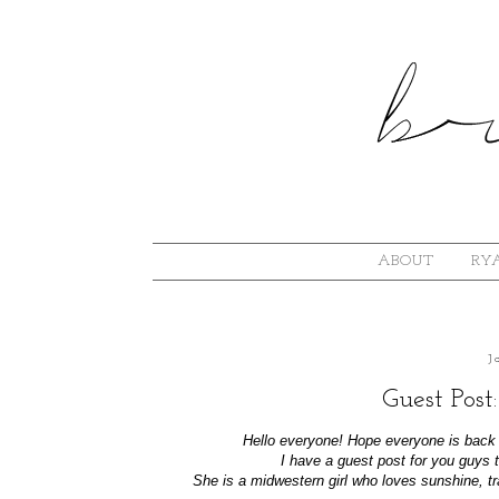
ABOUT
RYA
J
Guest Post:
Hello everyone! Hope everyone is back i
I have a guest post for you guys
She is a midwestern girl who loves sunshine, tr