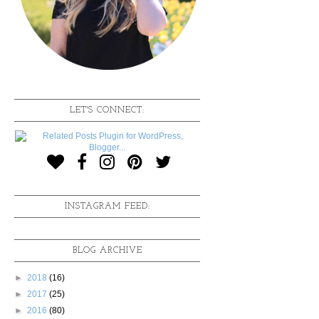
LET'S CONNECT:
INSTAGRAM FEED:
BLOG ARCHIVE
►
2018
(16)
►
2017
(25)
►
2016
(80)