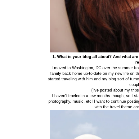
1. What is your blog all about? And what ar
r
I moved to Washington, DC over the summer from
family back home up-to-date on my new life on the
started traveling with him and my blog sort of turne
coupl
{I've posted about my trips
I haven't travled in a few months though, so I sta
photography, music, etc! I want to continue posting
with the travel theme and