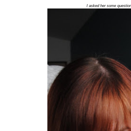
I asked her some question