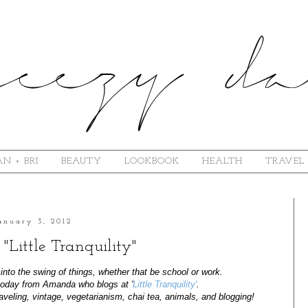
N + BRI
BEAUTY
LOOKBOOK
HEALTH
TRAVEL
anuary 3, 2012
 "Little Tranquility"
nto the swing of things, whether that be school or work.
 today from Amanda who blogs at '
Little Tranquility'
.
aveling, vintage, vegetarianism, chai tea, animals, and blogging!