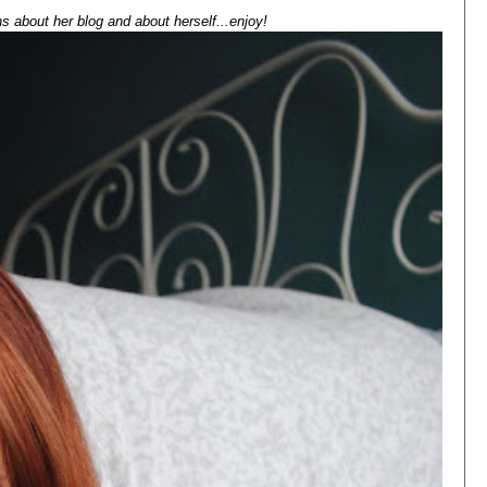
s about her blog and about herself...enjoy!