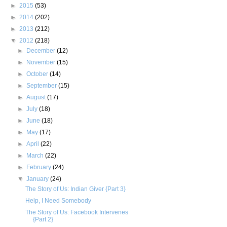
►
2015
(53)
►
2014
(202)
►
2013
(212)
▼
2012
(218)
►
December
(12)
►
November
(15)
►
October
(14)
►
September
(15)
►
August
(17)
►
July
(18)
►
June
(18)
►
May
(17)
►
April
(22)
►
March
(22)
►
February
(24)
▼
January
(24)
The Story of Us: Indian Giver {Part 3}
Help, I Need Somebody
The Story of Us: Facebook Intervenes
{Part 2}