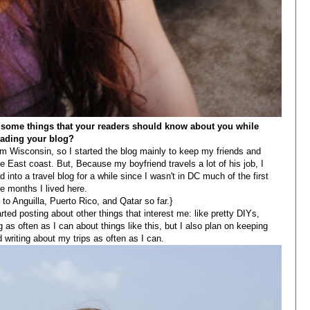
e some things that your readers should know about you while
eading your blog?
 Wisconsin, so I started the blog mainly to keep my friends and
 East coast. But, Because my boyfriend travels a lot of his job, I
d into a travel blog for a while since I wasn't in DC much of the first
e months I lived here.
 to Anguilla, Puerto Rico, and Qatar so far.}
rted posting about other things that interest me: like pretty DIYs,
 as often as I can about things like this, but I also plan on keeping
 writing about my trips as often as I can.