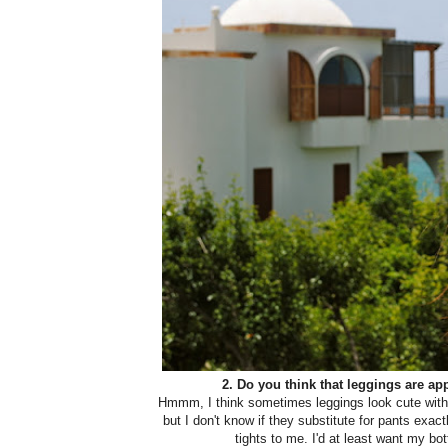
2. Do you think that leggings are ap
Hmmm, I think sometimes leggings look cute with a
but I don't know if they substitute for pants exactl
tights to me. I'd at least want my b