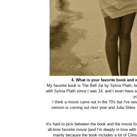
4. What is your favorite book and
My favorite book is The Bell Jar by Sylvia Plath, bu
with Sylvia Plath since I was 14, and I even have a 
y
I think a movie came out in the 70's but I've nev
version is coming out next year and Julia Stiles
It's hard to pick between the book and the movie for 
all-time favorite movie {and I'm deeply in love with
mainly because the book includes a lot of Chri