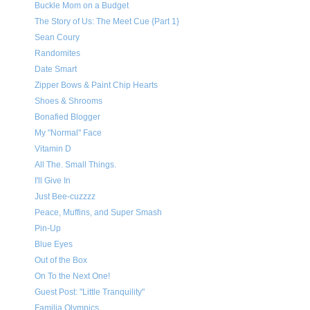
Buckle Mom on a Budget
The Story of Us: The Meet Cue {Part 1}
Sean Coury
Randomites
Date Smart
Zipper Bows & Paint Chip Hearts
Shoes & Shrooms
Bonafied Blogger
My "Normal" Face
Vitamin D
All The. Small Things.
I'll Give In
Just Bee-cuzzzz
Peace, Muffins, and Super Smash
Pin-Up
Blue Eyes
Out of the Box
On To the Next One!
Guest Post: "Little Tranquility"
Familia Olympics