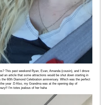
lfies? This past weekend Ryan, Evan, Amanda (cousin), and I drove
ad an article that some attractions would be shut down starting in
s the 60th Diamond Celebration anniversary. Which was the perfect
f the year :D Also, my Grandma was at the opening day of
azy!! I'm totes jealous of her haha