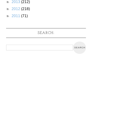
►
2013
(212)
►
2012
(218)
►
2011
(71)
SEARCH: