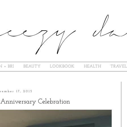
N + BRI
BEAUTY
LOOKBOOK
HEALTH
TRAVE
vember 17, 2015
Anniversary Celebration