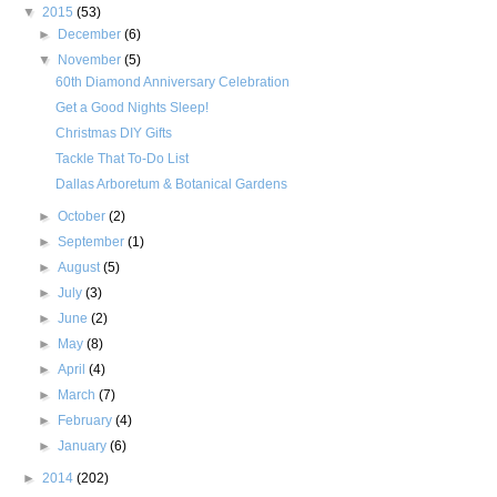
▼
2015
(53)
►
December
(6)
▼
November
(5)
60th Diamond Anniversary Celebration
Get a Good Nights Sleep!
Christmas DIY Gifts
Tackle That To-Do List
Dallas Arboretum & Botanical Gardens
►
October
(2)
►
September
(1)
►
August
(5)
►
July
(3)
►
June
(2)
►
May
(8)
►
April
(4)
►
March
(7)
►
February
(4)
►
January
(6)
►
2014
(202)