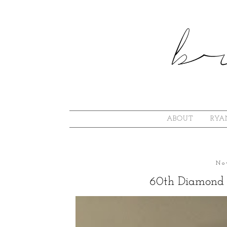
ABOUT
RYA
No
60th Diamond 