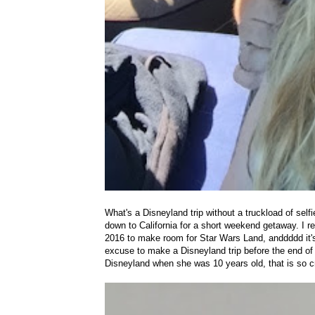
What's a Disneyland trip without a truckload of se
down to California for a short weekend getaway. I re
2016 to make room for Star Wars Land, anddddd it'
excuse to make a Disneyland trip before the end o
Disneyland when she was 10 years old, that is so cr