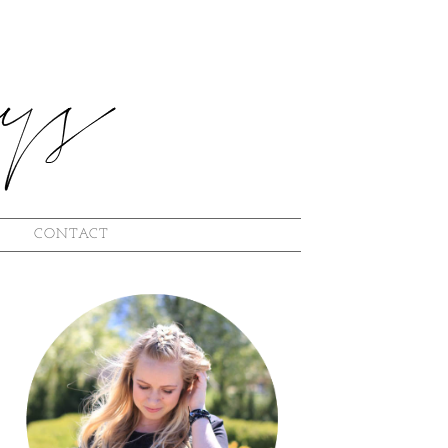
L
CONTACT