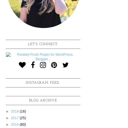
LET'S CONNECT:
INSTAGRAM FEED:
BLOG ARCHIVE
►
2018
(16)
►
2017
(25)
►
2016
(80)