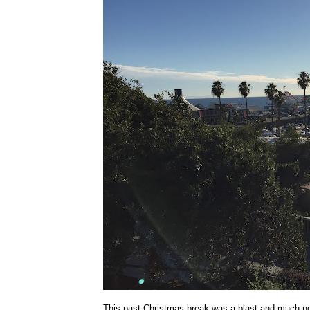
This past Christmas break was a blast and much n