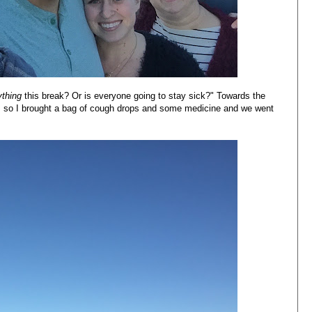
ything
this break? Or is everyone going to stay sick?" Towards the
ick, so I brought a bag of cough drops and some medicine and we went