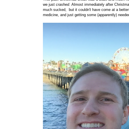
we just
crashed.
Almost immediately after Christmas 
much sucked, but it couldn't have come at a better
medicine, and just getting some (apparently) neede