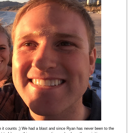
n it counts ;) We had a blast and since Ryan has never been to the