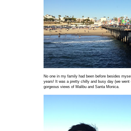
No one in my family had been before besides myself,
years! It was a pretty chilly and busy day (we went
gorgeous views of Malibu and Santa Monica.