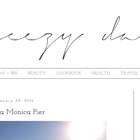
N + BRI
BEAUTY
LOOKBOOK
HEALTH
TRAVEL
anuary 24, 2016
a Monica Pier