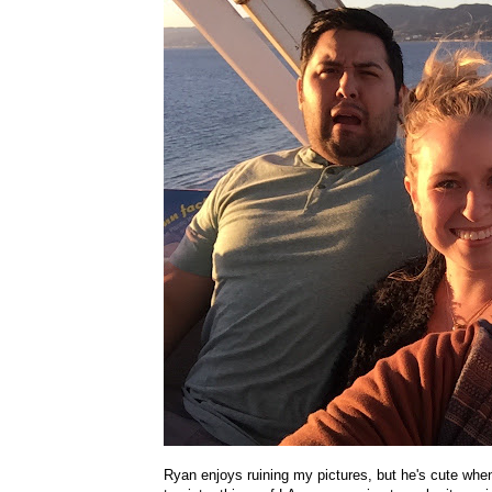
Ryan enjoys ruining my pictures, but he's cute whe