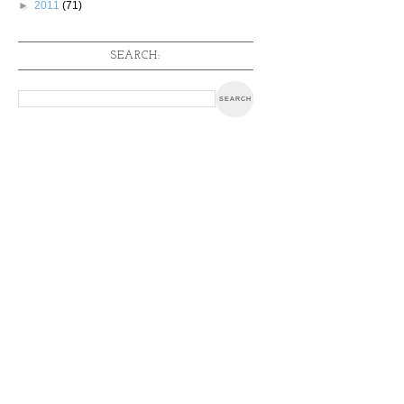
►
2011
(71)
SEARCH: