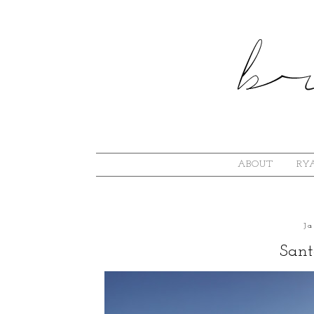
ABOUT
RYA
J
Sant