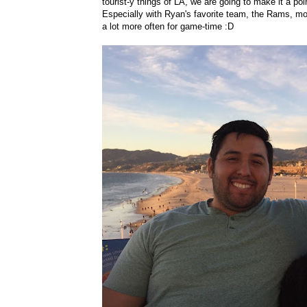
tourist-y things of LA, we are going to make it a po
Especially with Ryan's favorite team, the Rams, mo
a lot more often for game-time :D