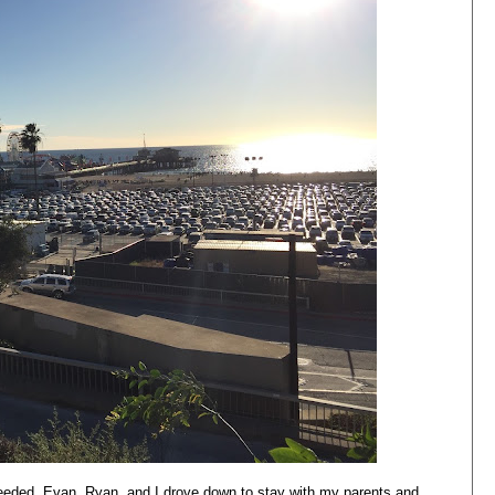
eeded. Evan, Ryan, and I drove down to stay with my parents and