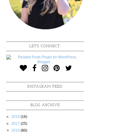
LET'S CONNECT:
INSTAGRAM FEED:
BLOG ARCHIVE
►
2018
(16)
►
2017
(25)
▼
2016
(80)