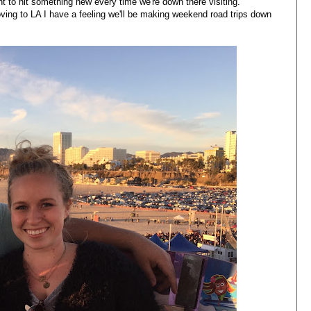
int to hit something new every time we're down there visiting.
ving to LA I have a feeling we'll be making weekend road trips down