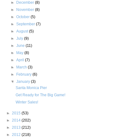
►
December
(8)
►
November
(8)
►
October
(5)
►
September
(7)
►
August
(5)
►
July
(9)
►
June
(11)
►
May
(8)
►
April
(7)
►
March
(3)
►
February
(6)
▼
January
(3)
Santa Monica Pier
Get Ready for The Big Game!
Winter Sales!
►
2015
(53)
►
2014
(202)
►
2013
(212)
►
2012
(218)