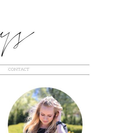
CONTACT