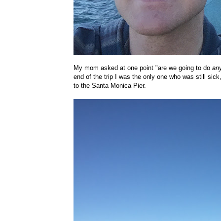
My mom asked at one point "are we going to do
an
end of the trip I was the only one who was still s
to the Santa Monica Pier.