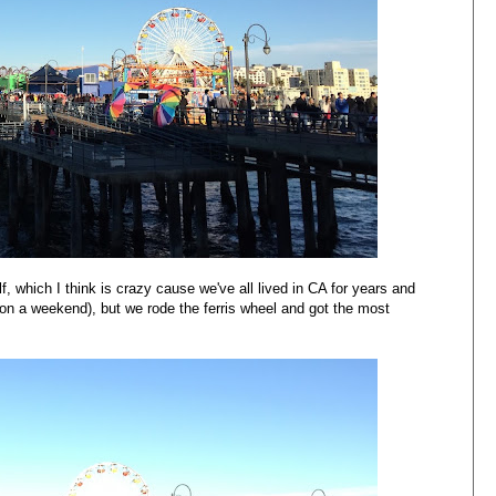
 which I think is crazy cause we've all lived in CA for years and
 on a weekend), but we rode the ferris wheel and got the most