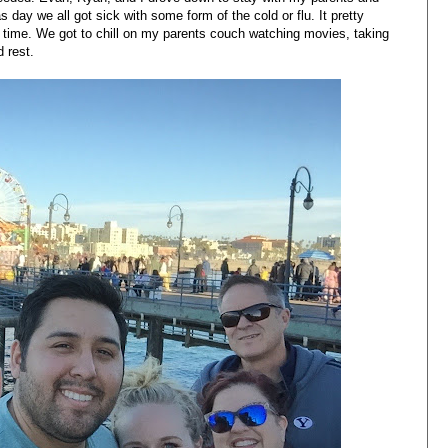
day we all got sick with some form of the cold or flu. It pretty
 time. We got to chill on my parents couch watching movies, taking
d rest.