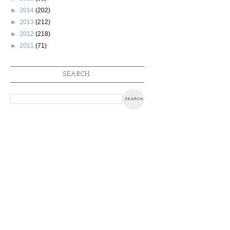
►
2014
(202)
►
2013
(212)
►
2012
(218)
►
2011
(71)
SEARCH: