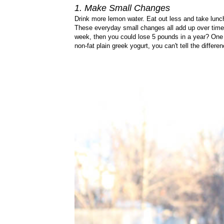
1. Make Small Changes
Drink more lemon water. Eat out less and take lunch
These everyday small changes all add up over time!
week, then you could lose 5 pounds in a year? One 
non-fat plain greek yogurt, you can't tell the differen