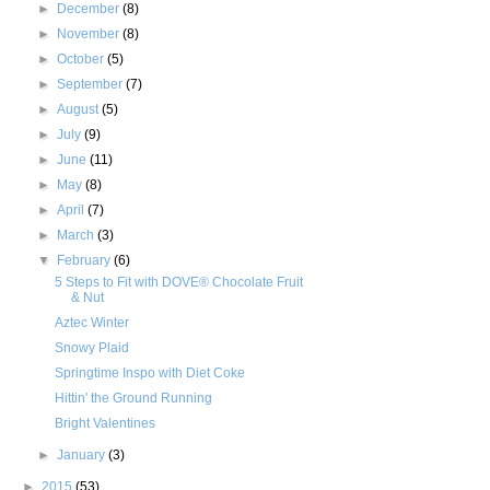
►
December
(8)
►
November
(8)
►
October
(5)
►
September
(7)
►
August
(5)
►
July
(9)
►
June
(11)
►
May
(8)
►
April
(7)
►
March
(3)
▼
February
(6)
5 Steps to Fit with DOVE® Chocolate Fruit
& Nut
Aztec Winter
Snowy Plaid
Springtime Inspo with Diet Coke
Hittin' the Ground Running
Bright Valentines
►
January
(3)
►
2015
(53)