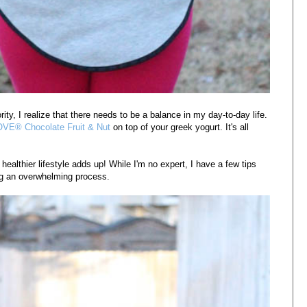
ity, I realize that there needs to be a balance in my day-to-day life.
VE® Chocolate Fruit & Nut
on top of your greek yogurt. It's all
ealthier lifestyle adds up! While I'm no expert, I have a few tips
ming an overwhelming process.