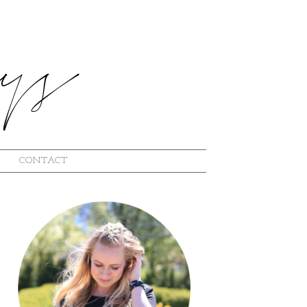
CONTACT