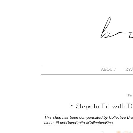
ABOUT
RYA
Fe
5 Steps to Fit with
This shop has been compensated by Collective Bias, 
alone.
#LoveDoveFruits
#CollectiveBias