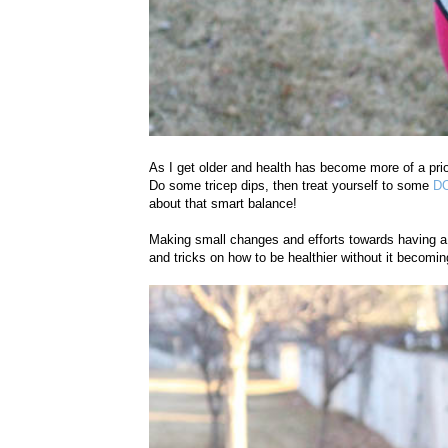
As I get older and health has become more of a prior
Do some tricep dips, then treat yourself to some
DO
about that smart balance!
Making small changes and efforts towards having a h
and tricks on how to be healthier without it beco