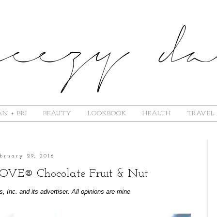
N + BRI
BEAUTY
LOOKBOOK
HEALTH
TRAVEL
bruary 29, 2016
 DOVE® Chocolate Fruit & Nut
Inc. and its advertiser. All opinions are mine