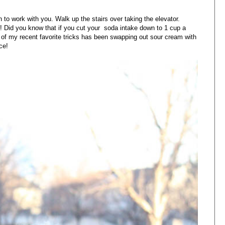
 to work with you. Walk up the stairs over taking the elevator.
 Did you know that if you cut your soda intake down to 1 cup a
of my recent favorite tricks has been swapping out sour cream with
ce!