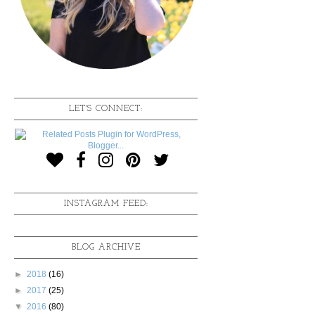
LET'S CONNECT:
INSTAGRAM FEED:
BLOG ARCHIVE
►
2018
(16)
►
2017
(25)
▼
2016
(80)