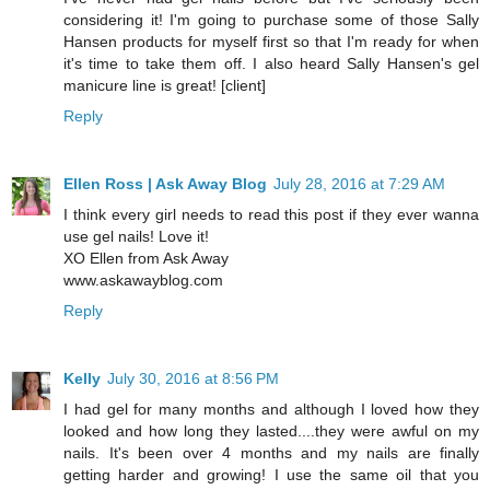
considering it! I'm going to purchase some of those Sally
Hansen products for myself first so that I'm ready for when
it's time to take them off. I also heard Sally Hansen's gel
manicure line is great! [client]
Reply
Ellen Ross | Ask Away Blog
July 28, 2016 at 7:29 AM
I think every girl needs to read this post if they ever wanna
use gel nails! Love it!
XO Ellen from Ask Away
www.askawayblog.com
Reply
Kelly
July 30, 2016 at 8:56 PM
I had gel for many months and although I loved how they
looked and how long they lasted....they were awful on my
nails. It's been over 4 months and my nails are finally
getting harder and growing! I use the same oil that you