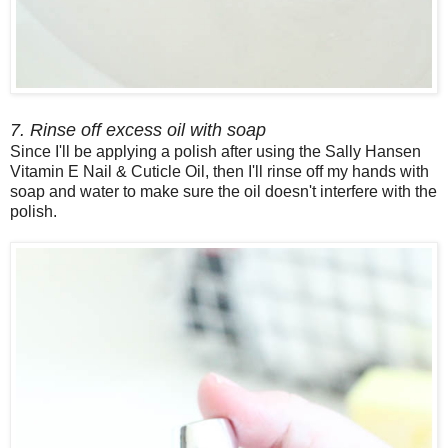
7. Rinse off excess oil with soap
Since I'll be applying a polish after using the Sally Hansen
Vitamin E Nail & Cuticle Oil, then I'll rinse off my hands with
soap and water to make sure the oil doesn't interfere with the
polish.