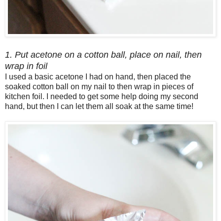
1. Put acetone on a cotton ball, place on nail, then
wrap in foil
I used a basic acetone I had on hand, then placed the
soaked cotton ball on my nail to then wrap in pieces of
kitchen foil. I needed to get some help doing my second
hand, but then I can let them all soak at the same time!