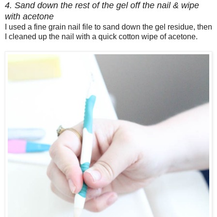
4. Sand down the rest of the gel off the nail & wipe
with acetone
I used a fine grain nail file to sand down the gel residue, then
I cleaned up the nail with a quick cotton wipe of acetone.