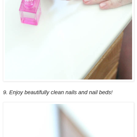
9. Enjoy beautifully clean nails and nail beds!