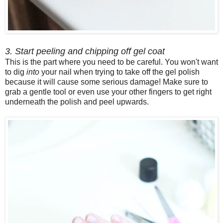
3. Start peeling and chipping off gel coat
This is the part where you need to be careful. You won't want
to dig
into
your nail when trying to take off the gel polish
because it will cause some serious damage! Make sure to
grab a gentle tool or even use your other fingers to get right
underneath the polish and peel upwards.