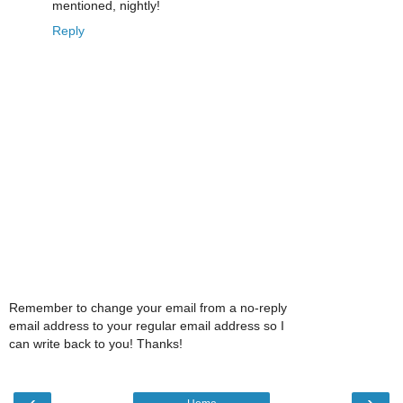
mentioned, nightly!
Reply
Remember to change your email from a no-reply
email address to your regular email address so I
can write back to you! Thanks!
‹
›