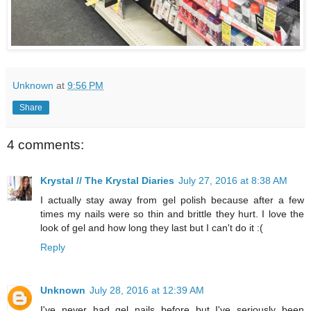
Unknown
at
9:56 PM
Share
4 comments:
Krystal // The Krystal Diaries
July 27, 2016 at 8:38 AM
I actually stay away from gel polish because after a few
times my nails were so thin and brittle they hurt. I love the
look of gel and how long they last but I can't do it :(
Reply
Unknown
July 28, 2016 at 12:39 AM
I've never had gel nails before but I've seriously been