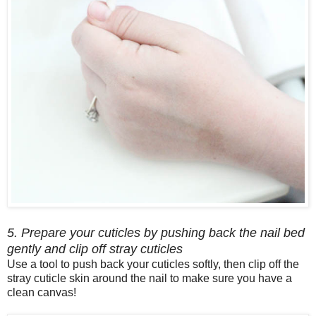
5. Prepare your cuticles by pushing back the nail bed
gently and clip off stray cuticles
Use a tool to push back your cuticles softly, then clip off the
stray cuticle skin around the nail to make sure you have a
clean canvas!