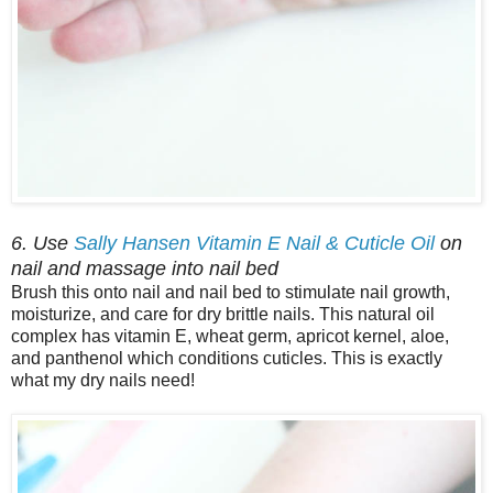
6. Use
Sally Hansen Vitamin E Nail & Cuticle Oil
on
nail and massage into nail bed
Brush this onto nail and nail bed to stimulate nail growth,
moisturize, and care for dry brittle nails. This natural oil
complex has vitamin E, wheat germ, apricot kernel, aloe,
and panthenol which conditions cuticles. This is exactly
what my dry nails need!