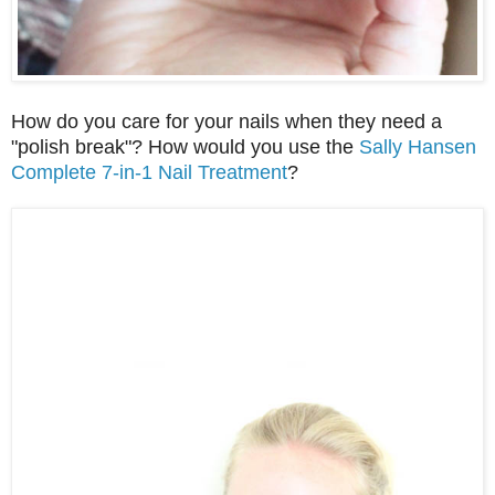
How do you care for your nails when they need a
"polish break"? How would you use the
Sally Hansen
Complete 7-in-1 Nail Treatment
?