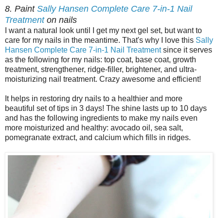
8. Paint
Sally Hansen Complete Care 7-in-1 Nail
Treatment
on nails
I want a natural look until I get my next gel set, but want to
care for my nails in the meantime. That's why I love this
Sally
Hansen Complete Care 7-in-1 Nail Treatment
since it serves
as the following for my nails: top coat, base coat, growth
treatment, strengthener, ridge-filler, brightener, and ultra-
moisturizing nail treatment. Crazy awesome and efficient!
It helps in restoring dry nails to a healthier and more
beautiful set of tips in 3 days! The shine lasts up to 10 days
and has the following ingredients to make my nails even
more moisturized and healthy: avocado oil, sea salt,
pomegranate extract, and calcium which fills in ridges.