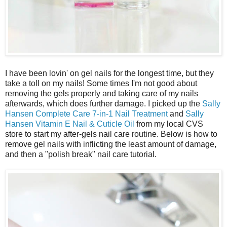
I have been lovin' on gel nails for the longest time, but they
take a toll on my nails! Some times I'm not good about
removing the gels properly and taking care of my nails
afterwards, which does further damage. I picked up the
Sally
Hansen Complete Care 7-in-1 Nail Treatment
and
Sally
Hansen Vitamin E Nail & Cuticle Oil
from my local CVS
store to start my after-gels nail care routine. Below is how to
remove gel nails with inflicting the least amount of damage,
and then a "polish break" nail care tutorial.