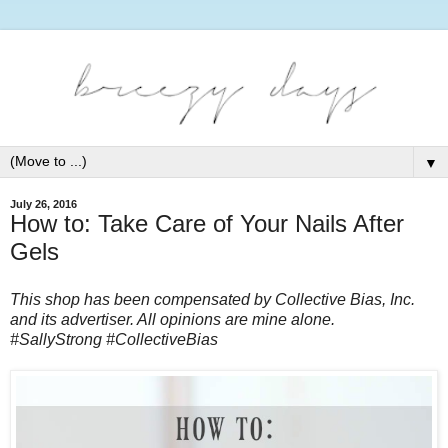
▼
July 26, 2016
How to: Take Care of Your Nails After
Gels
This shop has been compensated by Collective Bias, Inc.
and its advertiser. All opinions are mine alone.
#
SallyStrong
#CollectiveBias