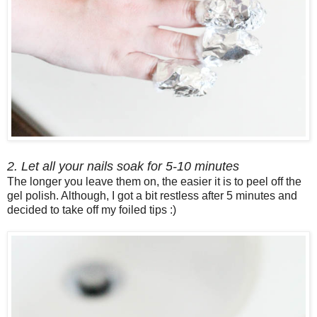
2. Let all your nails soak for 5-10 minutes
The longer you leave them on, the easier it is to peel off the
gel polish. Although, I got a bit restless after 5 minutes and
decided to take off my foiled tips :)