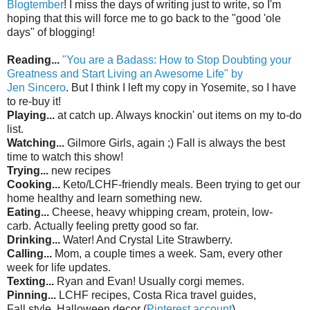
Blogtember
! I miss the days of writing just to write, so I'm
hoping that this will force me to go back to the "good 'ole
days" of blogging!
Reading...
"You are a Badass: How to Stop Doubting your
Greatness and Start Living an Awesome Life" by
Jen
Sincero
. But I think I left my copy in Yosemite, so I have
to re-buy it!
Playing...
at catch up. Always knockin' out items on my to-do
list.
Watching...
Gilmore Girls, again ;) Fall is always the best
time to watch this show!
Trying...
new recipes
Cooking...
Keto/LCHF-friendly meals. Been
trying
to get our
home healthy and learn something new.
Eating...
Cheese, heavy whipping cream, protein, low-
carb.
Actually
feeling pretty good so far.
Drinking...
Water! And Crystal
Lite
Strawberry.
Calling...
Mom, a couple times a week. Sam, every other
week for life updates.
Texting...
Ryan and Evan!
Usually
corgi memes.
Pinning...
LCHF recipes, Costa Rica travel guides,
Fall
style
, Halloween decor (
Pinterest account
)