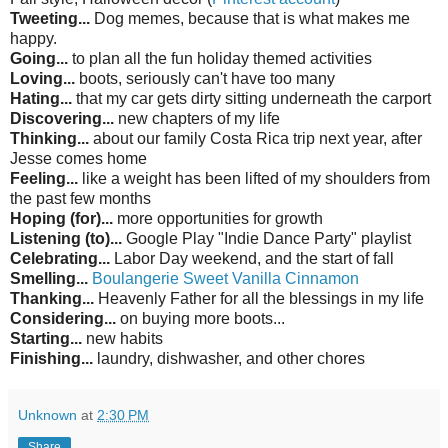
Tweeting...
Dog memes, because that is what makes me
happy.
Going...
to plan all the fun holiday themed
activities
Loving...
boots, seriously can't have too many
Hating...
that my car gets dirty sitting underneath the carport
Discovering...
new chapters of my life
Thinking...
about
our family Costa Rica trip next year, after
Jesse comes home
Feeling...
like a weight has been lifted of my shoulders from
the past few months
Hoping (for)...
more opportunities for growth
Listening (to)...
Google Play "Indie Dance Party" playlist
Celebrating...
Labor Day weekend, and the start of fall
Smelling...
Boulangerie
Sweet Vanilla Cinnamon
Thanking...
Heavenly Father for all the blessings in my life
Considering...
on buying more boots...
Starting...
new habits
Finishing...
laundry, dishwasher, and other
chores
Unknown
at
2:30 PM
Share