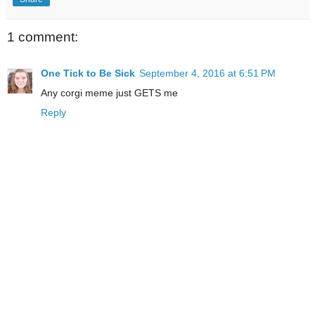
1 comment:
One Tick to Be Sick
September 4, 2016 at 6:51 PM
Any corgi meme just GETS me
Reply