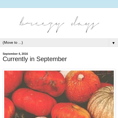
▼
September 4, 2016
Currently in September