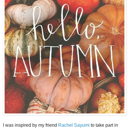
I was inspired by my friend
Rachel Sayumi
to take part in