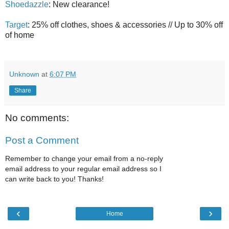
Shoedazzle
: New clearance!
Target
: 25% off clothes, shoes & accessories // Up to 30% off
of home
Unknown
at
6:07 PM
Share
No comments:
Post a Comment
Remember to change your email from a no-reply
email address to your regular email address so I
can write back to you! Thanks!
‹
›
Home