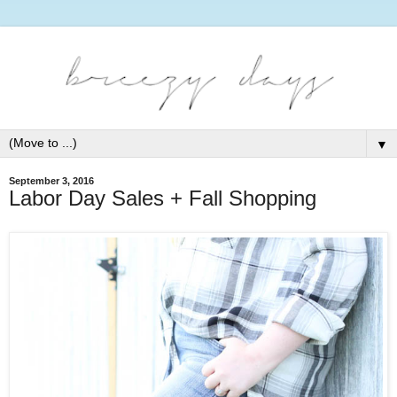
▼
September 3, 2016
Labor Day Sales + Fall Shopping