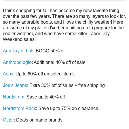
I think shopping for fall has become my new favorite thing
over the past few years. There are so many layers to look for,
so many adorable boots, and I love the chilly weather! Here
are some of my places I've been hitting up to prepare for the
cooler weather, and who have some killer Labor Day
Weekend sales!
Ann Taylor Loft
: BOGO 50% off
Anthropologie
: Additional 40% off of sale
Asos
: Up to 60% off on select items
Joe's Jeans
: Extra 30% off of sales + free shipping
Nordstrom
: Save up to 40% off
Nordstrom Rack
: Save up to 75% on clearance
Octer
: Deals on name brands