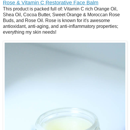
Rose & Vitamin C Restorative Face Balm
This product is packed full of: Vitamin C rich Orange Oil,
Shea Oil, Cocoa Butter, Sweet Orange & Moroccan Rose
Buds, and Rose Oil. Rose is known for it's awesome
antioxidant, anti-aging, and anti-inflammatory properties;
everything my skin needs!