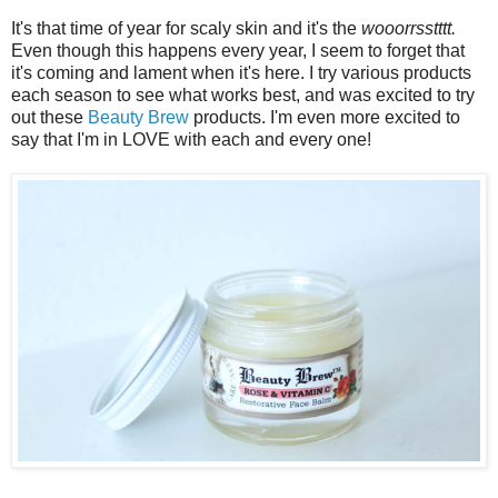
It's that time of year for scaly skin and it's the
wooorrsstttt.
Even though this happens every year, I seem to forget that
it's coming and lament when it's here. I try various products
each season to see what works best, and was excited to try
out these
Beauty Brew
products. I'm even more excited to
say that I'm in LOVE with each and every one!