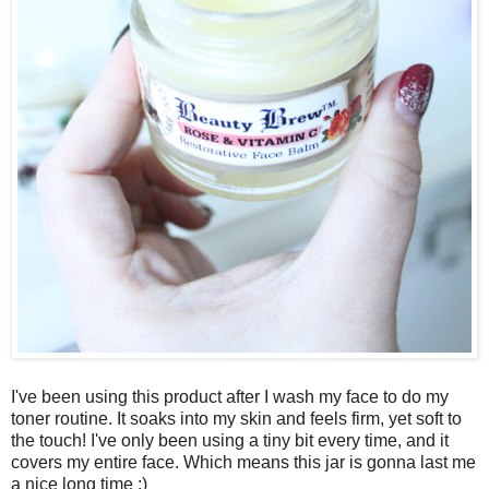
I've been using this product after I wash my face to do my
toner routine. It soaks into my skin and feels firm, yet soft to
the touch! I've only been using a tiny bit every time, and it
covers my entire face. Which means this jar is gonna last me
a nice long time ;)