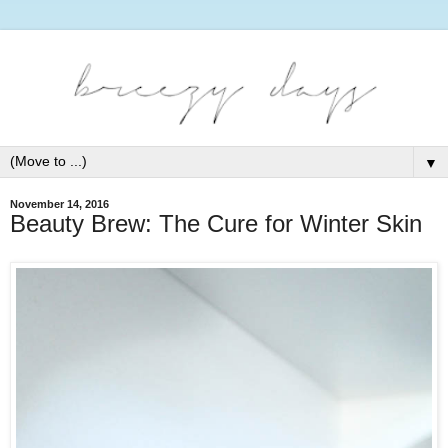
▼
November 14, 2016
Beauty Brew: The Cure for Winter Skin