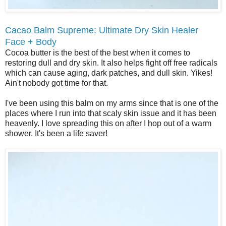
Cacao Balm Supreme: Ultimate Dry Skin Healer
Face + Body
Cocoa butter is the best of the best when it comes to
restoring dull and dry skin. It also helps fight off free radicals
which can cause aging, dark patches, and dull skin. Yikes!
Ain't nobody got time for that.
I've been using this balm on my arms since that is one of the
places where I run into that scaly skin issue and it has been
heavenly. I love spreading this on after I hop out of a warm
shower. It's been a life saver!