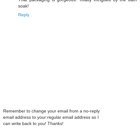
soak!
Reply
Remember to change your email from a no-reply
email address to your regular email address so I
can write back to you! Thanks!