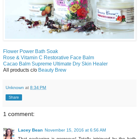
Flower Power Bath Soak
Rose & Vitamin C Restorative Face Balm
Cacao Balm Supreme Ultimate Dry Skin Healer
All products c/o
Beauty Brew
Unknown
at
8:34 PM
Share
1 comment:
Lacey Bean
November 15, 2016 at 6:56 AM
That packaging is gorgeous! Totally intrigued by the bath