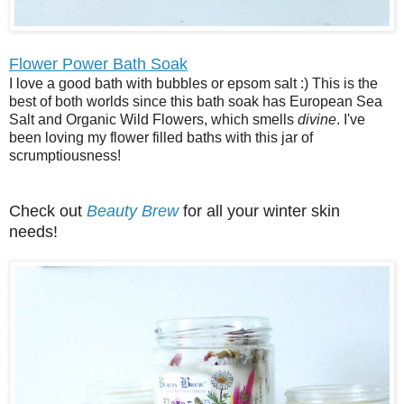
Flower Power Bath Soak
I love a good bath with bubbles or epsom salt :) This is the
best of both worlds since this bath soak has European Sea
Salt and Organic Wild Flowers, which smells
divine
. I've
been loving my flower filled baths with this jar of
scrumptiousness!
Check out
Beauty Brew
for all your winter skin
needs!