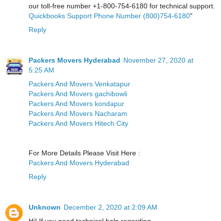
our toll-free number +1-800-754-6180 for technical support.
Quickbooks Support Phone Number (800)754-6180
"
Reply
Packers Movers Hyderabad
November 27, 2020 at
5:25 AM
Packers And Movers Venkatapur
Packers And Movers gachibowli
Packers And Movers kondapur
Packers And Movers Nacharam
Packers And Movers Hitech City
For More Details Please Visit Here :
Packers And Movers Hyderabad
Reply
Unknown
December 2, 2020 at 2:09 AM
Hi! If you need technical help regarding