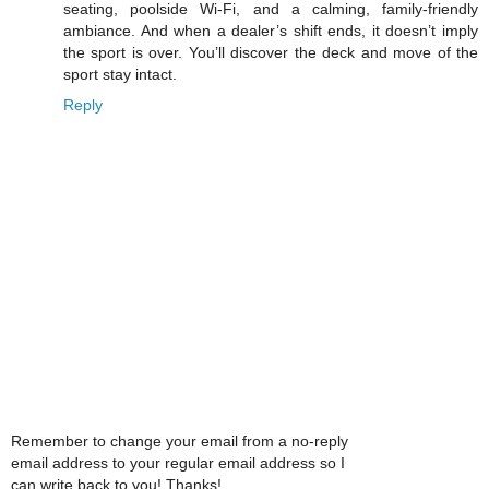
seating, poolside Wi-Fi, and a calming, family-friendly
ambiance. And when a dealer’s shift ends, it doesn’t imply
the sport is over. You’ll discover the deck and move of the
sport stay intact.
Reply
Remember to change your email from a no-reply
email address to your regular email address so I
can write back to you! Thanks!