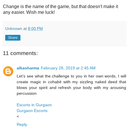
Change is the name of the game, but that doesn't make it
any easier. Wish me luck!
Unknown
at
8:00 PM
Share
11 comments:
alkasharma
February 28, 2019 at 2:45 AM
Let’s see what the challenge to you in her own words, I will
create magic in cohabit with my sizzling naked deed that
blows your spirit and refresh your body with my arousing
percussion
Escorts in Gurgaon
Gurgaon Escorts
<
Reply