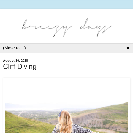
▼
August 30, 2018
Cliff Diving