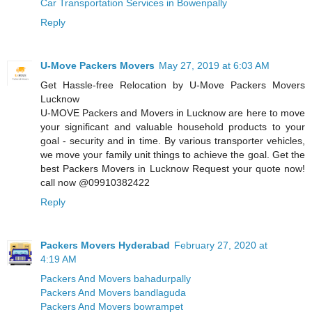
Car Transportation Services in Bowenpally
Reply
U-Move Packers Movers
May 27, 2019 at 6:03 AM
Get Hassle-free Relocation by U-Move Packers Movers
Lucknow
U-MOVE Packers and Movers in Lucknow are here to move
your significant and valuable household products to your
goal - security and in time. By various transporter vehicles,
we move your family unit things to achieve the goal. Get the
best Packers Movers in Lucknow Request your quote now!
call now @09910382422
Reply
Packers Movers Hyderabad
February 27, 2020 at
4:19 AM
Packers And Movers bahadurpally
Packers And Movers bandlaguda
Packers And Movers bowrampet