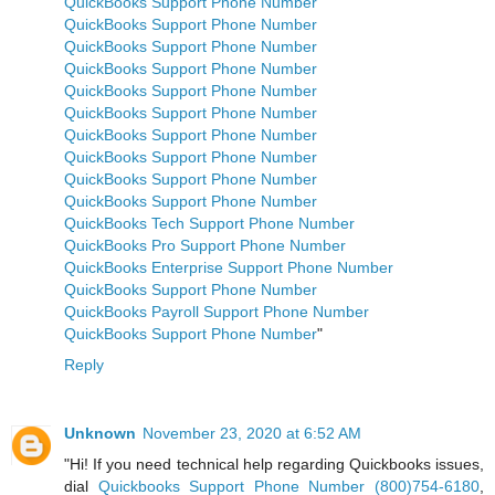
QuickBooks Support Phone Number
QuickBooks Support Phone Number
QuickBooks Support Phone Number
QuickBooks Support Phone Number
QuickBooks Support Phone Number
QuickBooks Support Phone Number
QuickBooks Support Phone Number
QuickBooks Support Phone Number
QuickBooks Support Phone Number
QuickBooks Support Phone Number
QuickBooks Tech Support Phone Number
QuickBooks Pro Support Phone Number
QuickBooks Enterprise Support Phone Number
QuickBooks Support Phone Number
QuickBooks Payroll Support Phone Number
QuickBooks Support Phone Number
"
Reply
Unknown
November 23, 2020 at 6:52 AM
"Hi! If you need technical help regarding Quickbooks issues,
dial
Quickbooks Support Phone Number (800)754-6180
,