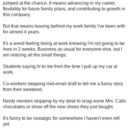
jumped at the chance. It means advancing in my career,
flexibility for future family plans, and contributing to growth in
this company.
But that means leaving behind my work family I've been with
for almost 4 years.
It's a weird feeling being at work knowing I'm not going to be
here in 2 weeks. Business as usual for everyone else, but I
am noticing all the small things.
Students saying
hi
to me from the time I pull up my car at
work.
Co-workers stopping mid-email draft to tell me a funny story
from their weekend.
Nerdy mentors stopping by my desk to snag some Mrs. Calls
chocolates or show off the new shoes they just bought.
It's funny to be nostalgic for somewhere I haven't even left
yet.