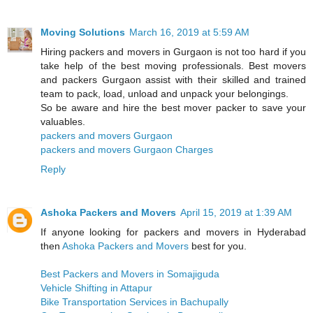
Moving Solutions
March 16, 2019 at 5:59 AM
Hiring packers and movers in Gurgaon is not too hard if you
take help of the best moving professionals. Best movers
and packers Gurgaon assist with their skilled and trained
team to pack, load, unload and unpack your belongings.
So be aware and hire the best mover packer to save your
valuables.
packers and movers Gurgaon
packers and movers Gurgaon Charges
Reply
Ashoka Packers and Movers
April 15, 2019 at 1:39 AM
If anyone looking for packers and movers in Hyderabad
then
Ashoka Packers and Movers
best for you.
Best Packers and Movers in Somajiguda
Vehicle Shifting in Attapur
Bike Transportation Services in Bachupally