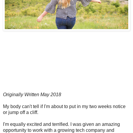
Originally Written May 2018
My body can't tell if I'm about to put in my two weeks notice
or jump off a cliff.
I'm equally excited and terrified. I was given an amazing
opportunity to work with a growing tech company and