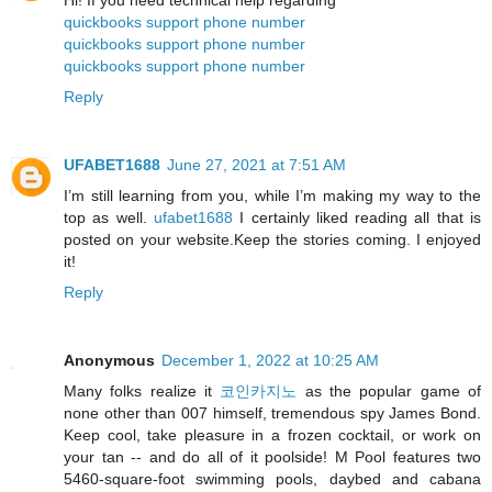
quickbooks support phone number
quickbooks support phone number
quickbooks support phone number
Reply
UFABET1688
June 27, 2021 at 7:51 AM
I’m still learning from you, while I’m making my way to the
top as well.
ufabet1688
I certainly liked reading all that is
posted on your website.Keep the stories coming. I enjoyed
it!
Reply
Anonymous
December 1, 2022 at 10:25 AM
Many folks realize it
코인카지노
as the popular game of
none other than 007 himself, tremendous spy James Bond.
Keep cool, take pleasure in a frozen cocktail, or work on
your tan -- and do all of it poolside! M Pool features two
5460-square-foot swimming pools, daybed and cabana