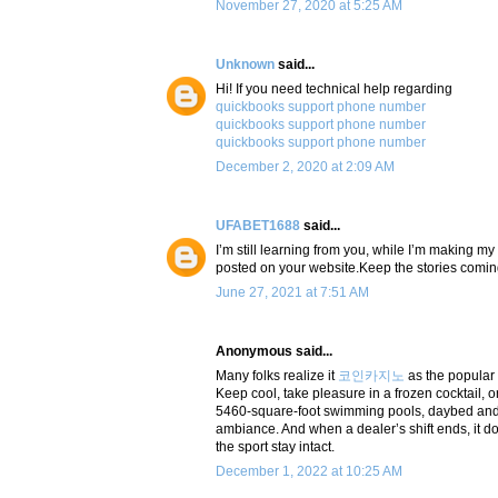
November 27, 2020 at 5:25 AM
Unknown
said...
Hi! If you need technical help regarding
quickbooks support phone number
quickbooks support phone number
quickbooks support phone number
December 2, 2020 at 2:09 AM
UFABET1688
said...
I’m still learning from you, while I’m making my
posted on your website.Keep the stories coming.
June 27, 2021 at 7:51 AM
Anonymous said...
Many folks realize it
코인카지노
as the popular
Keep cool, take pleasure in a frozen cocktail, o
5460-square-foot swimming pools, daybed and c
ambiance. And when a dealer’s shift ends, it do
the sport stay intact.
December 1, 2022 at 10:25 AM