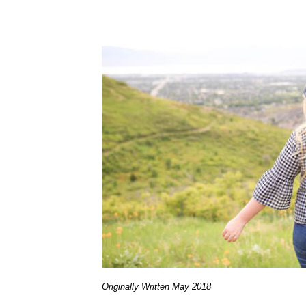
Originally Written May 2018