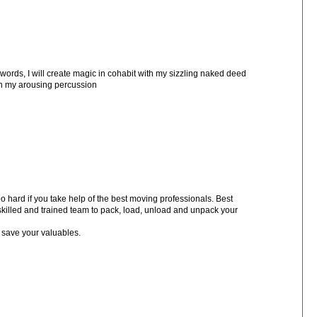
words, I will create magic in cohabit with my sizzling naked deed
ith my arousing percussion
 hard if you take help of the best moving professionals. Best
killed and trained team to pack, load, unload and unpack your
 save your valuables.