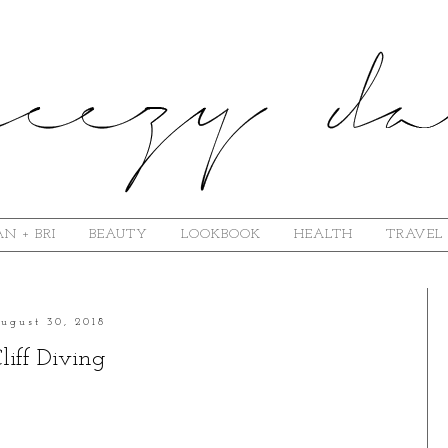
N + BRI
BEAUTY
LOOKBOOK
HEALTH
TRAVEL
ugust 30, 2018
liff Diving