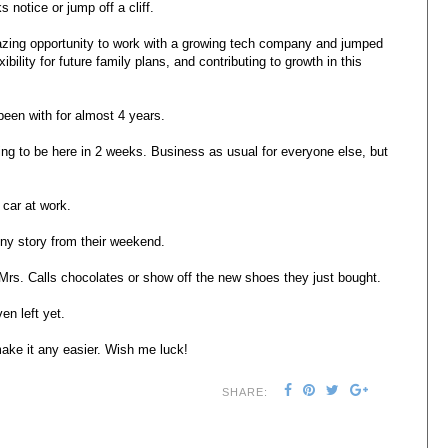
 notice or jump off a cliff.
amazing opportunity to work with a growing tech company and jumped
bility for future family plans, and contributing to growth in this
been with for almost 4 years.
oing to be here in 2 weeks. Business as usual for everyone else, but
 car at work.
nny story from their weekend.
s. Calls chocolates or show off the new shoes they just bought.
en left yet.
ake it any easier. Wish me luck!
SHARE: