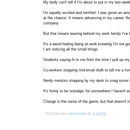
My body can't tell if I'm about to put in my two weeks
I'm equally excited and terrified. I was given an 
at the chance. It means advancing in my career, flexi
company.
But that means leaving behind my work family I've 
It's a weird feeling being at work knowing I'm not g
I am noticing all the small things.
Students saying
hi
to me from the time I pull up my
Co-workers stopping mid-email draft to tell me a fu
Nerdy mentors stopping by my desk to snag some Mr
It's funny to be nostalgic for somewhere I haven't ev
Change is the name of the game, but that doesn't m
POSTED BY
UNKNOWN
AT
8:00 PM