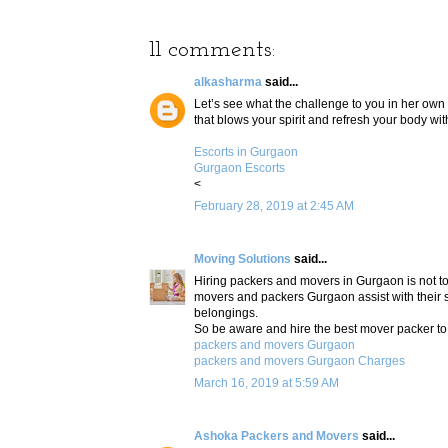
11 comments:
alkasharma
said...
Let’s see what the challenge to you in her own 
that blows your spirit and refresh your body w
Escorts in Gurgaon
Gurgaon Escorts
<
February 28, 2019 at 2:45 AM
Moving Solutions
said...
Hiring packers and movers in Gurgaon is not too
movers and packers Gurgaon assist with their s
belongings.
So be aware and hire the best mover packer to
packers and movers Gurgaon
packers and movers Gurgaon Charges
March 16, 2019 at 5:59 AM
Ashoka Packers and Movers
said...