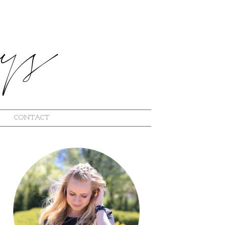
CONTACT