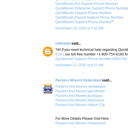
QuickBooks Pro Support Phone Number
QuickBooks Enterprise Support Phone Numbe
QuickBooks Support Phone Number
QuickBooks Payroll Support Phone Number
QuickBooks Support Phone Number
"
November 19, 2020 at 3:32 AM
Unknown
said...
"Hi! If you need technical help regarding Quick
6180
, our toll-free number +1-800-754-6180 for
Quickbooks Support Phone Number (800)754
November 23, 2020 at 6:52 AM
Packers Movers Hyderabad
said...
Packers And Movers Venkatapur
Packers And Movers gachibowli
Packers And Movers kondapur
Packers And Movers Nacharam
Packers And Movers Hitech City
For More Details Please Visit Here :
Packers And Movers Hyderabad