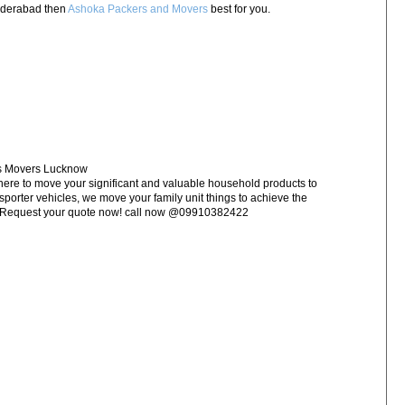
Hyderabad then
Ashoka Packers and Movers
best for you.
rs Movers Lucknow
e to move your significant and valuable household products to
nsporter vehicles, we move your family unit things to achieve the
w Request your quote now! call now @09910382422