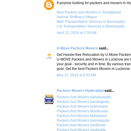
If anyone looking for packers and movers in 
Best Packers and Movers in Somajiguda
Vehicle Shifting in Attapur
Bike Transportation Services in Bachupally
Car Transportation Services in Bowenpally
April 15, 2019 at 1:39 AM
U-Move Packers Movers
said...
Get Hassle-free Relocation by U-Move Packe
U-MOVE Packers and Movers in Lucknow are her
your goal - security and in time. By various tra
goal. Get the best Packers Movers in Luckno
May 27, 2019 at 6:03 AM
Packers Movers Hyderabad
said...
Packers And Movers bahadurpally
Packers And Movers bandlaguda
Packers And Movers bowrampet
Packers And Movers Manikonda
Packers And Movers Mallampet
Packers And Movers manneguda
Packers And Movers medbowli
Packers And Movers medipalle