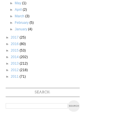
►
May
(1)
►
April
(2)
►
March
(3)
►
February
(5)
►
January
(4)
►
2017
(25)
►
2016
(80)
►
2015
(53)
►
2014
(202)
►
2013
(212)
►
2012
(218)
►
2011
(71)
SEARCH: