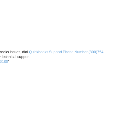
r
books issues, dial
Quickbooks Support Phone Number (800)754-
 technical support.
-6180
"