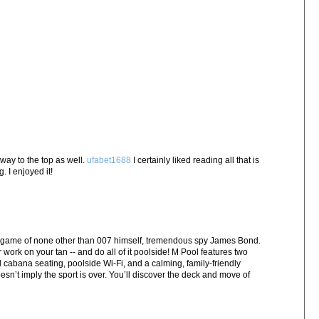
 way to the top as well.
ufabet1688
I certainly liked reading all that is
 I enjoyed it!
 game of none other than 007 himself, tremendous spy James Bond.
r work on your tan -- and do all of it poolside! M Pool features two
abana seating, poolside Wi-Fi, and a calming, family-friendly
esn’t imply the sport is over. You’ll discover the deck and move of