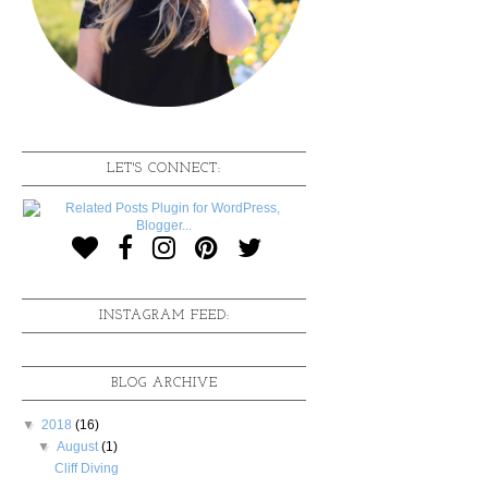
LET'S CONNECT:
INSTAGRAM FEED:
BLOG ARCHIVE
▼
2018
(16)
▼
August
(1)
Cliff Diving