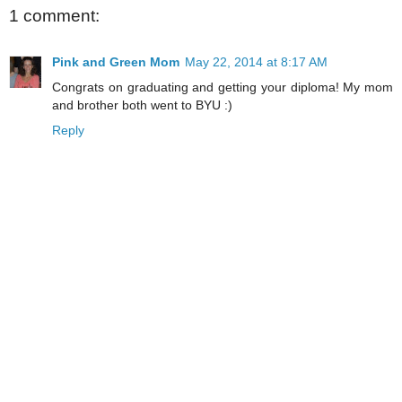
1 comment:
Pink and Green Mom
May 22, 2014 at 8:17 AM
Congrats on graduating and getting your diploma! My mom
and brother both went to BYU :)
Reply