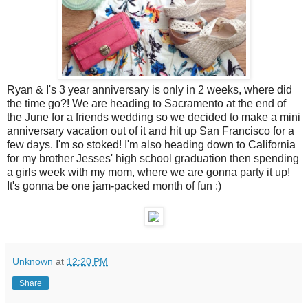
Ryan & I's 3 year anniversary is only in 2 weeks, where did
the time go?! We are heading to Sacramento at the end of
the June for a friends wedding so we decided to make a mini
anniversary vacation out of it and hit up San Francisco for a
few days. I'm so stoked! I'm also heading down to California
for my brother Jesses' high school graduation then spending
a girls week with my mom, where we are gonna party it up!
It's gonna be one jam-packed month of fun :)
Unknown
at
12:20 PM
Share