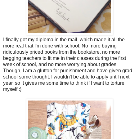
I finally got my diploma in the mail, which made it all the
more real that I'm done with school. No more buying
ridiculously priced books from the bookstore, no more
begging teachers to fit me in their classes during the first
week of school, and no more worrying about grades!
Though, I am a glutton for punishment and have given grad
school some thought. I wouldn't be able to apply until next
year, so it gives me some time to think if I want to torture
myself :)