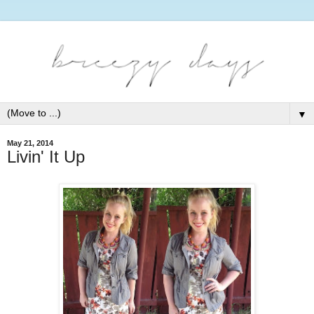
▼
May 21, 2014
Livin' It Up