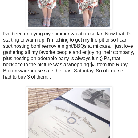
I've been enjoying my summer vacation so far! Now that it's
starting to warm up, I'm itching to get my fire pit to so I can
start hosting bonfire/movie night/BBQs at mi casa. I just love
gathering all my favorite people and enjoying their company,
plus hosting an adorable party is always fun ;) Ps, that
necklace in the picture was a whopping $3 from the Ruby
Bloom warehouse sale this past Saturday. So of course I
had to buy 3 of them...