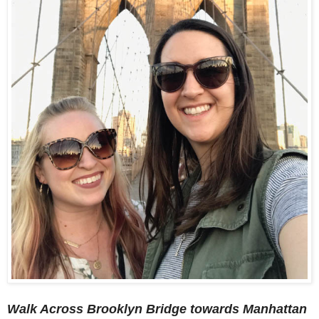
Walk Across Brooklyn Bridge towards Manhattan