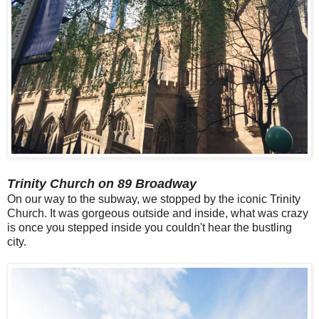
Trinity Church on 89 Broadway
On our way to the subway, we stopped by the iconic Trinity
Church. It was gorgeous outside and inside, what was crazy
is once you stepped inside you couldn't hear the bustling
city.