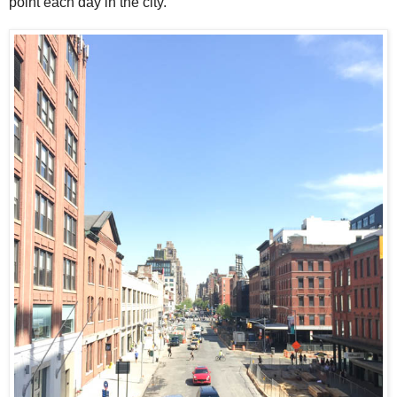
point each day in the city.