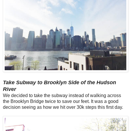
Take Subway to Brooklyn Side of the Hudson
River
We decided to take the subway instead of walking across
the Brooklyn Bridge twice to save our feet. It was a good
decision seeing as how we hit over 30k steps this first day.