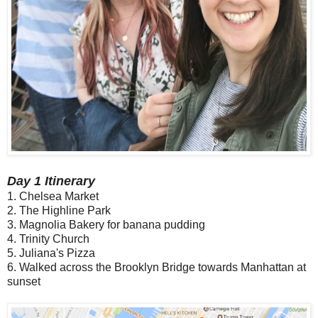
Day 1 Itinerary
1. Chelsea Market
2. The Highline Park
3. Magnolia Bakery for banana pudding
4. Trinity Church
5. Juliana's Pizza
6. Walked across the Brooklyn Bridge towards Manhattan at
sunset