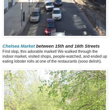
Chelsea Market
between 15th and 16th Streets
First stop, this adorable market! We walked through the
indoor market, visited shops, people-watched, and ended up
eating lobster rolls at one of the restaurants (sooo delish).