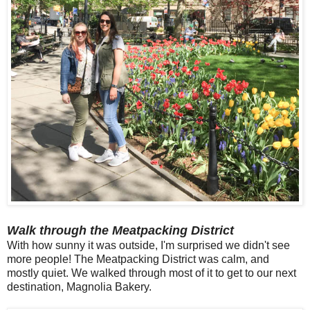
Walk through the Meatpacking District
With how sunny it was outside, I'm surprised we didn't see
more people! The Meatpacking District was calm, and
mostly quiet. We walked through most of it to get to our next
destination, Magnolia Bakery.