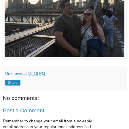
Unknown
at
10:19 PM
Share
No comments:
Post a Comment
Remember to change your email from a no-reply
email address to your regular email address so I