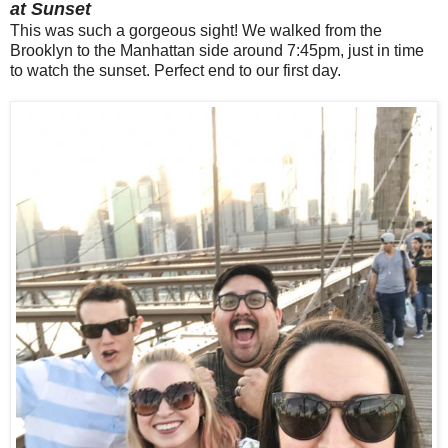
at Sunset
This was such a gorgeous sight! We walked from the
Brooklyn to the Manhattan side around 7:45pm, just in time
to watch the sunset. Perfect end to our first day.