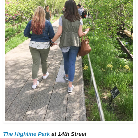
The Highline Park
at 14th Street