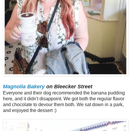
Magnolia Bakery
on Bleecker Street
Everyone and their dog recommended the banana pudding
here, and it didn't disappoint. We got both the regular flavor
and chocolate to devour them both. We sat down in a park,
and enjoyed the dessert :)