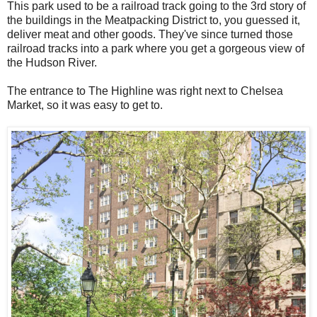
This park used to be a railroad track going to the 3rd story of
the buildings in the Meatpacking District to, you guessed it,
deliver meat and other goods. They've since turned those
railroad tracks into a park where you get a gorgeous view of
the Hudson River.
The entrance to The Highline was right next to Chelsea
Market, so it was easy to get to.