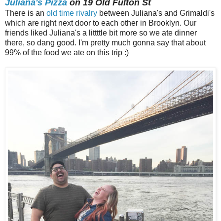
Juliana's Pizza
on 19 Old Fulton St
There is an
old time rivalry
between Juliana's and Grimaldi's
which are right next door to each other in Brooklyn. Our
friends liked Juliana's a littttle bit more so we ate dinner
there, so dang good. I'm pretty much gonna say that about
99% of the food we ate on this trip :)