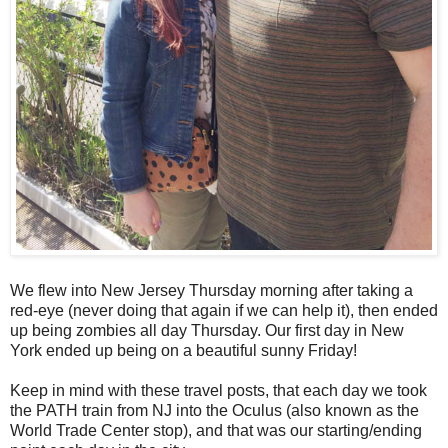
We flew into New Jersey Thursday morning after taking a
red-eye (never doing that again if we can help it), then ended
up being zombies all day Thursday. Our first day in New
York ended up being on a beautiful sunny Friday!
Keep in mind with these travel posts, that each day we took
the PATH train from NJ into the Oculus (also known as the
World Trade Center stop), and that was our starting/ending