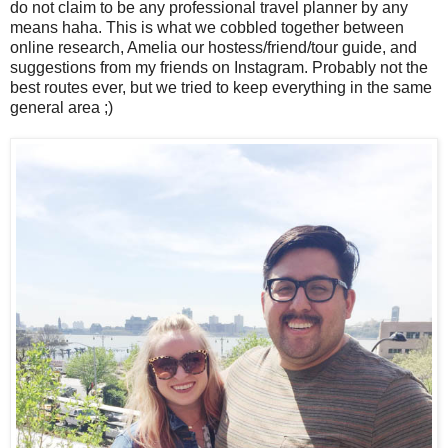
do not claim to be any professional travel planner by any
means haha. This is what we cobbled together between
online research, Amelia our hostess/friend/tour guide, and
suggestions from my friends on Instagram. Probably not the
best routes ever, but we tried to keep everything in the same
general area ;)