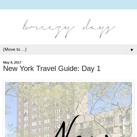
▼
May 9, 2017
New York Travel Guide: Day 1