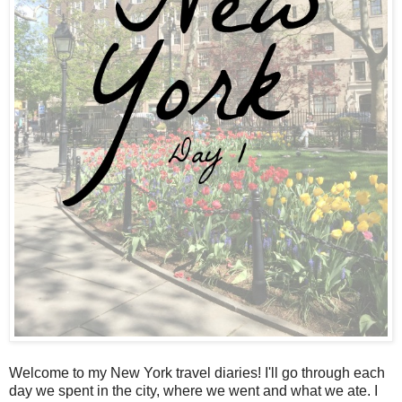
Welcome to my New York travel diaries! I'll go through each
day we spent in the city, where we went and what we ate. I