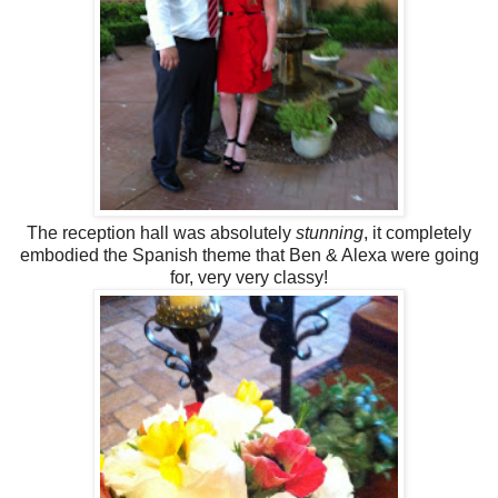
The reception hall was absolutely
stunning
, it completely
embodied the Spanish theme that Ben & Alexa were going
for, very very classy!