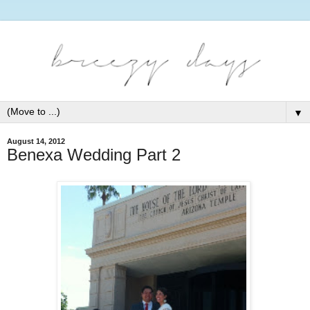
▼
August 14, 2012
Benexa Wedding Part 2