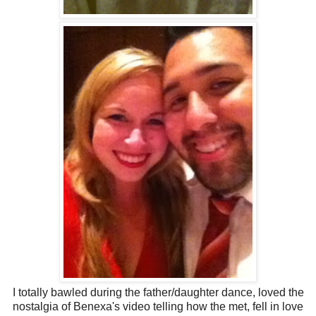
I totally bawled during the father/daughter dance, loved the
nostalgia of Benexa's video telling how the met, fell in love