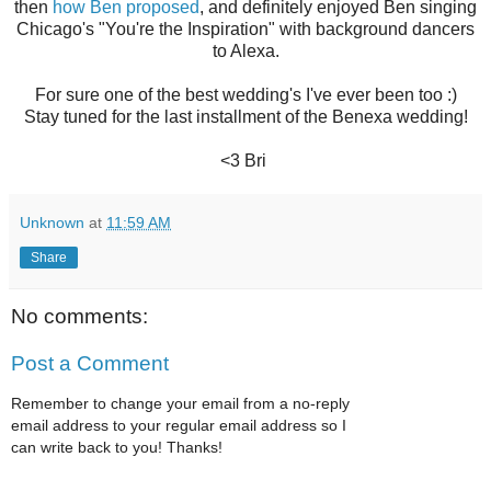
then
how Ben proposed
, and definitely enjoyed Ben singing
Chicago's "You're the Inspiration" with background dancers
to Alexa.
For sure one of the best wedding's I've ever been too :)
Stay tuned for the last installment of the Benexa wedding!
<3 Bri
Unknown
at
11:59 AM
Share
No comments:
Post a Comment
Remember to change your email from a no-reply
email address to your regular email address so I
can write back to you! Thanks!