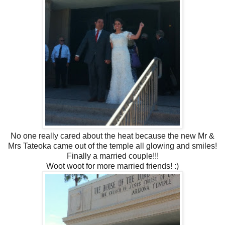
No one really cared about the heat because the new Mr &
Mrs Tateoka came out of the temple all glowing and smiles!
Finally a married couple!!!
Woot woot for more married friends! :)