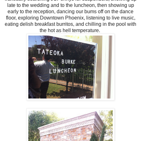
late to the wedding and to the luncheon, then showing up
early to the reception, dancing our bums off on the dance
floor, exploring Downtown Phoenix, listening to live music,
eating delish breakfast burritos, and chilling in the pool with
the hot as hell temperature.