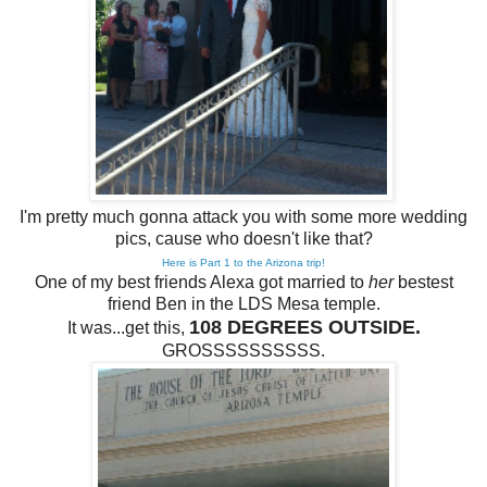
I'm pretty much gonna attack you with some more wedding
pics, cause who doesn't like that?
Here is Part 1 to the Arizona trip!
One of my best friends Alexa got married to
her
bestest
friend Ben in the LDS Mesa temple.
108 DEGREES OUTSIDE.
It was...get this,
GROSSSSSSSSSS.