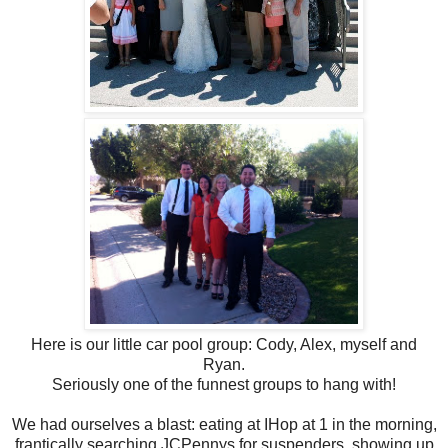
Here is our little car pool group: Cody, Alex, myself and
Ryan.
Seriously one of the funnest groups to hang with!
We had ourselves a blast: eating at IHop at 1 in the morning,
frantically searching JCPennys for suspenders, showing up