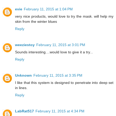
evie
February 11, 2015 at 1:04 PM
very nice products, would love to try the mask. will help my
skin from the winter blues
Reply
weeziestoy
February 11, 2015 at 3:01 PM
Sounds interesting....would love to give it a try...
Reply
Unknown
February 11, 2015 at 3:35 PM
I like that this system is designed to penetrate into deep set
in lines.
Reply
LabRat517
February 11, 2015 at 4:34 PM