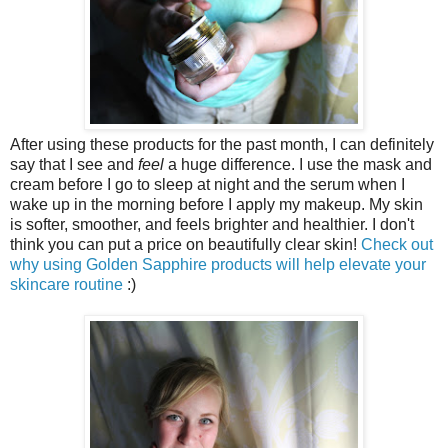
After using these products for the past month, I can definitely
say that I see and
feel
a huge difference. I use the mask and
cream before I go to sleep at night and the serum when I
wake up in the morning before I apply my makeup. My skin
is softer, smoother, and feels brighter and healthier. I don't
think you can put a price on beautifully clear skin!
Check out
why using Golden Sapphire products will help elevate your
skincare routine
:)