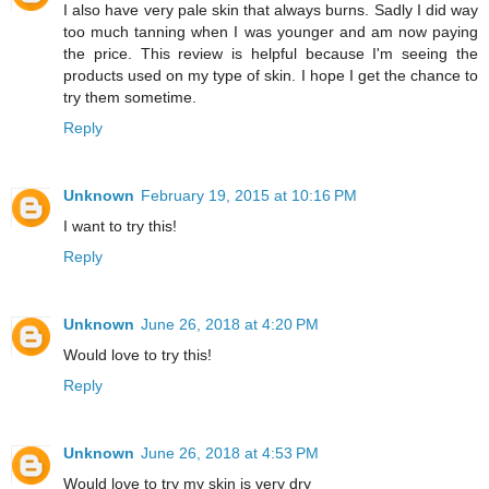
I also have very pale skin that always burns. Sadly I did way
too much tanning when I was younger and am now paying
the price. This review is helpful because I'm seeing the
products used on my type of skin. I hope I get the chance to
try them sometime.
Reply
Unknown
February 19, 2015 at 10:16 PM
I want to try this!
Reply
Unknown
June 26, 2018 at 4:20 PM
Would love to try this!
Reply
Unknown
June 26, 2018 at 4:53 PM
Would love to try my skin is very dry