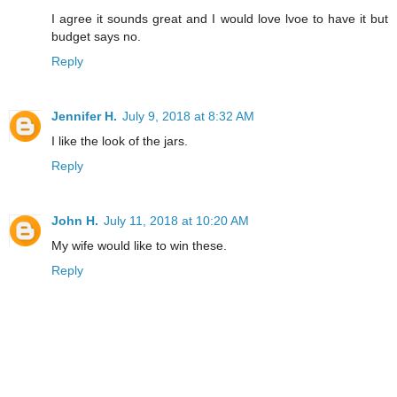
I agree it sounds great and I would love lvoe to have it but
budget says no.
Reply
Jennifer H.
July 9, 2018 at 8:32 AM
I like the look of the jars.
Reply
John H.
July 11, 2018 at 10:20 AM
My wife would like to win these.
Reply