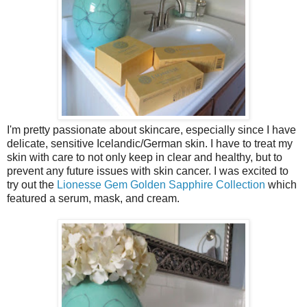
I'm pretty passionate about skincare, especially since I have
delicate, sensitive Icelandic/German skin. I have to treat my
skin with care to not only keep in clear and healthy, but to
prevent any future issues with skin cancer. I was excited to
try out the
Lionesse Gem Golden Sapphire Collection
which
featured a serum, mask, and cream.