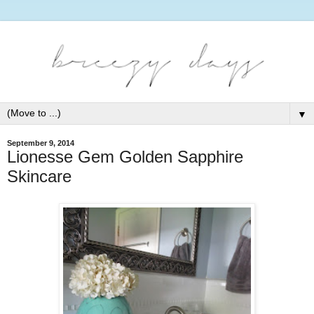
▼
September 9, 2014
Lionesse Gem Golden Sapphire
Skincare