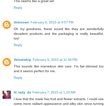
This seems like a great set.
Reply
Unknown
February 6, 2015 at 9:57 PM
Oh my goodness, these sound like they are wonderfully
decadent products and the packaging is really beautiful,
too!
Reply
Velvetwhip
February 6, 2015 at 11:56 PM
This sounds like marvelous skin care. I'm fair-skinned too
and it seems perfect for me.
Reply
lil_lady_dz
February 7, 2015 at 1:10 AM
I love that the mask has fruit and flower extracts. I could use
some more radiant appearance and silky skin since turning