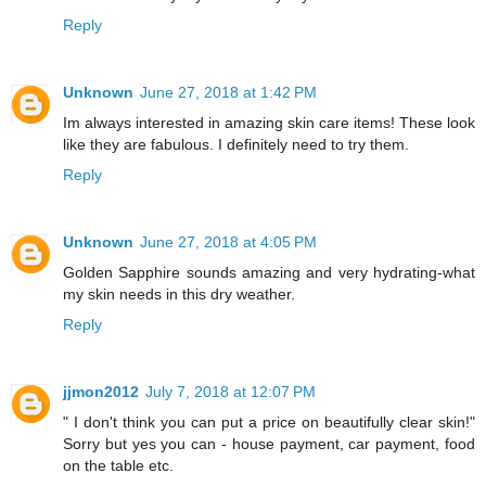
Reply
Unknown
June 27, 2018 at 1:42 PM
Im always interested in amazing skin care items! These look
like they are fabulous. I definitely need to try them.
Reply
Unknown
June 27, 2018 at 4:05 PM
Golden Sapphire sounds amazing and very hydrating-what
my skin needs in this dry weather.
Reply
jjmon2012
July 7, 2018 at 12:07 PM
" I don't think you can put a price on beautifully clear skin!"
Sorry but yes you can - house payment, car payment, food
on the table etc.