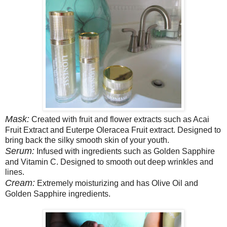
Mask:
Created with fruit and flower extracts such as Acai
Fruit Extract and Euterpe Oleracea Fruit extract. Designed to
bring back the silky smooth skin of your youth.
Serum:
Infused with ingredients such as Golden Sapphire
and Vitamin C. Designed to smooth out deep wrinkles and
lines.
Cream:
Extremely moisturizing and has Olive Oil and
Golden Sapphire ingredients.