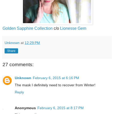
Golden Sapphire Collection
c/o
Lionesse Gem
Unknown
at
12:29 PM
Share
27 comments:
Unknown
February 6, 2015 at 6:16 PM
The mask I definitely need to recover from Winter!
Reply
Anonymous
February 6, 2015 at 8:17 PM