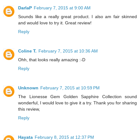
DarlaP
February 7, 2015 at 9:00 AM
Sounds like a really great product. I also am fair skinned
and would love to try it. Great review!
Reply
Coline T.
February 7, 2015 at 10:36 AM
Ohh, that looks really amazing :-D
Reply
Unknown
February 7, 2015 at 10:59 PM
The Lionesse Gem Golden Sapphire Collection sound
wonderful, I would love to give it a try. Thank you for sharing
this review,
Reply
Hayata
February 8, 2015 at 12:37 PM