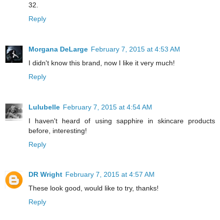
32.
Reply
Morgana DeLarge
February 7, 2015 at 4:53 AM
I didn't know this brand, now I like it very much!
Reply
Lulubelle
February 7, 2015 at 4:54 AM
I haven't heard of using sapphire in skincare products
before, interesting!
Reply
DR Wright
February 7, 2015 at 4:57 AM
These look good, would like to try, thanks!
Reply