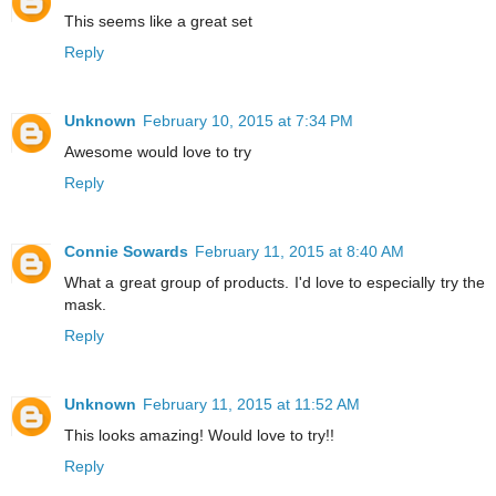
This seems like a great set
Reply
Unknown
February 10, 2015 at 7:34 PM
Awesome would love to try
Reply
Connie Sowards
February 11, 2015 at 8:40 AM
What a great group of products. I'd love to especially try the
mask.
Reply
Unknown
February 11, 2015 at 11:52 AM
This looks amazing! Would love to try!!
Reply