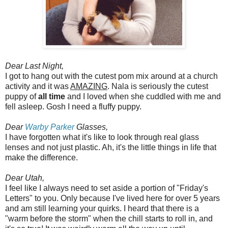
Dear Last Night,
I got to hang out with the cutest pom mix around at a church
activity and it was
AMAZING
. Nala is seriously the cutest
puppy of
all time
and I loved when she cuddled with me and
fell asleep. Gosh I need a fluffy puppy.
Dear
Warby Parker
Glasses,
I have forgotten what it's like to look through real glass
lenses and not just plastic. Ah, it's the little things in life that
make the difference.
Dear Utah,
I feel like I always need to set aside a portion of "Friday's
Letters" to you. Only because I've lived here for over 5 years
and am still learning your quirks. I heard that there is a
"warm before the storm" when the chill starts to roll in, and