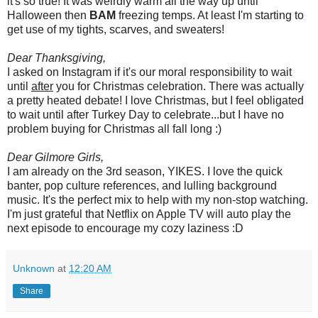
it's so true! It was weirdly warm all the way up until
Halloween then
BAM
freezing temps. At least I'm starting to
get use of my tights, scarves, and sweaters!
Dear Thanksgiving,
I asked on Instagram if it's our moral responsibility to wait
until
after
you for Christmas celebration. There was actually
a pretty heated debate! I love Christmas, but I feel obligated
to wait until after Turkey Day to celebrate...but I have no
problem buying for Christmas all fall long :)
Dear Gilmore Girls,
I am already on the 3rd season, YIKES. I love the quick
banter, pop culture references, and lulling background
music. It's the perfect mix to help with my non-stop watching.
I'm just grateful that Netflix on Apple TV will auto play the
next episode to encourage my cozy laziness :D
Unknown
at
12:20 AM
Share