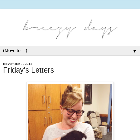
▼
November 7, 2014
Friday's Letters