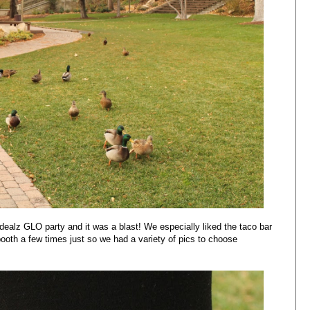
dealz GLO party and it was a blast! We especially liked the taco bar
oth a few times just so we had a variety of pics to choose