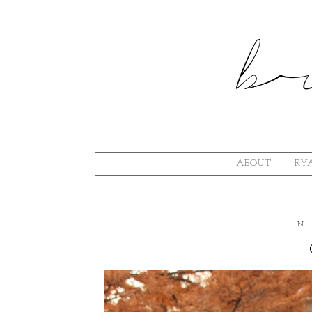
ABOUT
RYA
No