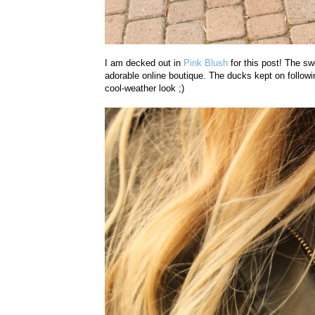
I am decked out in
Pink Blush
for this post! The sw
adorable online boutique. The ducks kept on follow
cool-weather look ;)