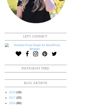
LET'S CONNECT:
INSTAGRAM FEED:
BLOG ARCHIVE
►
2018
(16)
►
2017
(25)
►
2016
(80)