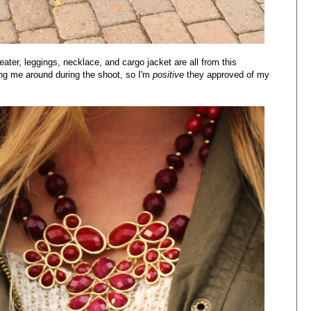
eater, leggings, necklace, and cargo jacket are all from this
ing me around during the shoot, so I'm
positive
they approved of my