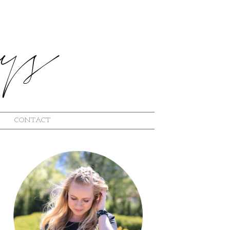
CONTACT