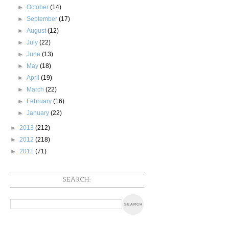
►
October
(14)
►
September
(17)
►
August
(12)
►
July
(22)
►
June
(13)
►
May
(18)
►
April
(19)
►
March
(22)
►
February
(16)
►
January
(22)
►
2013
(212)
►
2012
(218)
►
2011
(71)
SEARCH: