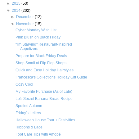
►
2015
(53)
▼
2014
(202)
►
December
(12)
▼
November
(15)
Cyber Monday Wish List
Pink Blush on Black Friday
"I'm Starving" Restaurant-Inspired
Appetizers
Prepare for Black Friday Deals
Shop Small at Flip Flop Shops
Quick and Easy Holiday Hairstyles
Francesca's Collections Holiday Gift Guide
Cozy Cool
My Favorite Purchase (As of Late)
Lo's Secret Banana Bread Recipe
Spotted Autumn
Friday's Letters
Halloween House Tour + Festivities
Ribbons & Lace
Foot Care Tips with Amopé