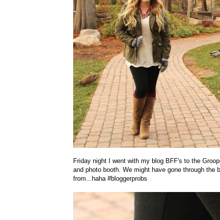
Friday night I went with my blog BFF's to the Groop
and photo booth. We might have gone through the bo
from...haha #bloggerprobs