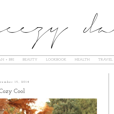
N + BRI
BEAUTY
LOOKBOOK
HEALTH
TRAVEL
vember 15, 2014
Cozy Cool