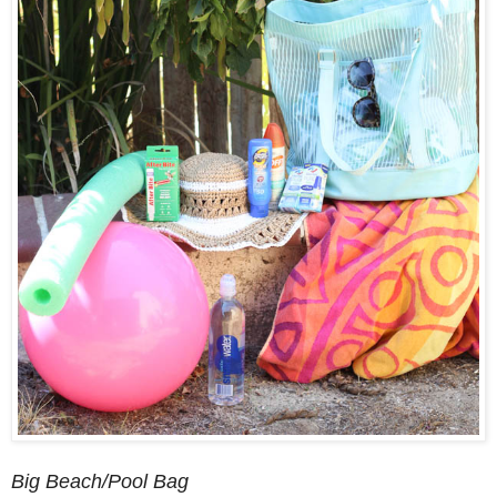
Big Beach/Pool Bag