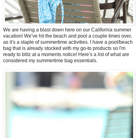
We are having a blast down here on our California summer
vacation! We've hit the beach and pool a couple times over,
as it's a staple of summertime activities. I have a pool/beach
bag that is already stocked with my go-to products so I'm
ready to blitz at a moments notice! Here's a list of what are
considered my summertime bag essentials.