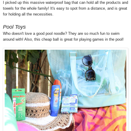
I picked up this massive waterproof bag that can hold all the products and
towels for the whole family! It's easy to spot from a distance, and is great
for holding all the necessities.
Pool Toys
Who doesn't love a good pool noodle? They are so much fun to swim
around with! Also, this cheap ball is great for playing games in the pool!