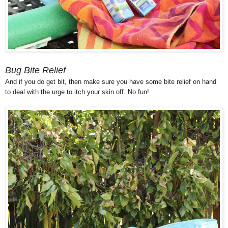
Bug Bite Relief
And if you do get bit, then make sure you have some bite relief on hand
to deal with the urge to itch your skin off. No fun!