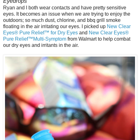
Eyedrops
Ryan and I both wear contacts and have pretty sensitive
eyes. It becomes an issue when we are trying to enjoy the
outdoors; so much dust, chlorine, and bbq grill smoke
floating in the air irritating our eyes. I picked up
New Clear
Eyes® Pure Relief™ for Dry Eyes
and
New Clear Eyes®
Pure Relief™Multi-Symptom
from Walmart to help combat
our dry eyes and irritants in the air.