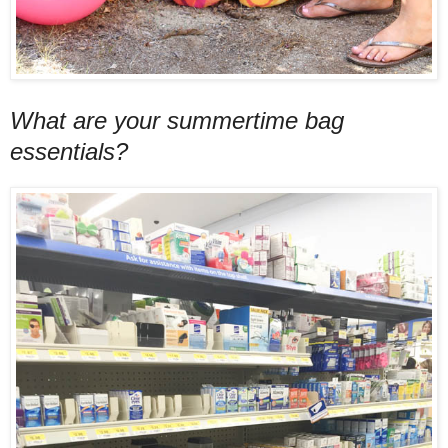
What are your summertime bag
essentials?