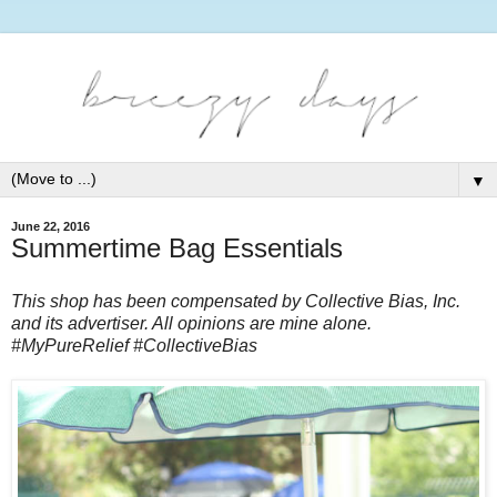
▼
June 22, 2016
Summertime Bag Essentials
This shop has been compensated by Collective Bias, Inc.
and its advertiser. All opinions are mine alone.
#
MyPureRelief
#CollectiveBias