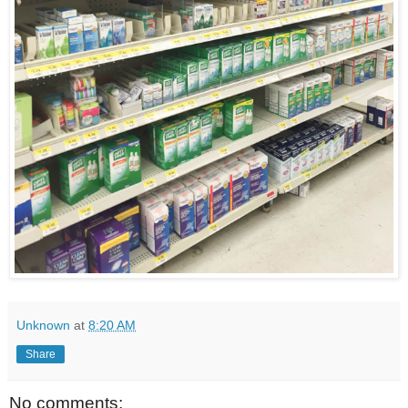
Unknown
at
8:20 AM
Share
No comments: