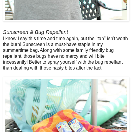
Sunscreen & Bug Repellant
I know I say this time and time again, but the "tan" isn't worth
the burn! Sunscreen is a must-have staple in my
summertime bag. Along with some family friendly bug
repellant, those bugs have no mercy and will bite
incessantly! Better to spray yourself with the bug repellant
than dealing with those nasty bites after the fact.