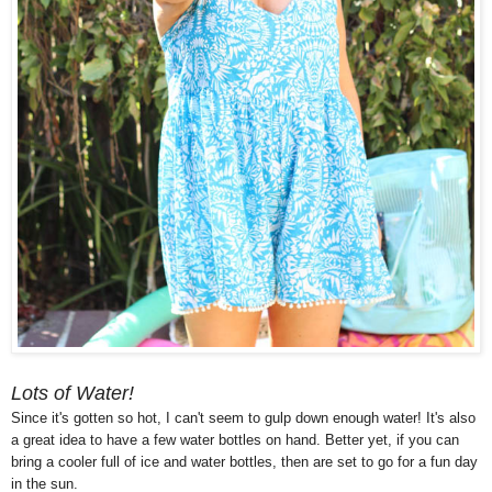
Lots of Water!
Since it's gotten so hot, I can't seem to gulp down enough water! It's also
a great idea to have a few water bottles on hand. Better yet, if you can
bring a cooler full of ice and water bottles, then are set to go for a fun day
in the sun.