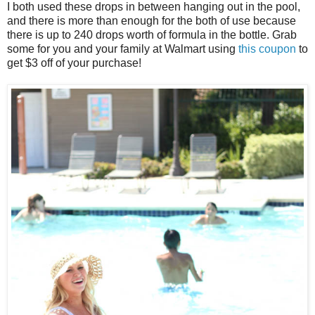
I both used these drops in between hanging out in the pool,
and there is more than enough for the both of use because
there is up to 240 drops worth of formula in the bottle. Grab
some for you and your family at Walmart using
this coupon
to
get $3 off of your purchase!