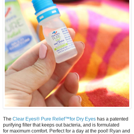
The
Clear Eyes® Pure Relief™for Dry Eyes
has a patented
purifying filter that keeps out bacteria, and is formulated
for
maximum
comfort. Perfect for a day at the pool! Ryan and