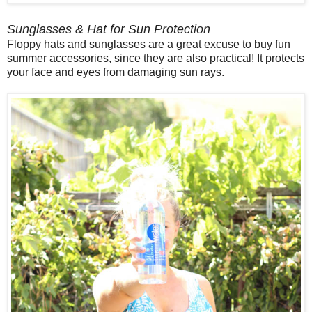
Sunglasses & Hat for Sun Protection
Floppy hats and sunglasses are a great excuse to buy fun
summer accessories, since they are also practical! It protects
your face and eyes from damaging sun rays.