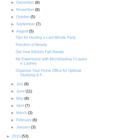
►
December
(8)
►
November
(8)
►
October
(5)
►
September
(7)
▼
August
(5)
Tips for Hosting a Last Minute Party
Function of Beauty
Get Your Kitchen Fall-Ready
My Experience with Microblading // Layers
n' Lashes
Organize Your Home Office for Optimal
Studying & F...
►
July
(9)
►
June
(11)
►
May
(8)
►
April
(7)
►
March
(3)
►
February
(6)
►
January
(3)
►
2015
(53)