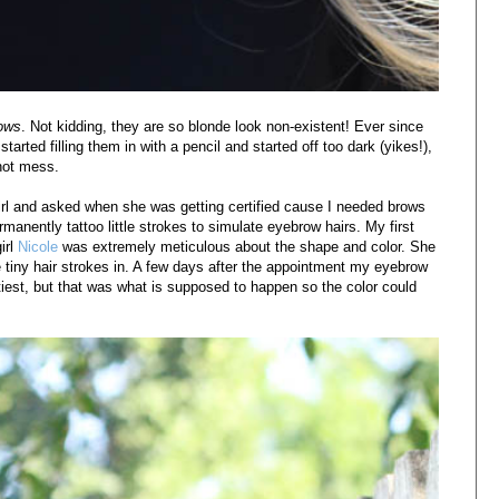
ows
. Not kidding, they are so blonde look non-existent! Ever since
tarted filling them in with a pencil and started off too dark (yikes!),
 hot mess.
irl and asked when she was getting certified cause I needed brows
manently tattoo little strokes to simulate eyebrow hairs. My first
irl
Nicole
was extremely meticulous about the shape and color. She
tiny hair strokes in. A few days after the appointment my eyebrow
ettiest, but that was what is supposed to happen so the color could