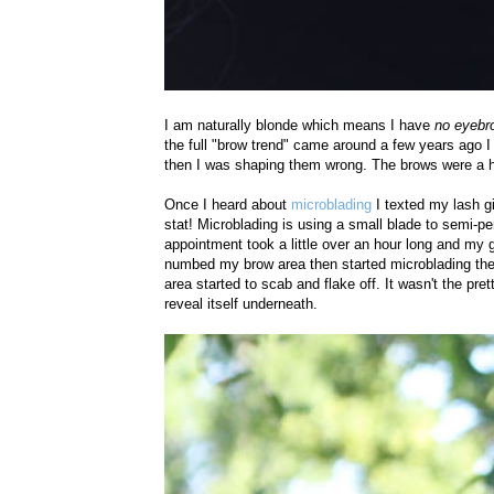
I am naturally blonde which means I have
no eyebr
the full "brow trend" came around a few years ago I s
then I was shaping them wrong. The brows were a
Once I heard about
microblading
I texted my lash g
stat! Microblading is using a small blade to semi-per
appointment took a little over an hour long and my g
numbed my brow area then started microblading the 
area started to scab and flake off. It wasn't the pr
reveal itself underneath.