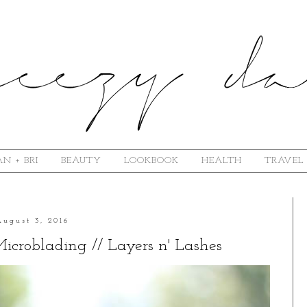
N + BRI
BEAUTY
LOOKBOOK
HEALTH
TRAVEL
August 3, 2016
croblading // Layers n' Lashes