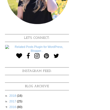
LET'S CONNECT:
INSTAGRAM FEED:
BLOG ARCHIVE
►
2018
(16)
►
2017
(25)
▼
2016
(80)