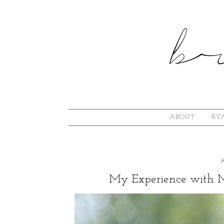
ABOUT
RYA
My Experience with Mi