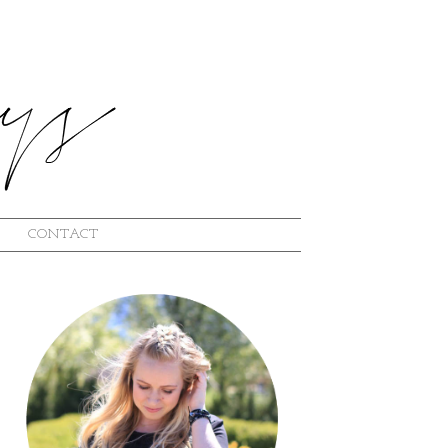
CONTACT