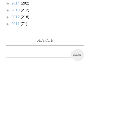
►
2014
(202)
►
2013
(212)
►
2012
(218)
►
2011
(71)
SEARCH: