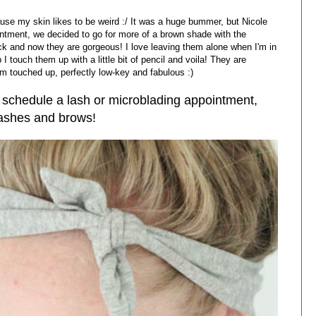
use my skin likes to be weird :/ It was a huge bummer, but Nicole
ntment, we decided to go for more of a brown shade with the
ck and now they are gorgeous! I love leaving them alone when I'm in
 touch them up with a little bit of pencil and voila! They are
hem touched up, perfectly low-key and fabulous :)
 schedule a lash or microblading appointment,
 lashes and brows!