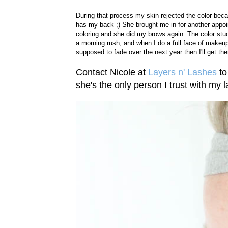
During that process my skin rejected the color beca
has my back ;) She brought me in for another appoi
coloring and she did my brows again. The color stu
a morning rush, and when I do a full face of makeup I
supposed to fade over the next year then I'll get t
Contact Nicole at
Layers n' Lashes
to
she's the only person I trust with my