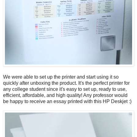
We were able to set up the printer and start using it so
quickly after unboxing the product. It's the perfect printer for
any college student since it's easy to set up, ready to use,
efficient, affordable, and high quality! Any professor would
be happy to receive an essay printed with this HP Deskjet :)