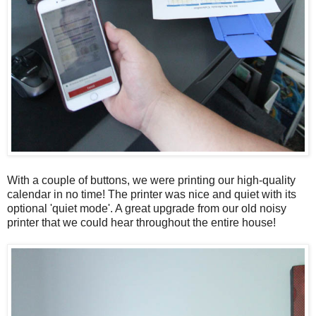
With a couple of buttons, we were printing our high-quality
calendar in no time! The printer was nice and quiet with its
optional 'quiet mode'. A great upgrade from our old noisy
printer that we could hear throughout the entire house!