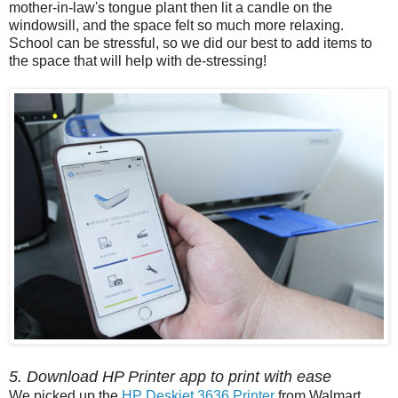
mother-in-law's tongue plant then lit a candle on the
windowsill, and the space felt so much more relaxing.
School can be stressful, so we did our best to add items to
the space that will help with de-stressing!
5. Download HP Printer app to print with ease
We picked up the
HP Deskjet 3636 Printer
from Walmart