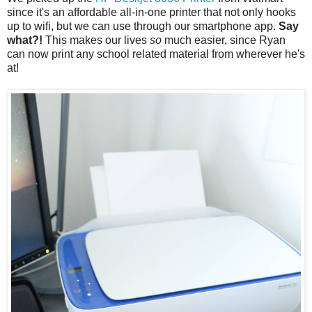
since it's an affordable all-in-one printer that not only hooks
up to wifi, but we can use through our smartphone app.
Say
what?!
This makes our lives
so
much easier, since Ryan
can now print any school related material from wherever he's
at!