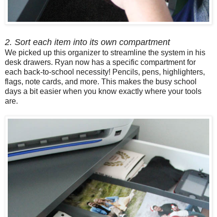
2. Sort each item into its own compartment
We picked up this organizer to streamline the system in his
desk drawers. Ryan now has a specific compartment for
each back-to-school necessity! Pencils, pens, highlighters,
flags, note cards, and more. This makes the busy school
days a bit easier when you know exactly where your tools
are.