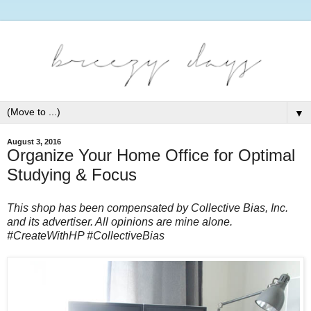
▼
August 3, 2016
Organize Your Home Office for Optimal
Studying & Focus
This shop has been compensated by Collective Bias, Inc. 
and its advertiser. All opinions are mine alone. 
#CreateWithHP #CollectiveBias