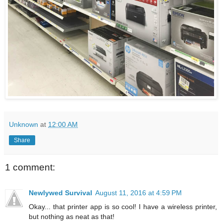
Unknown
at
12:00 AM
Share
1 comment:
Newlywed Survival
August 11, 2016 at 4:59 PM
Okay... that printer app is so cool! I have a wireless printer,
but nothing as neat as that!