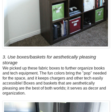
3. Use boxes/baskets for aesthetically pleasing
storage
We picked up these fabric boxes to further organize books
and tech equipment. The fun colors bring the "pop" needed
for the space, and it keeps chargers and other tech easily
accessible! Boxes and baskets that are aesthetically
pleasing are the best of both worlds; it serves as decor and
organization.