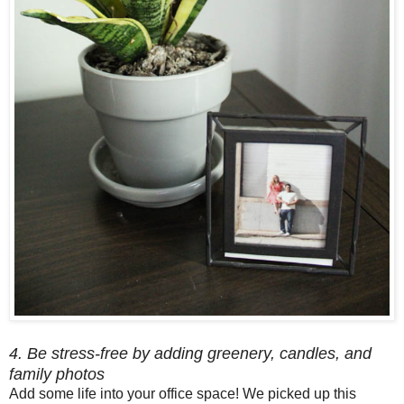
4. Be stress-free by adding greenery, candles, and
family photos
Add some life into your office space! We picked up this