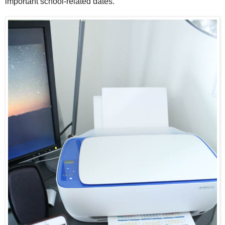
important school-related dates.