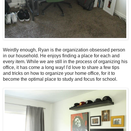
Weirdly enough, Ryan is the organization obsessed person
in our household. He enjoys finding a place for each and
every item. While we are still in the process of organizing his
office, it has come a long way! I'd love to share a few tips
and tricks on how to organize your home office, for it to
become the optimal place to study and focus for school.