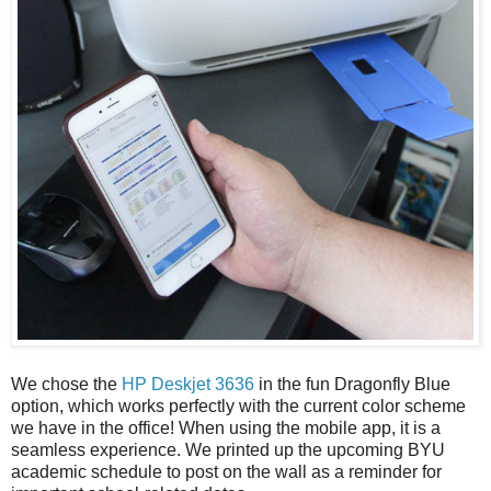
We chose the
HP Deskjet 3636
in the fun Dragonfly Blue
option, which works perfectly with the current color scheme
we have in the office! When using the mobile app, it is a
seamless experience. We printed up the upcoming BYU
academic schedule to post on the wall as a reminder for