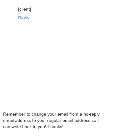
[client]
Reply
Remember to change your email from a no-reply
email address to your regular email address so I
can write back to you! Thanks!