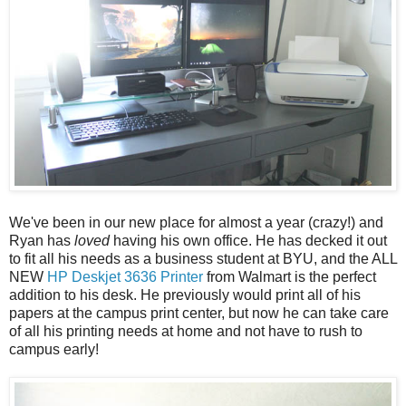
We've been in our new place for almost a year (crazy!) and
Ryan has
loved
having his own office. He has decked it out
to fit all his needs as a business student at BYU, and the ALL
NEW
HP Deskjet 3636 Printer
from Walmart is the perfect
addition to his desk. He previously would print all of his
papers at the campus print center, but now he can take care
of all his printing needs at home and not have to rush to
campus early!