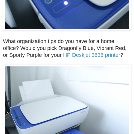
What organization tips do you have for a home
office? Would you pick Dragonfly Blue, Vibrant Red,
or Sporty Purple for your
HP Deskjet 3636 printer
?