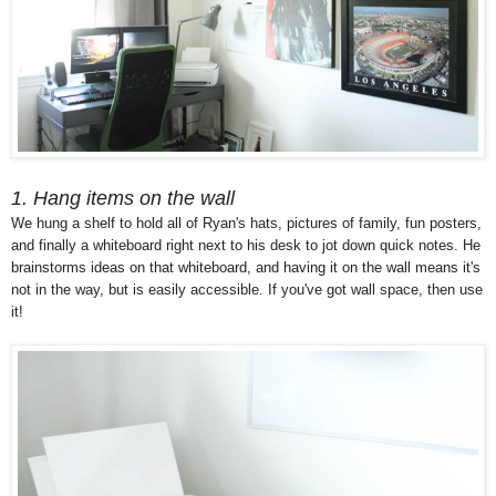
1. Hang items on the wall
We hung a shelf to hold all of Ryan's hats, pictures of family, fun posters,
and finally a whiteboard right next to his desk to jot down quick notes. He
brainstorms ideas on that whiteboard, and having it on the wall means it's
not in the way, but is easily accessible. If you've got wall space, then use
it!