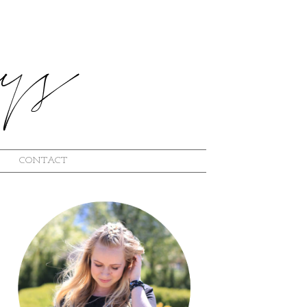
CONTACT