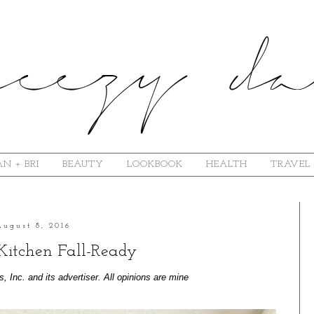
N + BRI
BEAUTY
LOOKBOOK
HEALTH
TRAVEL
August 8, 2016
Kitchen Fall-Ready
Inc. and its advertiser. All opinions are mine