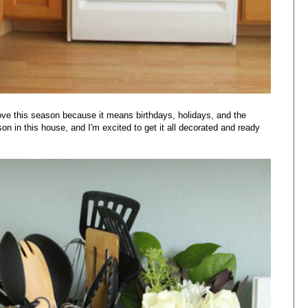
 I love this season because it means birthdays, holidays, and the
ason in this house, and I'm excited to get it all decorated and ready