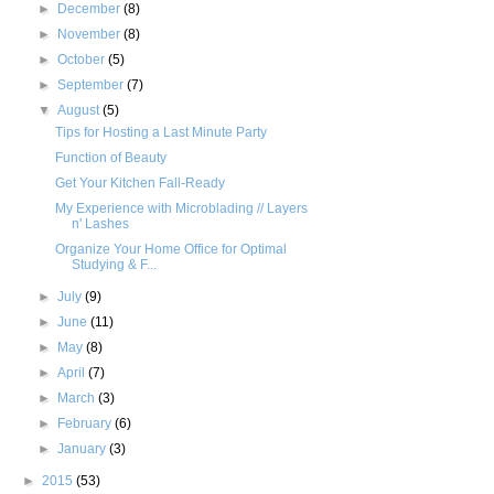
►
December
(8)
►
November
(8)
►
October
(5)
►
September
(7)
▼
August
(5)
Tips for Hosting a Last Minute Party
Function of Beauty
Get Your Kitchen Fall-Ready
My Experience with Microblading // Layers
n' Lashes
Organize Your Home Office for Optimal
Studying & F...
►
July
(9)
►
June
(11)
►
May
(8)
►
April
(7)
►
March
(3)
►
February
(6)
►
January
(3)
►
2015
(53)