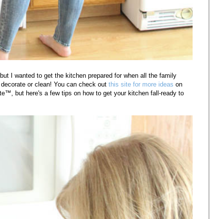
, but I wanted to get the kitchen prepared for when all the family
to decorate or clean! You can check out
this site for more ideas
on
te™, but h
ere's a few tips on how to get your kitchen fall-ready to