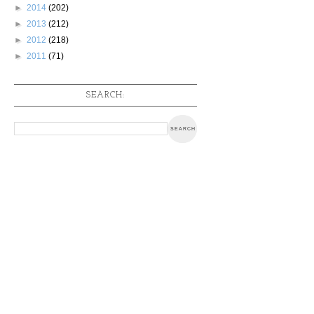
►
2014
(202)
►
2013
(212)
►
2012
(218)
►
2011
(71)
SEARCH: