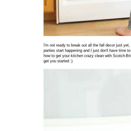
I'm not ready to break out all the fall decor just yet
parties start happening and I just don't have time 
how to get your kitchen crazy clean with
Scotch-Bri
get you started :)