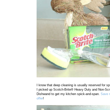
I know that deep cleaning is usually reserved for sp
I picked up
Scotch-Brite® Heavy Duty and Non-Scr
Dishwand to get my kitchen spick-and-span.
Save n
offer
!