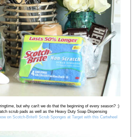
ringtime, but why can't we do that the beginning of every season? :)
atch scrub pads as well as the Heavy Duty Soap Dispensing
ow on Scotch-Brite® Scrub Sponges at Target with this Cartwheel