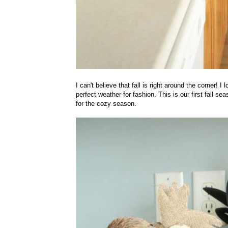
I can't believe that fall is right around the corner!
perfect weather for fashion. This is our first fall se
for the cozy season.