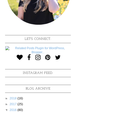
LET'S CONNECT:
INSTAGRAM FEED:
BLOG ARCHIVE
►
2018
(16)
►
2017
(25)
▼
2016
(80)