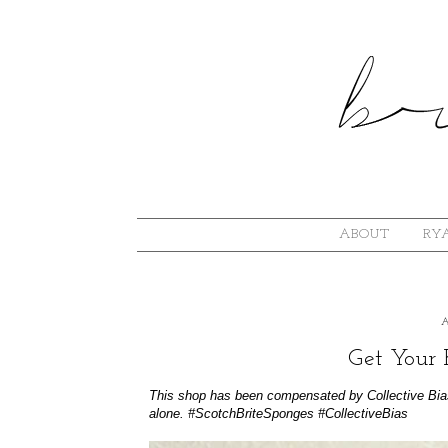
ABOUT
RYA
Get Your 
This shop has been compensated by Collective Bias, 
alone.
#
ScotchBriteSponges
#CollectiveBias