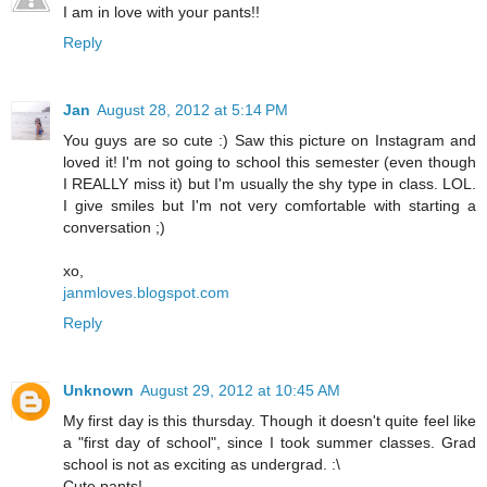
I am in love with your pants!!
Reply
Jan
August 28, 2012 at 5:14 PM
You guys are so cute :) Saw this picture on Instagram and
loved it! I'm not going to school this semester (even though
I REALLY miss it) but I'm usually the shy type in class. LOL.
I give smiles but I'm not very comfortable with starting a
conversation ;)
xo,
janmloves.blogspot.com
Reply
Unknown
August 29, 2012 at 10:45 AM
My first day is this thursday. Though it doesn't quite feel like
a "first day of school", since I took summer classes. Grad
school is not as exciting as undergrad. :\
Cute pants!