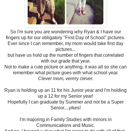
So I'm sure you are wondering why Ryan & I have our
fingers up for our obligatory "First Day of School" pictures.
Ever since I can remember, my mom would take first day
pictures...
but have us hold up the number of fingers that correlated
with our grade that year.
Not to make a cute picture or anything, it was all so she can
remember what picture goes with what school year.
Clever mom, verrrry clever.
Ryan is holding up an 11 for his Junior year and I'm holding
up a 12 for my Senior year!
Hopefully I can graduate by Summer and not be a Super
Senior....yikes!
I'm majoring in Family Studies with minors in
Communications and Music.