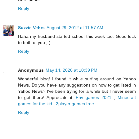
Reply
Suzzie Vehrs
August 29, 2012 at 11:57 AM
Haha my husband started school this week too. Good luck
to both of you ;-)
Reply
Anonymous
May 14, 2020 at 10:39 PM
Wonderful blog! I found it while surfing around on Yahoo
News. Do you have any suggestions on how to get listed in
Yahoo News? I’ve been trying for a while but I never seem
to get there! Appreciate it.
Friv games 2021
,
Minecraft
games for the kid
,
2player games free
Reply