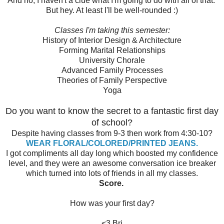
And no, I haven't a clue what I'm going to do with all of that.
But hey. At least I'll be well-rounded :)
Classes I'm taking this semester:
History of Interior Design & Architecture
Forming Marital Relationships
University Chorale
Advanced Family Processes
Theories of Family Perspective
Yoga
Do you want to know the secret to a fantastic first day
of school?
Despite having classes from 9-3 then work from 4:30-10?
WEAR FLORAL/COLORED/PRINTED JEANS.
I got compliments all day long which boosted my confidence
level, and they were an awesome conversation ice breaker
which turned into lots of friends in all my classes.
Score.
How was your first day?
<3 Bri