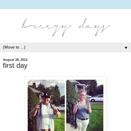
▼
August 28, 2012
first day