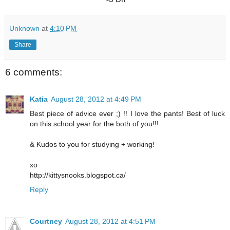
Unknown
at
4:10 PM
Share
6 comments:
Katia
August 28, 2012 at 4:49 PM
Best piece of advice ever ;) !! I love the pants! Best of luck
on this school year for the both of you!!!
& Kudos to you for studying + working!
xo
http://kittysnooks.blogspot.ca/
Reply
Courtney
August 28, 2012 at 4:51 PM