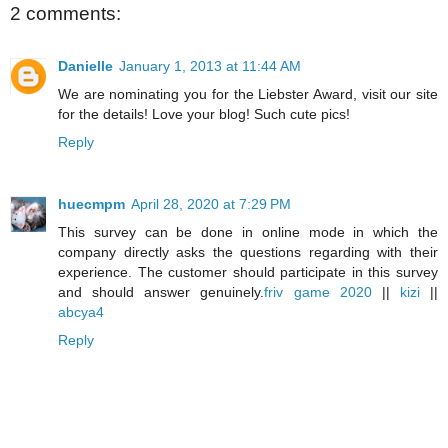
2 comments:
Danielle
January 1, 2013 at 11:44 AM
We are nominating you for the Liebster Award, visit our site
for the details! Love your blog! Such cute pics!
Reply
huecmpm
April 28, 2020 at 7:29 PM
This survey can be done in online mode in which the
company directly asks the questions regarding with their
experience. The customer should participate in this survey
and should answer genuinely.
friv game 2020
||
kizi
||
abcya4
Reply