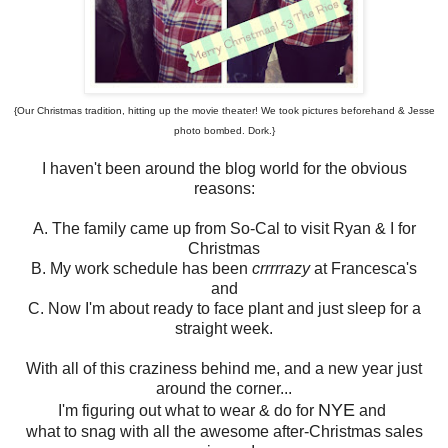
{Our Christmas tradition, hitting up the movie theater! We took pictures beforehand & Jesse
photo bombed. Dork.}
I haven't been around the blog world for the obvious
reasons:
A. The family came up from So-Cal to visit Ryan & I for
Christmas
B. My work schedule has been
crrrrrazy
at Francesca's
and
C. Now I'm about ready to face plant and just sleep for a
straight week.
With all of this craziness behind me, and a new year just
around the corner...
NYE
I'm figuring out what to wear & do for
and
what to snag with all the awesome after-Christmas sales