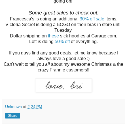
going on!
Some great sales to check out:
Francesca's is doing an additional
30% off sale
items.
Victoria Secret is doing a BOGO on their bras in store until
Tuesday.
Dollar shipping on
these
sick hoodies at Garage.com.
Loft is doing
50% off
of everything.
If you guys find any good deals, let me know because I
always love a good sale :)
Can't wait to tell you
all
about my awesome Christmas & the
crazy Frannie customers!!
Unknown
at
2:24 PM
Share