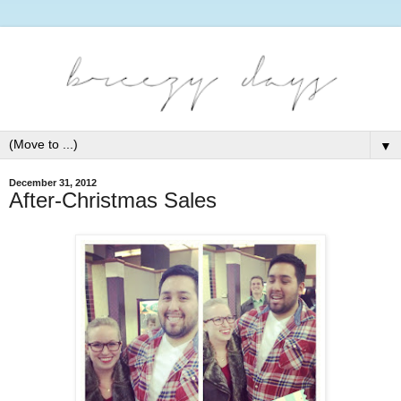
▼
December 31, 2012
After-Christmas Sales