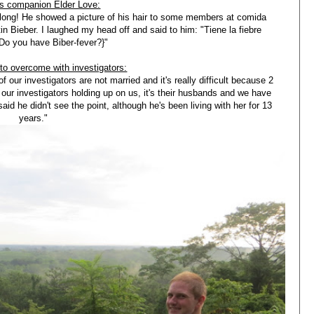
is companion Elder Love:
 long! He showed a picture of his hair to some members at comida
 Bieber. I laughed my head off and said to him: "Tiene la fiebre
{Do you have Biber-fever?}"
 to overcome with investigators:
f our investigators are not married and it's really difficult because 2
 our investigators holding up on us, it's their husbands and we have
id he didn't see the point, although he's been living with her for 13
years."