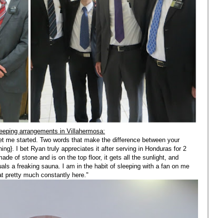
eeping arrangements in Villahermosa:
 get me started. Two words that make the difference between your
ning}. I bet Ryan truly appreciates it after serving in Honduras for 2
e of stone and is on the top floor, it gets all the sunlight, and
uals a freaking sauna. I am in the habit of sleeping with a fan on me
eat pretty much constantly here."