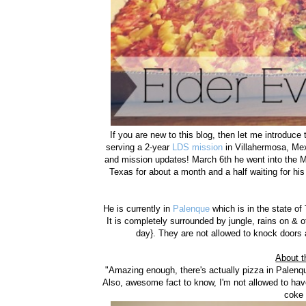
If you are new to this blog, then let me introduc
serving a 2-year
LDS mission
in Villahermosa, Mexi
and mission updates! March 6th he went into the M
Texas for about a month and a half waiting for his
He is currently in
Palenque
which is in the state of
It is completely surrounded by jungle, rains on &
day}. They are not allowed to knock doors
About t
"Amazing enough, there's actually pizza in Palenqu
Also, awesome fact to know, I'm not allowed to hav
coke 