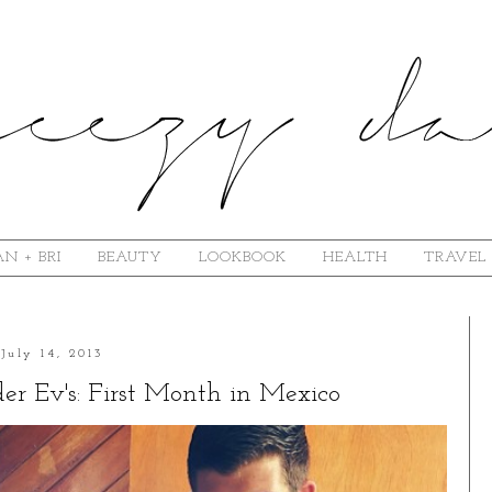
N + BRI
BEAUTY
LOOKBOOK
HEALTH
TRAVEL
July 14, 2013
r Ev's: First Month in Mexico