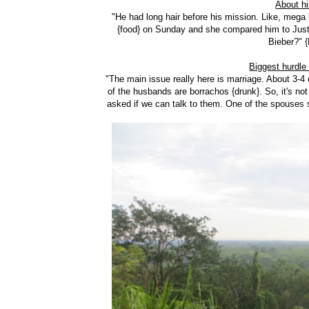
About h
"He had long hair before his mission. Like, mega
{food} on Sunday and she compared him to Justin
Bieber?" 
Biggest hurdle
"The main issue really here is marriage. About 3-4 o
of the husbands are borrachos {drunk}. So, it's not
asked if we can talk to them. One of the spouses sa