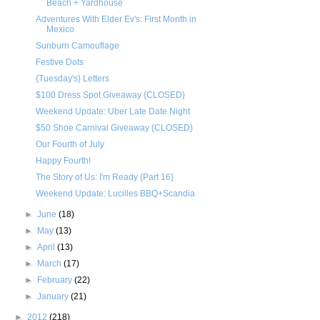
Beach + Yardhouse
Adventures With Elder Ev's: First Month in
Mexico
Sunburn Camouflage
Festive Dots
{Tuesday's} Letters
$100 Dress Spot Giveaway {CLOSED}
Weekend Update: Uber Late Date Night
$50 Shoe Carnival Giveaway {CLOSED}
Our Fourth of July
Happy Fourth!
The Story of Us: I'm Ready {Part 16}
Weekend Update: Lucilles BBQ+Scandia
►
June
(18)
►
May
(13)
►
April
(13)
►
March
(17)
►
February
(22)
►
January
(21)
►
2012
(218)