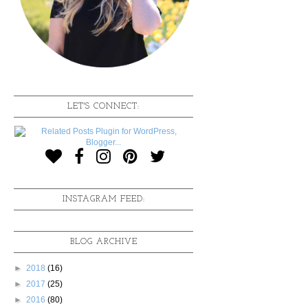
LET'S CONNECT:
INSTAGRAM FEED:
BLOG ARCHIVE
►
2018
(16)
►
2017
(25)
►
2016
(80)