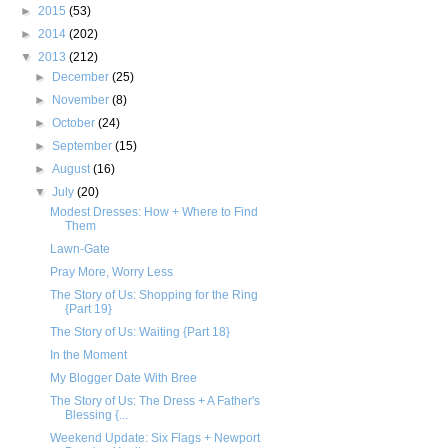
►
2015
(53)
►
2014
(202)
▼
2013
(212)
►
December
(25)
►
November
(8)
►
October
(24)
►
September
(15)
►
August
(16)
▼
July
(20)
Modest Dresses: How + Where to Find
Them
Lawn-Gate
Pray More, Worry Less
The Story of Us: Shopping for the Ring
{Part 19}
The Story of Us: Waiting {Part 18}
In the Moment
My Blogger Date With Bree
The Story of Us: The Dress + A Father's
Blessing {...
Weekend Update: Six Flags + Newport