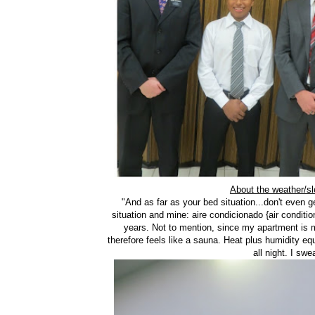
About the weather/sl
"And as far as your bed situation...don't even
situation and mine: aire condicionado {air conditio
years. Not to mention, since my apartment is mad
therefore feels like a sauna. Heat plus humidity eq
all night. I sw