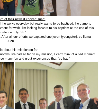
sm of their newest convert Juan:
, he works everyday but really wants to be baptized. He came to
ament for work. I'm looking forward to his baptism at the end of this
ansfer on July 6th."
. After all our efforts we baptized one joven {youngster}, se llama
Juan."
ls about his mission so far:
4 months I've had so far on my mission, I can't think of a bad moment
so many fun and great experiences that I've had."