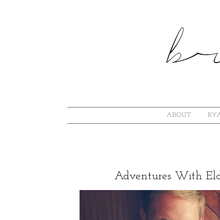
ABOUT
RYA
Adventures With Elde