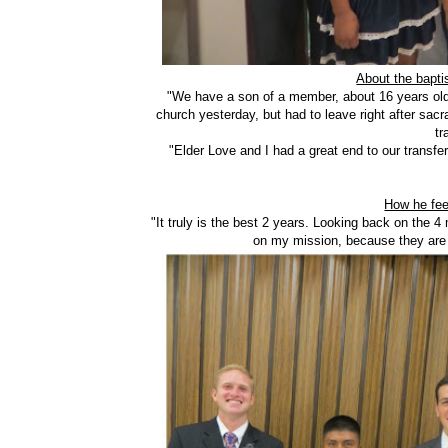
About the bapti
"We have a son of a member, about 16 years old
church yesterday, but had to leave right after sacr
tr
"Elder Love and I had a great end to our transfer
How he fee
"It truly is the best 2 years. Looking back on the 
on my mission, because they are 