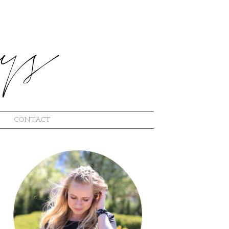
CONTACT