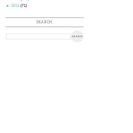
►
2011
(71)
SEARCH: