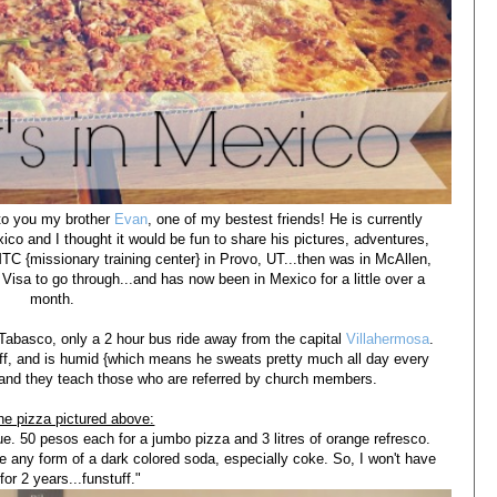
e to you my brother
Evan
, one of my bestest friends! He is currently
co and I thought it would be fun to share his pictures, adventures,
TC {missionary training center} in Provo, UT...then was in McAllen,
 Visa to go through...and has now been in Mexico for a little over a
month.
 Tabasco, only a 2 hour bus ride away from the capital
Villahermosa
.
 off, and is humid {which means he sweats pretty much all day every
 and they teach those who are referred by church members.
he pizza pictured above:
e. 50 pesos each for a jumbo pizza and 3 litres of orange refresco.
e any form of a dark colored soda, especially coke. So, I won't have
for 2 years...funstuff."