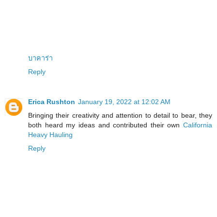
บาคาร่า
Reply
Erica Rushton
January 19, 2022 at 12:02 AM
Bringing their creativity and attention to detail to bear, they
both heard my ideas and contributed their own
California
Heavy Hauling
Reply