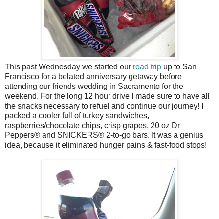
This past Wednesday we started our
road trip
up to San
Francisco for a belated anniversary getaway before
attending our friends wedding in Sacramento for the
weekend. For the long 12 hour drive I made sure to have all
the snacks necessary to refuel and continue our journey! I
packed a cooler full of turkey sandwiches,
raspberries/chocolate chips, crisp grapes, 20 oz Dr
Peppers
® and
SNICKERS® 2-to-go bars. It was a genius
idea, because it eliminated hunger pains & fast-food stops!