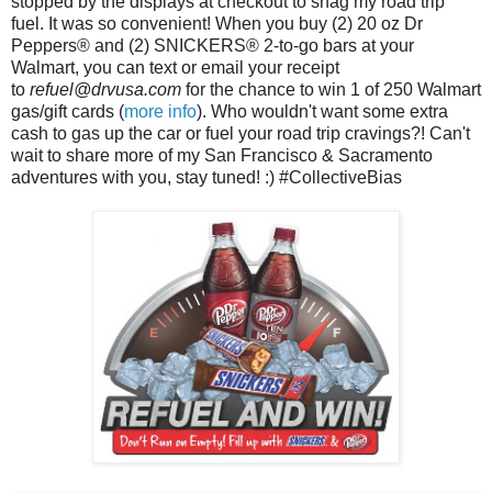
stopped by the displays at checkout to snag my road trip
fuel. It was so convenient! When you buy
(2) 20 oz
Dr
Peppers
® and (2)
SNICKERS® 2-to-go
bars at your
Walmart, you can text or email your receipt
to
refuel@drvusa.com 
for the chance to win 1 of 250 Walmart 
gas/gift cards (
more info
). Who wouldn't want some extra 
cash to gas up the car or fuel your 
road trip cravings?! Can't 
wait to share more of my San Francisco & Sacramento 
adventures with you, stay tuned! :) #CollectiveBias 