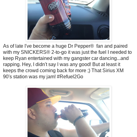
As of late I've become a huge Dr Pepper
®
fan and paired
with my
SNICKERS® 2-to-go it was just the fuel I needed to
keep Ryan entertained with my gangster car dancing...and
rapping. Hey, I didn't say I was any good! But at least it
keeps the crowd coming back for more ;) That Sirius XM
90's
station
was my jam! #Refuel2Go