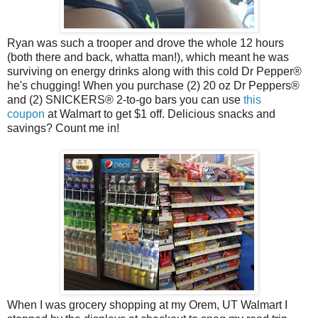
Ryan was such a trooper and drove the whole 12 hours
(both there and back, whatta man!), which meant he was
surviving on energy drinks along with this cold Dr Pepper
®
he's chugging! When you purchase (2) 20 oz
Dr Peppers
®
and (2)
SNICKERS® 2-to-go
bars you can use
this
coupon
at Walmart to get $1 off. Delicious snacks and
savings? Count me in!
When I was grocery shopping at my Orem, UT Walmart I