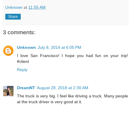
Unknown
at
11:55 AM
Share
3 comments:
Unknown
July 8, 2014 at 6:05 PM
I love San Francisco! I hope you had fun on your trip!
#client
Reply
DreamNT
August 28, 2018 at 2:30 AM
The truck is very big. I feel like driving a truck. Many people
at the truck driver is very good at it.