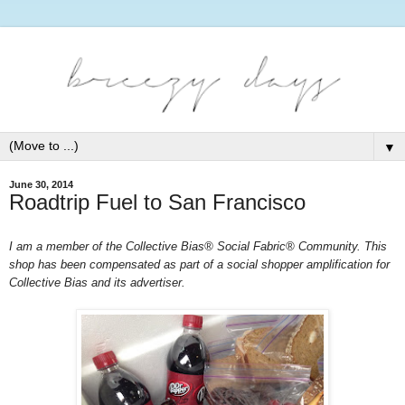
▼
June 30, 2014
Roadtrip Fuel to San Francisco
I am a member of the Collective Bias® Social Fabric® Community. This 
shop has been compensated as part of a social shopper amplification for 
Collective Bias and its advertiser. 