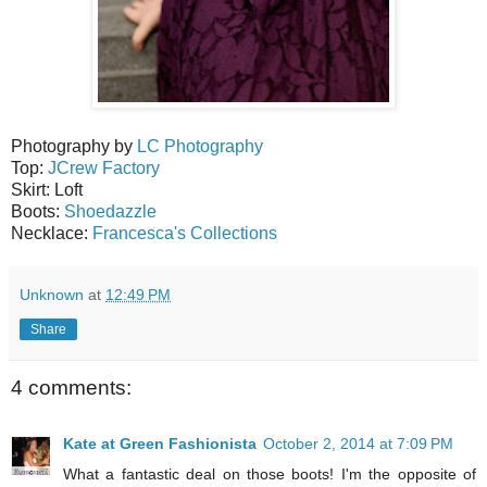
Photography by
LC Photography
Top:
JCrew Factory
Skirt: Loft
Boots:
Shoedazzle
Necklace:
Francesca's Collections
Unknown
at
12:49 PM
Share
4 comments:
Kate at Green Fashionista
October 2, 2014 at 7:09 PM
What a fantastic deal on those boots! I'm the opposite of