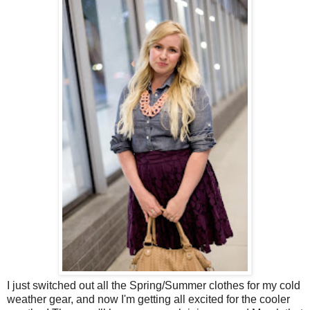
I just switched out all the Spring/Summer clothes for my cold
weather gear, and now I'm getting all excited for the cooler