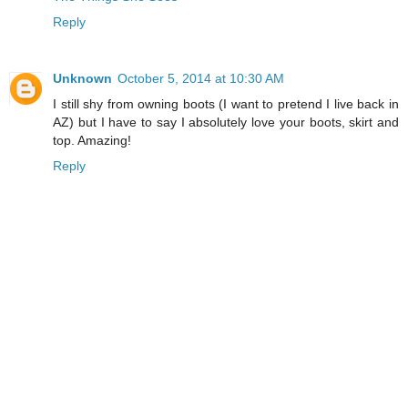
Reply
Unknown
October 5, 2014 at 10:30 AM
I still shy from owning boots (I want to pretend I live back in
AZ) but I have to say I absolutely love your boots, skirt and
top. Amazing!
Reply