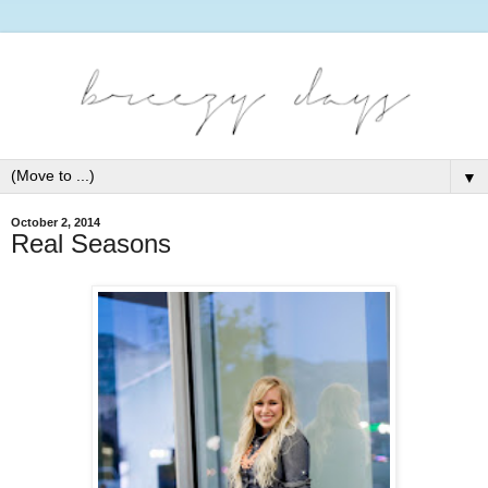
▼
October 2, 2014
Real Seasons