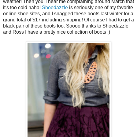
weather! Then you'll hear me complaining around March that
it's too cold haha!
Shoedazzle
is seriously one of my favorite
online shoe sites, and I snagged these boots last winter for a
grand total of $17 including shipping! Of course I had to get a
black pair of these boots too. Soooo thanks to Shoedazzle
and Ross I have a pretty nice collection of boots :)