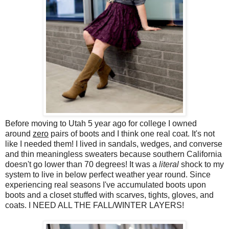
Before moving to Utah 5 year ago for college I owned
around
zero
pairs of boots and I think one real coat. It's not
like I needed them! I lived in sandals, wedges, and converse
and thin meaningless sweaters because southern California
doesn't go lower than 70 degrees! It was a
literal
shock to my
system to live in below perfect weather year round. Since
experiencing real seasons I've accumulated boots upon
boots and a closet stuffed with scarves, tights, gloves, and
coats. I NEED ALL THE FALL/WINTER LAYERS!