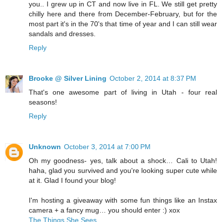
you.. I grew up in CT and now live in FL. We still get pretty
chilly here and there from December-February, but for the
most part it's in the 70's that time of year and I can still wear
sandals and dresses.
Reply
Brooke @ Silver Lining
October 2, 2014 at 8:37 PM
That's one awesome part of living in Utah - four real
seasons!
Reply
Unknown
October 3, 2014 at 7:00 PM
Oh my goodness- yes, talk about a shock… Cali to Utah!
haha, glad you survived and you're looking super cute while
at it. Glad I found your blog!
I'm hosting a giveaway with some fun things like an Instax
camera + a fancy mug… you should enter :) xox
The Things She Sees