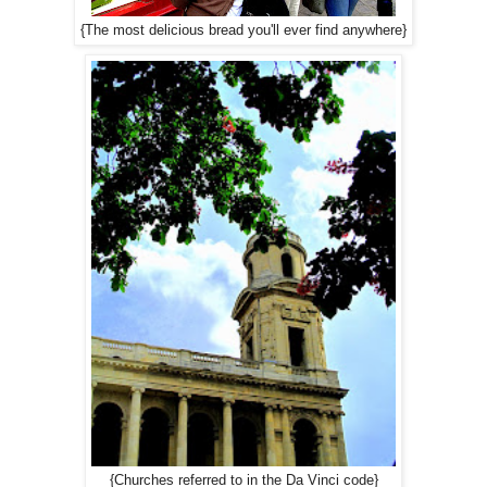
{The most delicious bread you'll ever find anywhere}
{Churches referred to in the Da Vinci code}