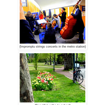
{Impromptu strings concerts in the metro station}