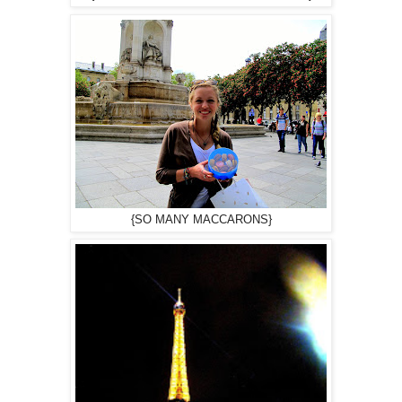
{SO MANY MACCARONS}