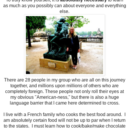
as much as you possibly can about everyone and everything
else.
There are 28 people in my group who are all on this journey
together, and millions upon millions of others who are
completely foreign. These people not only roll their eyes at
my obvious "American-ness," but there is also a huge
language barrier that I came here determined to cross.
I live with a French family who cooks the best food around. I
am absolutely certain food will not be up to par when I return
to the states. I must learn how to cook/bake/make chocolate