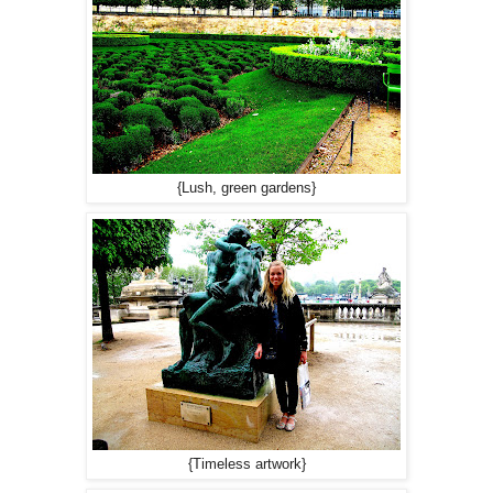
{Lush, green gardens}
{Timeless artwork}