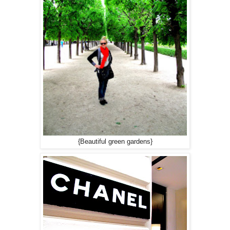
{Beautiful green gardens}