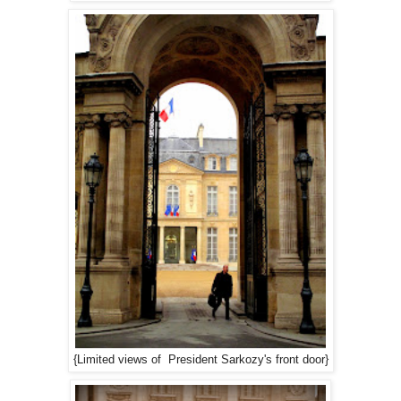
{Limited views of President Sarkozy's front door}