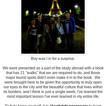
Boy was I in for a surprise.
We were presented as a part of the study abroad with a book
that has 21 "walks" that we are required to do, and those
major tourist spots didn't even make it in to the book. We
were brought here to be given the opportunity to truly open
our eyes to the city and the beautiful culture that lives within
its borders, and I think in just a single week, I've learned the
most important lesson I've ever learned in my entire life.
To truly know yourself, it is
absolutely necessary
to learn