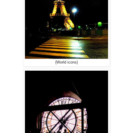
{World icons}