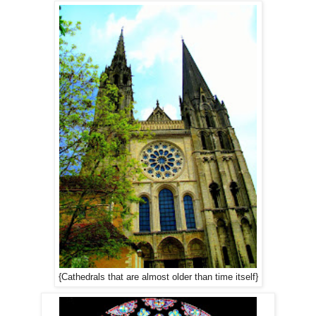
{Cathedrals that are almost older than time itself}