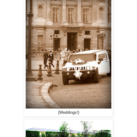
{Weddings!}