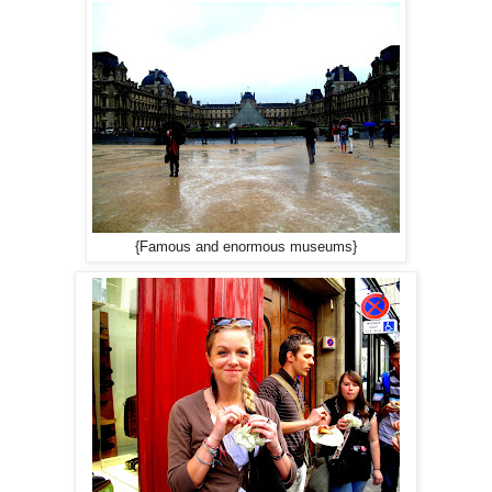
{Famous and enormous museums}