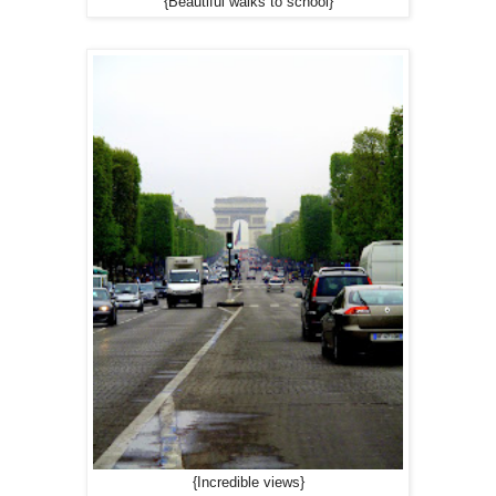
{Beautiful walks to school}
{Incredible views}