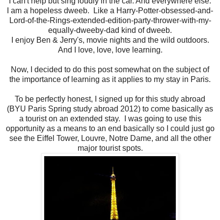
I can't help but sing loudly in the car. And everywhere else.
I am a hopeless dweeb. Like a Harry-Potter-obsessed-and-
Lord-of-the-Rings-extended-edition-party-thrower-with-my-
equally-dweeby-dad kind of dweeb.
I enjoy Ben & Jerry's, movie nights and the wild outdoors.
And I love, love, love learning.
Now, I decided to do this post somewhat on the subject of
the importance of learning as it applies to my stay in Paris.
To be perfectly honest, I signed up for this study abroad
(BYU Paris Spring study abroad 2012) to come basically as
a tourist on an extended stay. I was going to use this
opportunity as a means to an end basically so I could just go
see the Eiffel Tower, Louvre, Notre Dame, and all the other
major tourist spots.