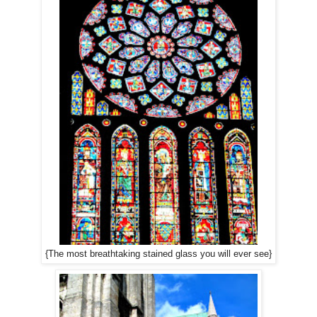
{The most breathtaking stained glass you will ever see}