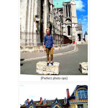
{Perfect photo ops}