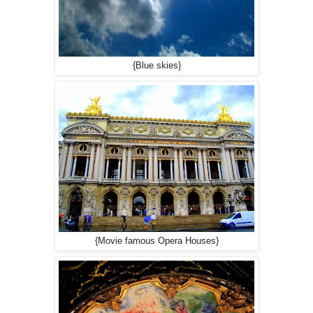
{Blue skies}
{Movie famous Opera Houses}