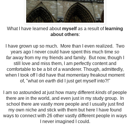
What I have learned about
myself
as a result of
learning
about others
:
I have grown up so much. More than I even realized. Two
years ago I never could have spent this much time
so
far
away from my my friends and family. But now, though I
still love and miss them, I am perfectly content and
comfortable to be a bit of a wanderer. Though, admittedly,
when I took off I did have that momentary freakout moment
of, "what on
earth
did I just get myself into?!"
I am so astounded at just how many different
kinds
of people
there are in the world, and even just in my study group. In
school there are vastly more people and I usually just find
my own niche and stick with them but here I have found
ways to connect with 26 other vastly different people in ways
I never imagined I could.