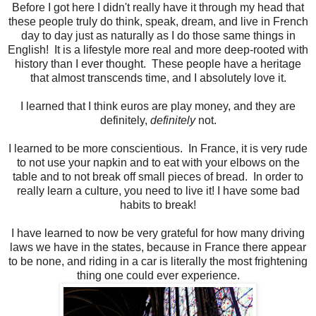
Before I got here I didn't really have it through my head that
these people truly do think, speak, dream, and live in French
day to day just as naturally as I do those same things in
English! It is a lifestyle more real and more deep-rooted with
history than I ever thought. These people have a heritage
that almost transcends time, and I absolutely love it.
I learned that I think euros are play money, and they are
definitely,
definitely
not.
I learned to be more conscientious. In France, it is very rude
to not use your napkin and to eat with your elbows on the
table and to not break off small pieces of bread. In order to
really learn a culture, you need to live it! I have some bad
habits to break!
I have learned to now be very grateful for how many driving
laws we have in the states, because in France there appear
to be none, and riding in a car is literally the most frightening
thing one could ever experience.