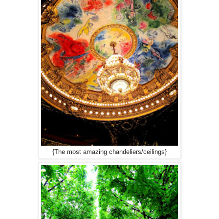
{The most amazing chandeliers/ceilings}