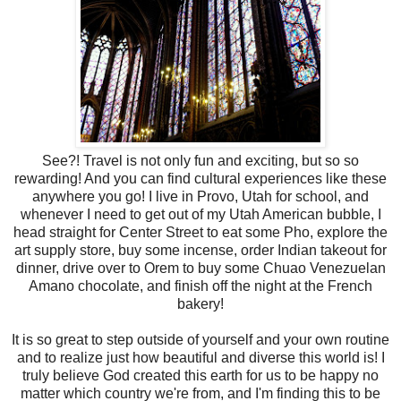
See?! Travel is not only fun and exciting, but so so
rewarding! And you can find cultural experiences like these
anywhere you go! I live in Provo, Utah for school, and
whenever I need to get out of my Utah American bubble, I
head straight for Center Street to eat some Pho, explore the
art supply store, buy some incense, order Indian takeout for
dinner, drive over to Orem to buy some Chuao Venezuelan
Amano chocolate, and finish off the night at the French
bakery!
It is so great to step outside of yourself and your own routine
and to realize just how beautiful and diverse this world is! I
truly believe God created this earth for us to be happy no
matter which country we're from, and I'm finding this to be