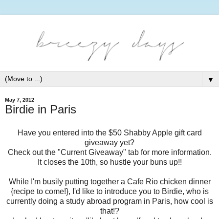
▼
May 7, 2012
Birdie in Paris
Have you entered into the $50 Shabby Apple gift card
giveaway yet?
Check out the "Current Giveaway" tab for more information.
It closes the 10th, so hustle your buns up!!
While I'm busily putting together a Cafe Rio chicken dinner
{recipe to come!}, I'd like to introduce you to Birdie, who is
currently doing a study abroad program in Paris, how cool is
that!?