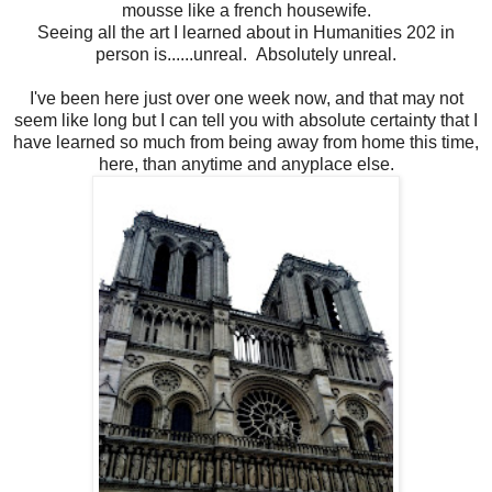
mousse like a french housewife.
Seeing all the art I learned about in Humanities 202 in
person is......unreal. Absolutely unreal.
I've been here just over one week now, and that may not
seem like long but I can tell you with absolute certainty that I
have learned so much from being away from home this time,
here, than anytime and anyplace else.