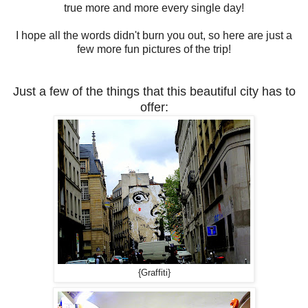
true more and more every single day!
I hope all the words didn't burn you out, so here are just a
few more fun pictures of the trip!
Just a few of the things that this beautiful city has to
offer:
{Graffiti}