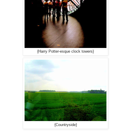
{Harry Potter-esque clock towers}
{Countryside}