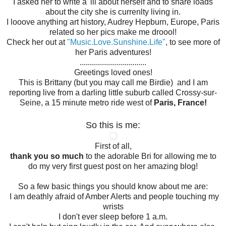
I asked her to write a 'lil about herself and to share loads
about the city she is currenlty living in.
I looove anything art history, Audrey Hepburn, Europe, Paris
related so her pics make me droool!
Check her out at
"Music.Love.Sunshine.Life"
, to see more of
her Paris adventures!
.................................
Greetings loved ones!
This is Brittany (but you may call me Birdie) and I am
reporting live from a darling little suburb called Crossy-sur-
Seine, a 15 minute metro ride west of
Paris, France!
So this is me:
First of all,
thank you so much
to the adorable Bri for allowing me to
do my very first guest post on her amazing blog!
So a few basic things you should know about me are:
I am deathly afraid of Amber Alerts and people touching my
wrists
I don't ever sleep before 1 a.m.