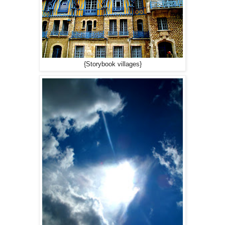
{Storybook villages}