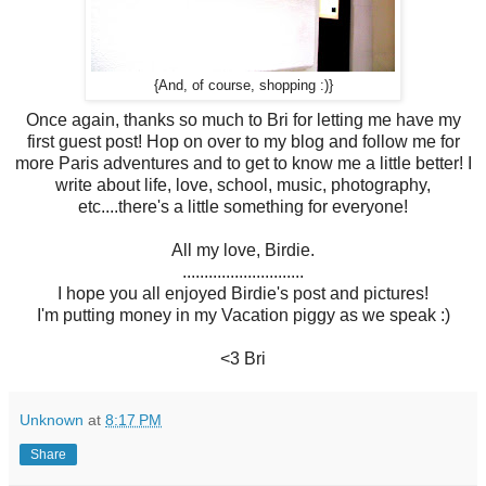
{And, of course, shopping :)}
Once again, thanks so much to Bri for letting me have my
first guest post! Hop on over to my blog and follow me for
more Paris adventures and to get to know me a little better! I
write about life, love, school, music, photography,
etc....there's a little something for everyone!
All my love, Birdie.
............................
I hope you all enjoyed Birdie's post and pictures!
I'm putting money in my Vacation piggy as we speak :)
<3 Bri
Unknown
at
8:17 PM
Share