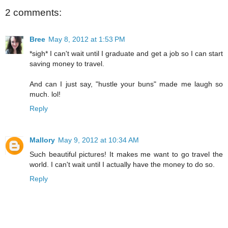
2 comments:
Bree
May 8, 2012 at 1:53 PM
*sigh* I can't wait until I graduate and get a job so I can start
saving money to travel.
And can I just say, "hustle your buns" made me laugh so
much. lol!
Reply
Mallory
May 9, 2012 at 10:34 AM
Such beautiful pictures! It makes me want to go travel the
world. I can't wait until I actually have the money to do so.
Reply