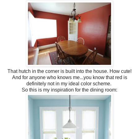
That hutch in the corner is built into the house. How cute!
And for anyone who knows me...you know that red is
definitely not in my ideal color scheme.
So this is my inspiration for the dining room: