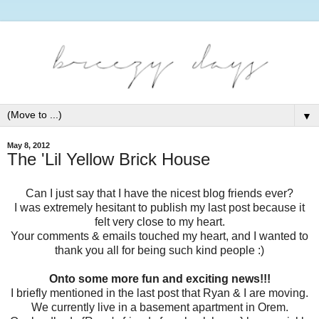
▼
May 8, 2012
The 'Lil Yellow Brick House
Can I just say that I have the nicest blog friends ever?
I was extremely hesitant to publish my last post because it
felt very close to my heart.
Your comments & emails touched my heart, and I wanted to
thank you all for being such kind people :)
Onto some more fun and exciting news!!!
I briefly mentioned in the last post that Ryan & I are moving.
We currently live in a basement apartment in Orem.