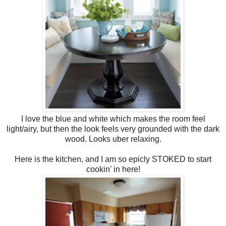
I love the blue and white which makes the room feel
light/airy, but then the look feels very grounded with the dark
wood. Looks uber relaxing.
Here is the kitchen, and I am so epicly STOKED to start
cookin' in here!