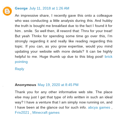
George
July 11, 2018 at 1:26 AM
An impressive share, I recently gave this onto a colleague
who was conducting a little analysis during this. And hubby
the truth is bought me breakfast due to the fact I found it for
him.. smile. So well then, ill reword that: Thnx for your treat!
But yeah Thnkx for spending some time go over this, I’m
strongly regarding it and really like reading regarding this
topic. If you can, as you grow expertise, would you mind
updating your website with more details? It can be highly
helpful to me. Huge thumb up due to this blog post!
brick
pointing
Reply
Anonymous
May 19, 2020 at 8:45 PM
Thank you for any other informative web site. The place
else may just I get that type of info written in such an ideal
way? I have a venture that I am simply now running on, and
I have been at the glance out for such info.
abcya games
,
Friv2021
,
Minecraft games