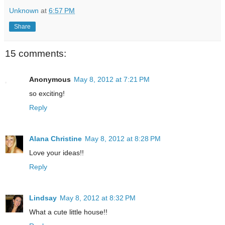
Unknown
at
6:57 PM
Share
15 comments:
Anonymous
May 8, 2012 at 7:21 PM
so exciting!
Reply
Alana Christine
May 8, 2012 at 8:28 PM
Love your ideas!!
Reply
Lindsay
May 8, 2012 at 8:32 PM
What a cute little house!!