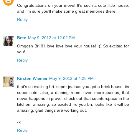
Congratulations on your move! It's such a cute little house,
and I'm sure you'll make some great memories there.
Reply
Bree
May 9, 2012 at 12:02 PM
Omgosh Bri!!! I love love love your house! :)) So excited for
you!
Reply
Kirsten Wiemer
May 9, 2012 at 4:28 PM
that's so exciting bri. super jealous you got a brick house. its
super cute. also, a dinning room, even more jealous, that
never happens in provo. check out that counterspace in the
kitchen. amazing. so excited fro you bri, looks like it will be
amazing. glad things are working out.
-k
Reply