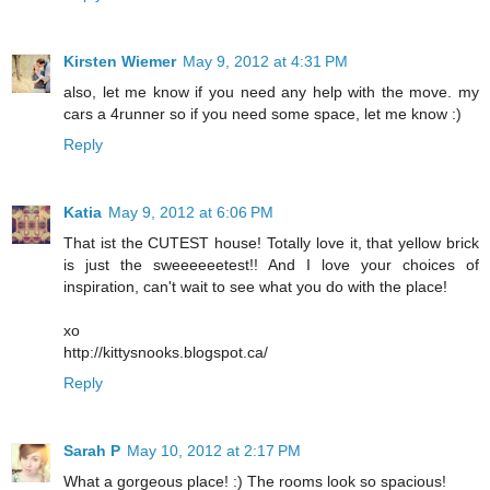
Kirsten Wiemer
May 9, 2012 at 4:31 PM
also, let me know if you need any help with the move. my
cars a 4runner so if you need some space, let me know :)
Reply
Katia
May 9, 2012 at 6:06 PM
That ist the CUTEST house! Totally love it, that yellow brick
is just the sweeeeeetest!! And I love your choices of
inspiration, can't wait to see what you do with the place!
xo
http://kittysnooks.blogspot.ca/
Reply
Sarah P
May 10, 2012 at 2:17 PM
What a gorgeous place! :) The rooms look so spacious!