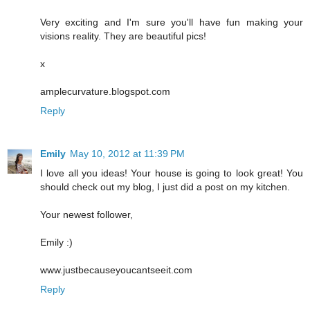
Very exciting and I'm sure you'll have fun making your
visions reality. They are beautiful pics!
x
amplecurvature.blogspot.com
Reply
Emily
May 10, 2012 at 11:39 PM
I love all you ideas! Your house is going to look great! You
should check out my blog, I just did a post on my kitchen.
Your newest follower,
Emily :)
www.justbecauseyoucantseeit.com
Reply