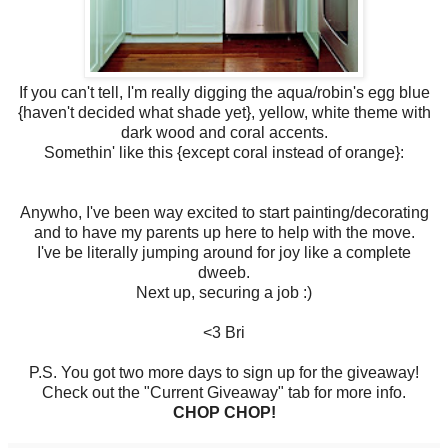
If you can't tell, I'm really digging the aqua/robin's egg blue
{haven't decided what shade yet}, yellow, white theme with
dark wood and coral accents.
Somethin' like this {except coral instead of orange}:
Anywho, I've been way excited to start painting/decorating
and to have my parents up here to help with the move.
I've be literally jumping around for joy like a complete
dweeb.
Next up, securing a job :)
<3 Bri
P.S. You got two more days to sign up for the giveaway!
Check out the "Current Giveaway" tab for more info.
CHOP CHOP!