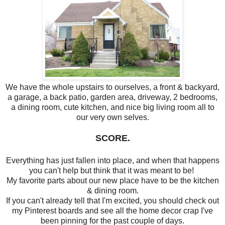
We have the whole upstairs to ourselves, a front & backyard,
a garage, a back patio, garden area, driveway, 2 bedrooms,
a dining room, cute kitchen, and nice big living room all to
our very own selves.
SCORE.
Everything has just fallen into place, and when that happens
you can't help but think that it was meant to be!
My favorite parts about our new place have to be the kitchen
& dining room.
If you can't already tell that I'm excited, you should check out
my Pinterest boards and see all the home decor crap I've
been pinning for the past couple of days.