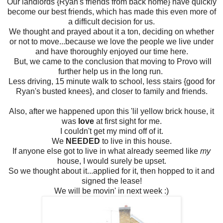
Our landlords {Ryan's friends from back home} have quickly
become our best friends, which has made this even more of
a difficult decision for us.
We thought and prayed about it a ton, deciding on whether
or not to move...because we love the people we live under
and have thoroughly enjoyed our time here.
But, we came to the conclusion that moving to Provo will
further help us in the long run.
Less driving, 15 minute walk to school, less stairs {good for
Ryan's busted knees}, and closer to family and friends.
Also, after we happened upon this 'lil yellow brick house, it
was
love
at first sight for me.
I couldn't get my mind off of it.
We
NEEDED
to live in this house.
If anyone else got to live in what already seemed like
my
house, I would surely be upset.
So we thought about it...applied for it, then hopped to it and
signed the lease!
We will be movin' in next week :)