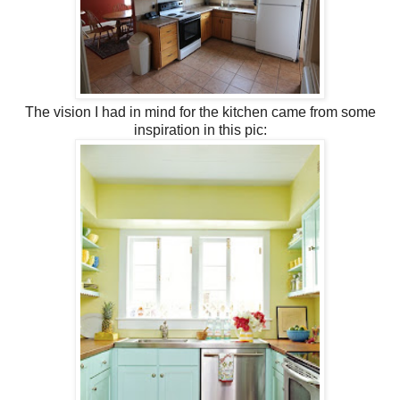
The vision I had in mind for the kitchen came from some
inspiration in this pic: