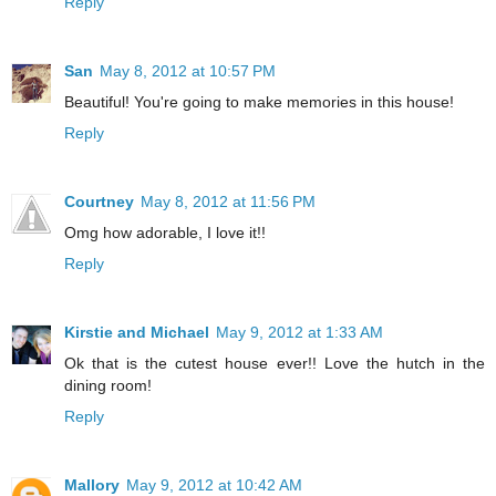
Reply
San
May 8, 2012 at 10:57 PM
Beautiful! You're going to make memories in this house!
Reply
Courtney
May 8, 2012 at 11:56 PM
Omg how adorable, I love it!!
Reply
Kirstie and Michael
May 9, 2012 at 1:33 AM
Ok that is the cutest house ever!! Love the hutch in the
dining room!
Reply
Mallory
May 9, 2012 at 10:42 AM