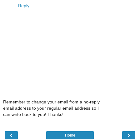
Reply
Remember to change your email from a no-reply
email address to your regular email address so I
can write back to you! Thanks!
‹
›
Home