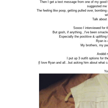
Then I get a text message from one of my good fr
suggested me f
The feeling like poop, getting pulled over, bombing
wi
Talk about 
Soooo I interviewed for t
But gosh, if anything...I've been smacke
Especially the postitive & uplifting
Ryan is
My brothers, my par
Anddd m
I put up 3 outfit options for 
{I love Ryan and all...but asking him about what ca
Yo