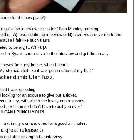
cheme for the new place!}
 but got a job interview set up for 10am Monday morning.
 either:
A)
reschedule the interview or
B)
have Ryan drive me to the
ecause I felt like such trash.
grown-up.
cided to be a
 in Ryan's car to drive to the interview and get there early.
eets away from my house, when I hear it.
My stomach felt like it was gonna drop out my butt."
racker dumb Utah fuzz.
said I was speeding.
looking for an excuse to give out a ticket.
oceed to cry, with which the lovely cop responds:
eed next time so I don't have to pull you over."
!!
CAN I PUNCH YOU?!
, I sat in my own and cried for a good 5 minutes.
a great release :)
p and start driving to the interview.