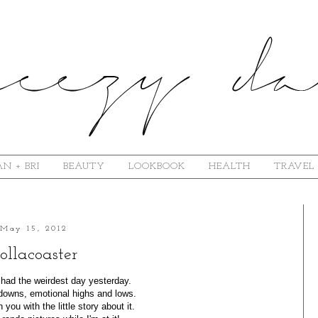
N + BRI
BEAUTY
LOOKBOOK
HEALTH
TRAVEL
May 15, 2012
ollacoaster
I had the weirdest day yesterday.
downs, emotional highs and lows.
n you with the little story about it.