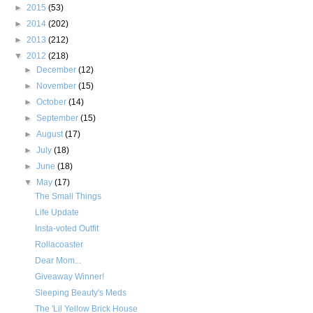
►
2015
(53)
►
2014
(202)
►
2013
(212)
▼
2012
(218)
►
December
(12)
►
November
(15)
►
October
(14)
►
September
(15)
►
August
(17)
►
July
(18)
►
June
(18)
▼
May
(17)
The Small Things
Life Update
Insta-voted Outfit
Rollacoaster
Dear Mom...
Giveaway Winner!
Sleeping Beauty's Meds
The 'Lil Yellow Brick House