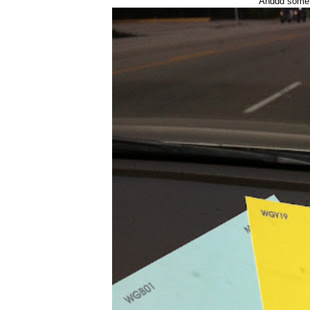
Anddd some r