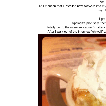
Am I
Did I mention that I installed new software into m
my p
I get
Apologize profusely, then
I totally bomb the interview cause I'm jittery
After I walk out of the interview "oh well" 