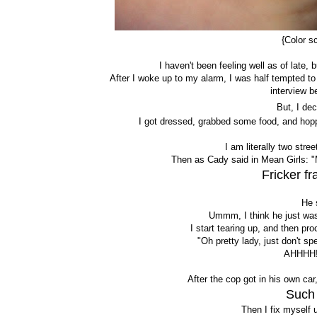
{Color s
I haven't been feeling well as of late,
After I woke up to my alarm, I was half tempted to
interview b
But, I de
I got dressed, grabbed some food, and hopped
I am literally two str
Then as Cady said in Mean Girls: "
Fricker f
He 
Ummm, I think he just was 
I start tearing up, and then pr
"Oh pretty lady, just don't sp
AHHHH!
After the cop got in his own car
Such 
Then I fix myself u