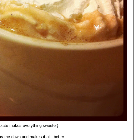
olate makes everything sweeter}
ms me down and makes it allll better.