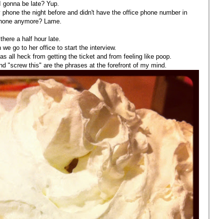
 gonna be late? Yup.
y phone the night before and didn't have the office phone number in
hone anymore? Lame.
 there a half hour late.
 we go to her office to start the interview.
 as all heck from getting the ticket and from feeling like poop.
and "screw this" are the phrases at the forefront of my mind.