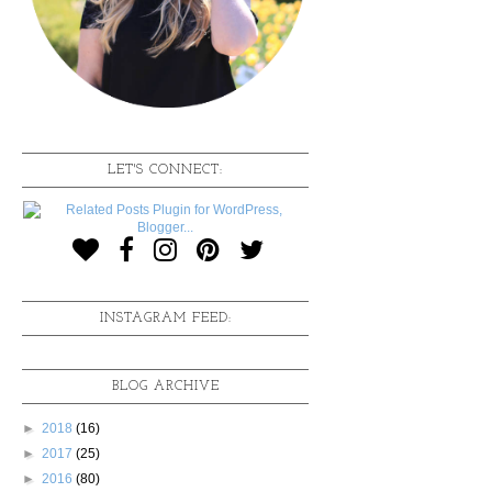
LET'S CONNECT:
INSTAGRAM FEED:
BLOG ARCHIVE
►
2018
(16)
►
2017
(25)
►
2016
(80)