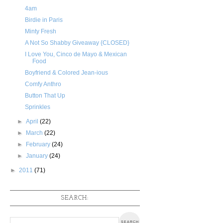
4am
Birdie in Paris
Minty Fresh
A Not So Shabby Giveaway {CLOSED}
I Love You, Cinco de Mayo & Mexican
Food
Boyfriend & Colored Jean-ious
Comfy Anthro
Button That Up
Sprinkles
►
April
(22)
►
March
(22)
►
February
(24)
►
January
(24)
►
2011
(71)
SEARCH: