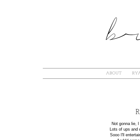
ABOUT
RYA
R
Not gonna lie, 
Lots of ups and 
Sooo I'll entertai