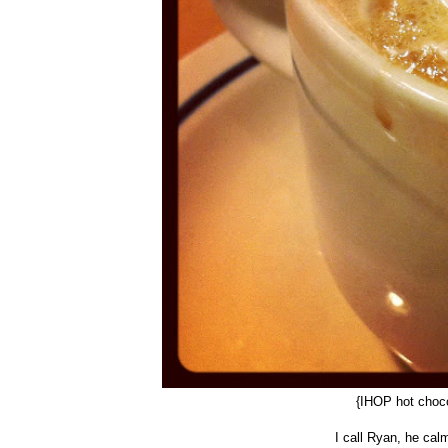
{IHOP hot choc
I call Ryan, he cal