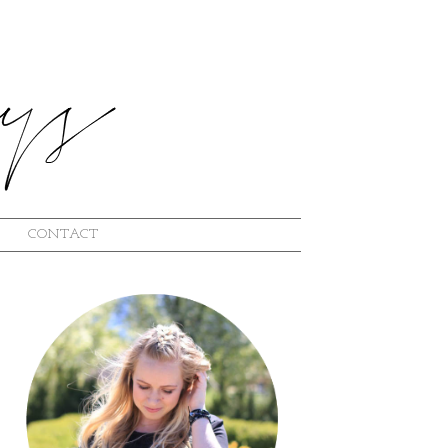
CONTACT