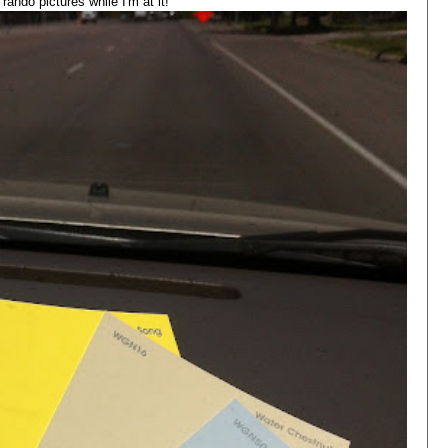
ando pictures while I'm at it!