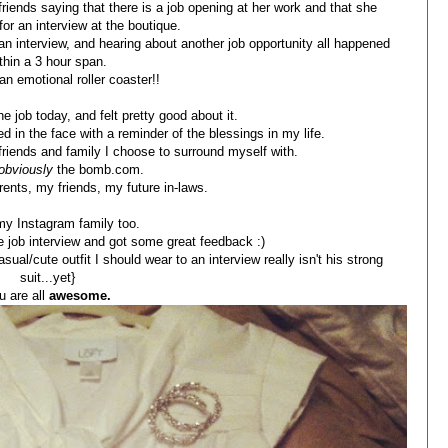
iends saying that there is a job opening at her work and that she
or an interview at the boutique.
 an interview, and hearing about another job opportunity all happened
thin a 3 hour span.
an emotional roller coaster!!
he job today, and felt pretty good about it.
d in the face with a reminder of the blessings in my life.
 friends and family I choose to surround myself with.
obviously
the bomb.com.
ents, my friends, my future in-laws.
y Instagram family too.
the job interview and got some great feedback :)
sual/cute outfit I should wear to an interview really isn't his strong
suit...yet}
u are all
awesome.