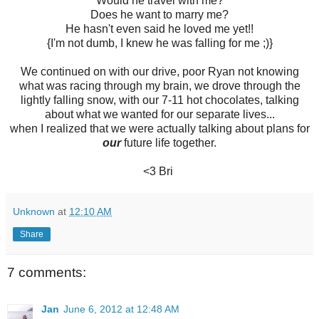
Would he travel with me?
Does he want to marry me?
He hasn't even said he loved me yet!!
{I'm not dumb, I knew he was falling for me ;)}
We continued on with our drive, poor Ryan not knowing
what was racing through my brain, we drove through the
lightly falling snow, with our 7-11 hot chocolates, talking
about what we wanted for our separate lives...
when I realized that we were actually talking about plans for
our
future life together.
<3 Bri
Unknown
at
12:10 AM
Share
7 comments:
Jan
June 6, 2012 at 12:48 AM