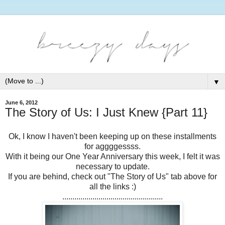
▼
June 6, 2012
The Story of Us: I Just Knew {Part 11}
Ok, I know I haven't been keeping up on these installments
for aggggessss.
With it being our One Year Anniversary this week, I felt it was
necessary to update.
If you are behind, check out "The Story of Us" tab above for
all the links :)
..................................................