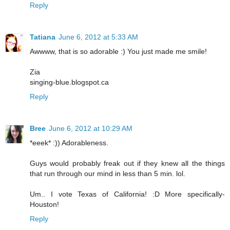
Reply
Tatiana
June 6, 2012 at 5:33 AM
Awwww, that is so adorable :) You just made me smile!
Zia
singing-blue.blogspot.ca
Reply
Bree
June 6, 2012 at 10:29 AM
*eeek* :)) Adorableness.
Guys would probably freak out if they knew all the things
that run through our mind in less than 5 min. lol.
Um.. I vote Texas of California! :D More specifically-
Houston!
Reply