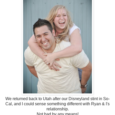
We returned back to Utah after our Disneyland stint in So-
Cal, and I could sense something different with Ryan & I's
relationship.
Not bad by any means!