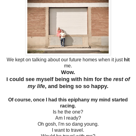
We kept on talking about our future homes when it just
hit
me.
Wow.
I could see myself being with him for the
rest of
my life
, and being so so happy.
Of course, once I had this epiphany my mind started
racing.
Is he the one?
Am I ready?
Oh gosh, I'm so dang young.
I want to travel.