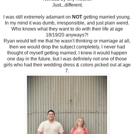
Just...different.
I was still extremely adamant on
NOT
getting married young.
In my mind it was dumb, irresponsible, and just plain weird.
Who knows what they want to do with their life at age
18/19/20 anyways?!
Ryan would tell me that he wasn't thinking or marriage at all,
then we would drop the subject completely. I never had
thought of myself getting married, I knew it would happen
one day in the future, but I was definitely not one of those
girls who had their wedding dress & colors picked out at age
7.