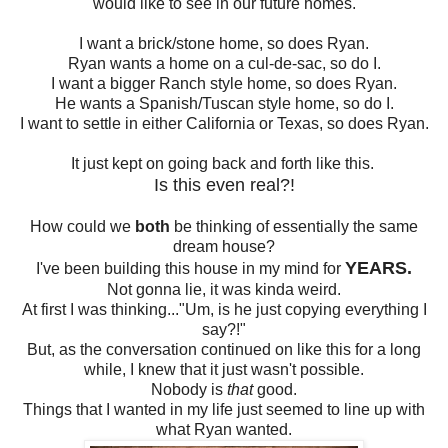
would like to see in our future homes.
I want a brick/stone home, so does Ryan.
Ryan wants a home on a cul-de-sac, so do I.
I want a bigger Ranch style home, so does Ryan.
He wants a Spanish/Tuscan style home, so do I.
I want to settle in either California or Texas, so does Ryan.
It just kept on going back and forth like this.
Is this even real?!
How could we
both
be thinking of essentially the same
dream house?
YEARS.
I've been building this house in my mind for
Not gonna lie, it was kinda weird.
At first I was thinking..."Um, is he just copying everything I
say?!"
But, as the conversation continued on like this for a long
while, I knew that it just wasn't possible.
Nobody is
that
good.
Things that I wanted in my life just seemed to line up with
what Ryan wanted.