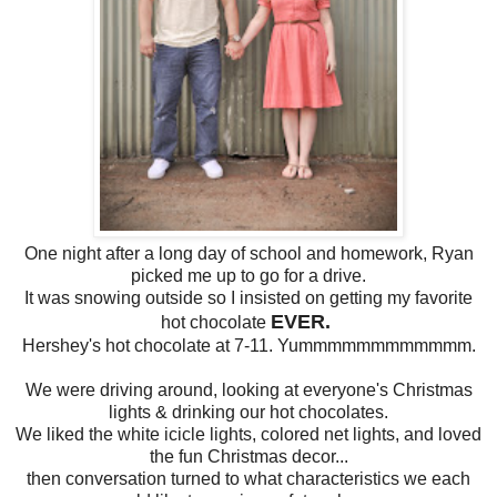
One night after a long day of school and homework, Ryan
picked me up to go for a drive.
It was snowing outside so I insisted on getting my favorite
EVER.
hot chocolate
Hershey's hot chocolate at 7-11. Yummmmmmmmmmmm.
We were driving around, looking at everyone's Christmas
lights & drinking our hot chocolates.
We liked the white icicle lights, colored net lights, and loved
the fun Christmas decor...
then conversation turned to what characteristics we each