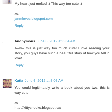
My heart just melted :) This way too cute :)
xo,
janmloves.blogspot.com
Reply
Anonymous
June 6, 2012 at 3:34 AM
Awww this is just way too much cute! I love reading your
story, you guys have such a beautiful story of how you fell in
love!
Reply
Katia
June 6, 2012 at 5:06 AM
You could legitimately write a book about you two, this is
way cute!
xo
http://kittysnooks.blogspot.ca/