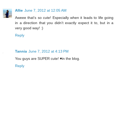
Allie
June 7, 2012 at 12:05 AM
Aweee that's so cute! Especially when it leads to life going
in a direction that you didn't exactly expect it to, but in a
very good way! :)
Reply
Tannia
June 7, 2012 at 4:13 PM
You guys are SUPER cute! ♥in the blog.
Reply