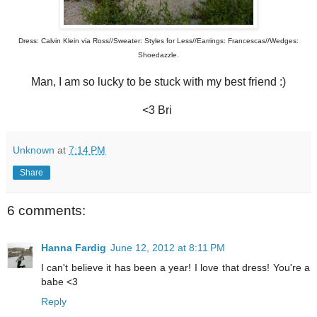
Dress: Calvin Klein via Ross//Sweater: Styles for Less//Earrings: Francescas//Wedges:
Shoedazzle.
Man, I am so lucky to be stuck with my best friend :)
<3 Bri
Unknown
at
7:14 PM
Share
6 comments:
Hanna Fardig
June 12, 2012 at 8:11 PM
I can't believe it has been a year! I love that dress! You're a
babe <3
Reply