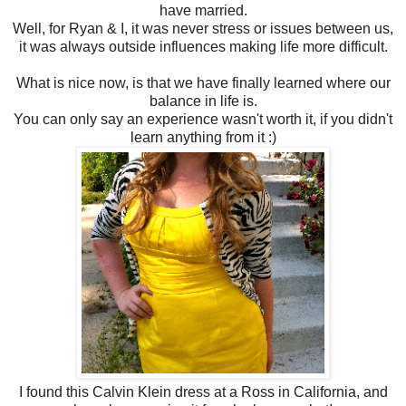
have married.
Well, for Ryan & I, it was never stress or issues between us,
it was always outside influences making life more difficult.
What is nice now, is that we have finally learned where our
balance in life is.
You can only say an experience wasn't worth it, if you didn't
learn anything from it :)
I found this Calvin Klein dress at a Ross in California, and