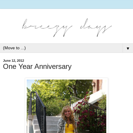
▼
June 12, 2012
One Year Anniversary