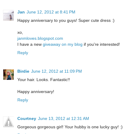
Jan
June 12, 2012 at 8:41 PM
Happy anniversary to you guys! Super cute dress :)
xo,
janmloves.blogspot.com
I have a new
giveaway on my blog
if you're interested!
Reply
Birdie
June 12, 2012 at 11:09 PM
Your hair. Looks. Fantastic!!
Happy anniversary!
Reply
Courtney
June 13, 2012 at 12:31 AM
Gorgeous gorgeous girl! Your hubby is one lucky guy! :)