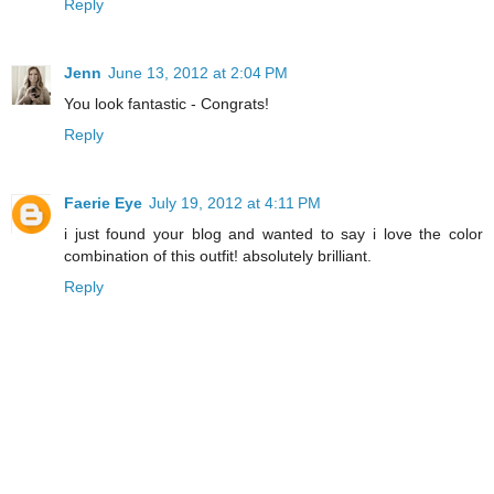
Reply
Jenn
June 13, 2012 at 2:04 PM
You look fantastic - Congrats!
Reply
Faerie Eye
July 19, 2012 at 4:11 PM
i just found your blog and wanted to say i love the color
combination of this outfit! absolutely brilliant.
Reply