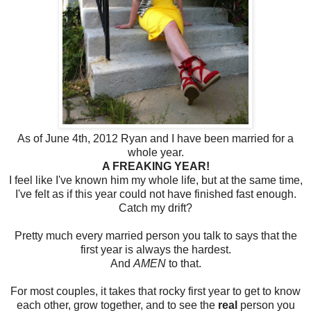
As of June 4th, 2012 Ryan and I have been married for a
whole year.
A FREAKING YEAR!
I feel like I've known him my whole life, but at the same time,
I've felt as if this year could not have finished fast enough.
Catch my drift?
Pretty much every married person you talk to says that the
first year is always the hardest.
And
AMEN
to that.
For most couples, it takes that rocky first year to get to know
each other, grow together, and to see the
real
person you