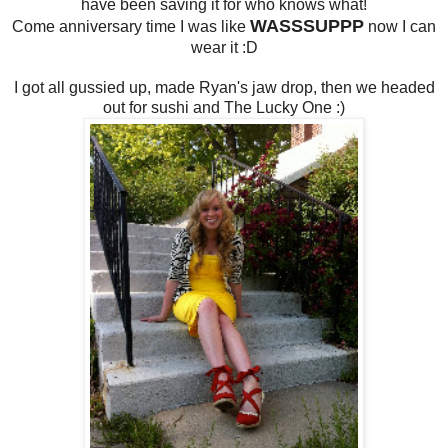
have been saving it for who knows what!
WASSSUPPP
Come anniversary time I was like
now I can
wear it :D
I got all gussied up, made Ryan's jaw drop, then we headed
out for sushi and The Lucky One :)