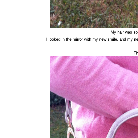
My hair was so 
I looked in the mirror with my new smile, and my ne
Th