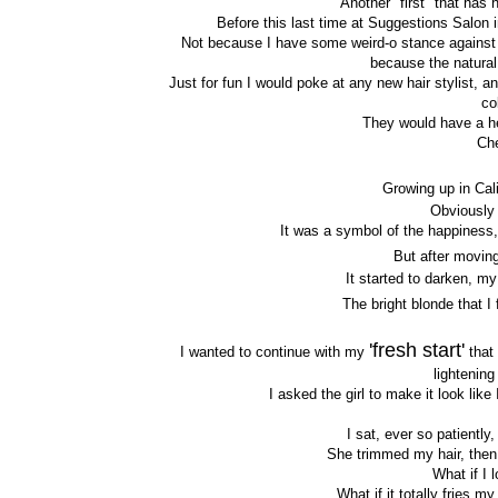
Another "first" that has
Before this last time at Suggestions Salon
Not because I have some weird-o stance against h
because the natural c
Just for fun I would poke at any new hair stylist,
co
They would have a he
Che
Growing up in Cal
Obviously 
It was a symbol of the happiness,
But after moving
It started to darken, m
The bright blonde that I 
'fresh start'
I wanted to continue with my
that 
lightening
I asked the girl to make it look lik
I sat, ever so patiently
She trimmed my hair, then 
What if I 
What if it totally fries m