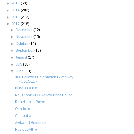
►
2015
(53)
►
2014
(202)
►
2013
(212)
▼
2012
(218)
►
December
(12)
►
November
(15)
►
October
(14)
►
September
(15)
►
August
(17)
►
July
(18)
▼
June
(18)
300 Follower Celebration Giveaway!
{CLOSED}
Blind as a Bat
No, Thank YOU Yellow Brick House
Rebellion in Provo
Ooh-la-la!
Cleopatra
Awkward Beginnings
Hostess Attire