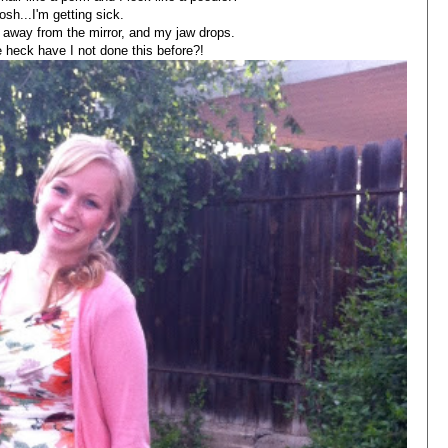
sh...I'm getting sick.
away from the mirror, and my jaw drops.
eck have I not done this before?!