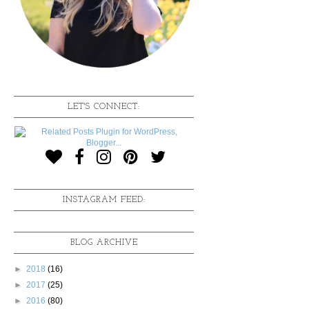
LET'S CONNECT:
INSTAGRAM FEED:
BLOG ARCHIVE
►
2018
(16)
►
2017
(25)
►
2016
(80)