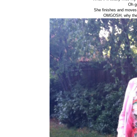
Oh go
She finishes and moves 
OMGOSH, why the h