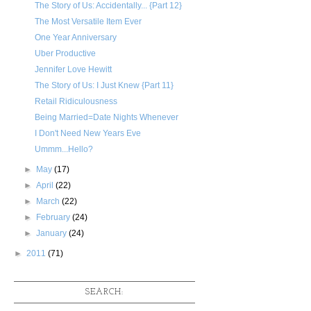
The Story of Us: Accidentally... {Part 12}
The Most Versatile Item Ever
One Year Anniversary
Uber Productive
Jennifer Love Hewitt
The Story of Us: I Just Knew {Part 11}
Retail Ridiculousness
Being Married=Date Nights Whenever
I Don't Need New Years Eve
Ummm...Hello?
►
May
(17)
►
April
(22)
►
March
(22)
►
February
(24)
►
January
(24)
►
2011
(71)
SEARCH: