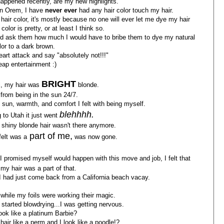
 happened recently, are my new highlights.
 in Orem, I have
never ever
had any hair color touch my hair.
air color, it's mostly because no one will ever let me dye my hair
olor is pretty, or at least I think so.
 and ask them how much I would have to bribe them to dye my natural
lor to a dark brown.
art attack and say "absolutely not!!!"
ap entertainment :)
BRIGHT
i, my hair was
blonde.
from being in the sun 24/7.
 sun, warmth, and comfort I felt with being myself.
blehhhh.
 to Utah it just went
y shiny blonde hair wasn't there anymore.
part of me,
felt was a
was now gone.
I promised myself would happen with this move and job, I felt that
 my hair was a part of that.
e I had just come back from a California beach vacay.
, while my foils were working their magic.
started blowdrying...I was getting nervous.
look like a platinum Barbie?
y hair like a perm and I look like a poodle!?