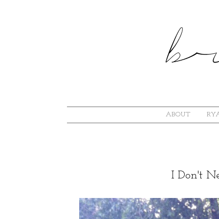
ABOUT
RYA
I Don't 