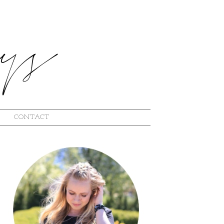
CONTACT