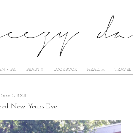
N + BRI
BEAUTY
LOOKBOOK
HEALTH
TRAVEL
June 1, 2012
Need New Years Eve