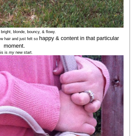
bright, blonde, bouncy, & flowy.
happy & content in that particular
w hair and just felt so
moment.
is is
my
new start.