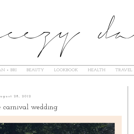
N + BRI
BEAUTY
LOOKBOOK
HEALTH
TRAVEL
ugust 28, 2012
e carnival wedding