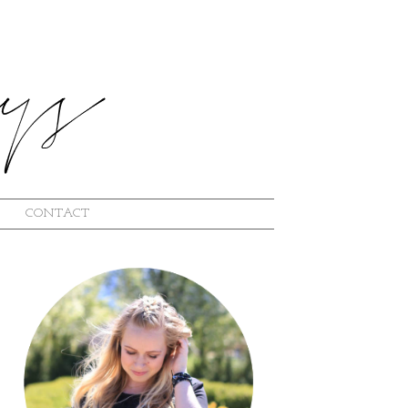
CONTACT