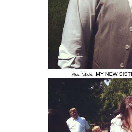
MY NEW SIST
Plus, Nikole...