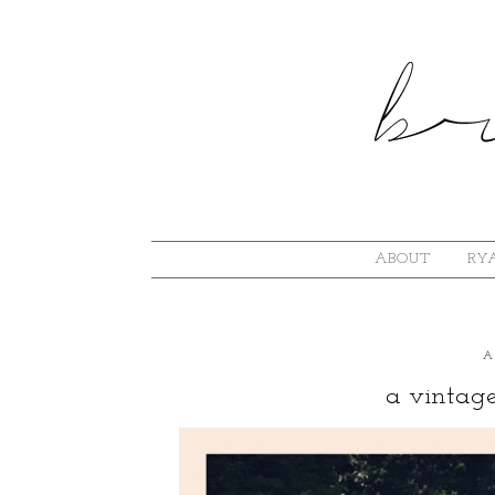
ABOUT
RYA
A
a vintag