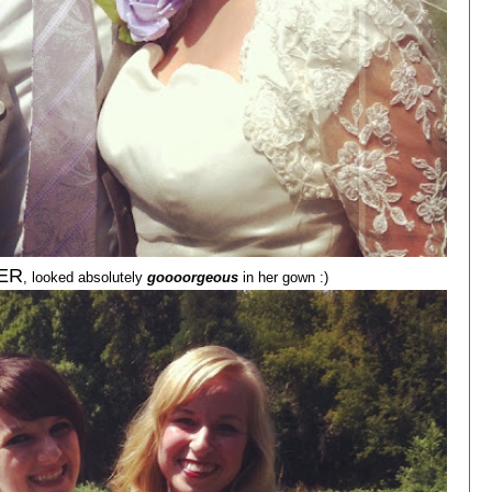
ER
, looked absolutely
goooorgeous
in her gown :)