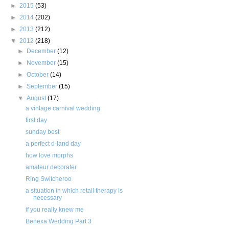
►
2015
(53)
►
2014
(202)
►
2013
(212)
▼
2012
(218)
►
December
(12)
►
November
(15)
►
October
(14)
►
September
(15)
▼
August
(17)
a vintage carnival wedding
first day
sunday best
a perfect d-land day
how love morphs
amateur decorater
Ring Switcheroo
a situation in which retail therapy is
necessary
if you really knew me
Benexa Wedding Part 3