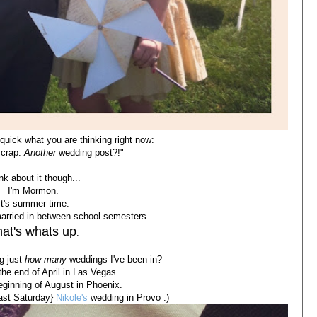
quick what you are thinking right now:
 crap.
Another
wedding post?!"
nk about it though...
I'm Mormon.
It's summer time.
married in between school semesters.
at's whats up
.
ng just
how many
weddings I've been in?
the end of April in Las Vegas.
ginning of August in Phoenix.
last Saturday}
Nikole's
wedding in Provo :)