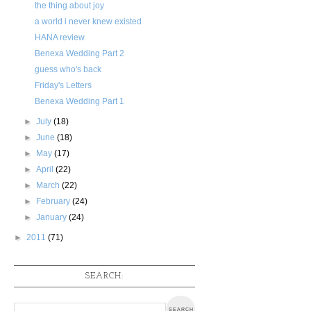
the thing about joy
a world i never knew existed
HANA review
Benexa Wedding Part 2
guess who's back
Friday's Letters
Benexa Wedding Part 1
►
July
(18)
►
June
(18)
►
May
(17)
►
April
(22)
►
March
(22)
►
February
(24)
►
January
(24)
►
2011
(71)
SEARCH: