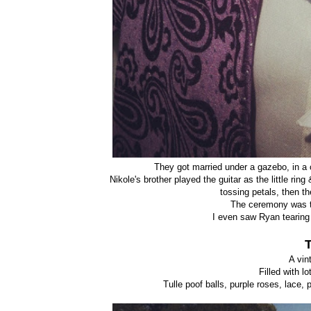
They got married under a gazebo, in a c
Nikole's brother played the guitar as the little r
tossing petals, then t
The ceremony was t
I even saw Ryan tearing 
A vin
Filled with l
Tulle poof balls, purple roses, lace