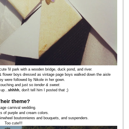
ute 'lil park with a wooden bridge, duck pond, and river.
ing & flower boys dressed as vintage page boys walked down the aisle
hey were followed by Nikole in her gown.
ouching and just so
tender & sweet.
up...
shhhh
, don't tell him I posted that ;)
Their theme?
tage carnival wedding.
ots of purple and cream colors.
, pinwheel boutonnieres and bouquets, and suspenders.
Too cute!!!