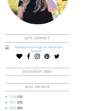
LET'S CONNECT:
INSTAGRAM FEED:
BLOG ARCHIVE
►
2018
(16)
►
2017
(25)
►
2016
(80)