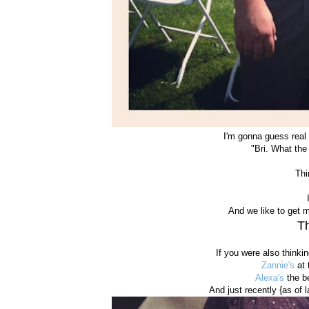
I'm gonna guess real 
"Bri. What the
Thi
And we like to get 
Th
If you were also thinki
Zannie's
at 
Alexa's
the be
And just recently {as of 