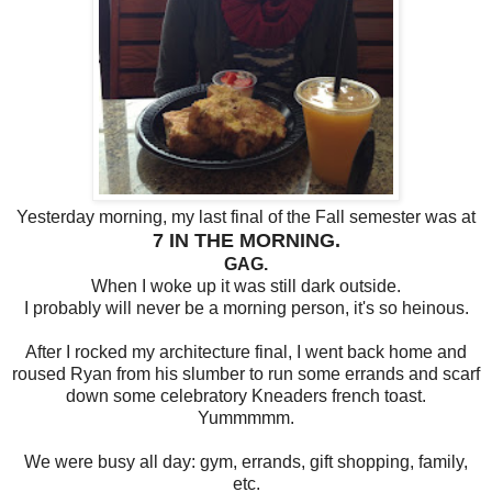
Yesterday morning, my last final of the Fall semester was at
7 IN THE MORNING.
GAG.
When I woke up it was still dark outside.
I probably will never be a morning person, it's so heinous.
After I rocked my architecture final, I went back home and
roused Ryan from his slumber to run some errands and scarf
down some celebratory Kneaders french toast.
Yummmmm.
We were busy all day: gym, errands, gift shopping, family,
etc.