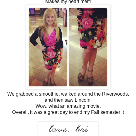
Makes my heart melt!
We grabbed a smoothie, walked around the Riverwoods,
and then saw Lincoln.
Wow, what an amazing movie.
Overall, it was a great day to end my Fall semester :)