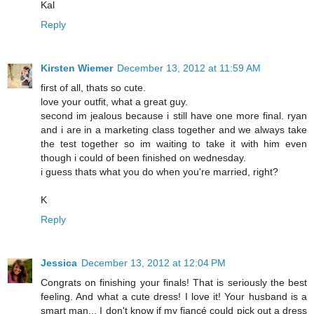
Kal
Reply
Kirsten Wiemer
December 13, 2012 at 11:59 AM
first of all, thats so cute.
love your outfit, what a great guy.
second im jealous because i still have one more final. ryan
and i are in a marketing class together and we always take
the test together so im waiting to take it with him even
though i could of been finished on wednesday.
i guess thats what you do when you're married, right?
K
Reply
Jessica
December 13, 2012 at 12:04 PM
Congrats on finishing your finals! That is seriously the best
feeling. And what a cute dress! I love it! Your husband is a
smart man... I don't know if my fiancé could pick out a dress