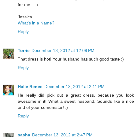
for me... :)
Jessica
What's in a Name?
Reply
Torrie
December 13, 2012 at 12:09 PM
That dress is hot! Your husband has such good taste :)
Reply
Halie Renee
December 13, 2012 at 2:11 PM
He really did pick out a great dress, because you look
awesome in it! What a sweet husband. Sounds like a nice
end of your sememster! :)
Reply
sasha
December 13, 2012 at 2:47 PM