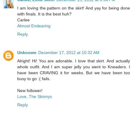
I am loving the pattern on the skirt! And yay for being done
with finals. It is the best huh?
Carlee
Almost Endearing
Reply
Unknown
December 17, 2012 at 10:32 AM
Alright! Hi! You are adorable. I love that skirt. And actually
whole outfit. And I am super jelly you went to Kneaders. I
have been CRAVING it for weeks. But we have been too
busy to go :( fails.
New follower!
Love, The Skinnys
Reply