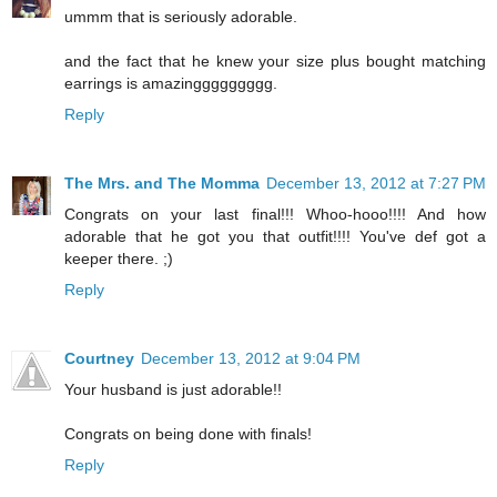
ummm that is seriously adorable.
and the fact that he knew your size plus bought matching
earrings is amazinggggggggg.
Reply
The Mrs. and The Momma
December 13, 2012 at 7:27 PM
Congrats on your last final!!! Whoo-hooo!!!! And how
adorable that he got you that outfit!!!! You've def got a
keeper there. ;)
Reply
Courtney
December 13, 2012 at 9:04 PM
Your husband is just adorable!!
Congrats on being done with finals!
Reply