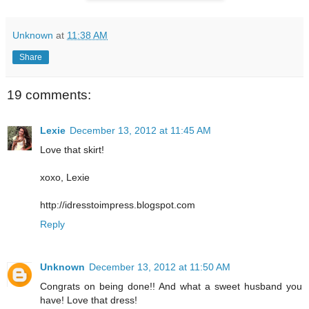
Unknown
at
11:38 AM
Share
19 comments:
Lexie
December 13, 2012 at 11:45 AM
Love that skirt!
xoxo, Lexie
http://idresstoimpress.blogspot.com
Reply
Unknown
December 13, 2012 at 11:50 AM
Congrats on being done!! And what a sweet husband you
have! Love that dress!