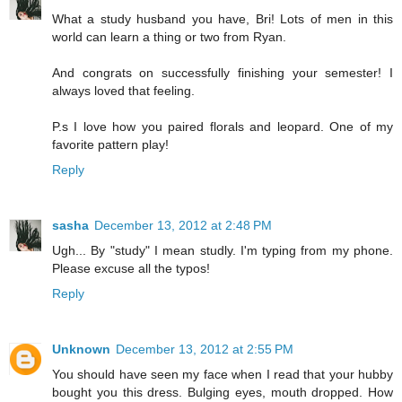
What a study husband you have, Bri! Lots of men in this
world can learn a thing or two from Ryan.
And congrats on successfully finishing your semester! I
always loved that feeling.
P.s I love how you paired florals and leopard. One of my
favorite pattern play!
Reply
sasha
December 13, 2012 at 2:48 PM
Ugh... By "study" I mean studly. I'm typing from my phone.
Please excuse all the typos!
Reply
Unknown
December 13, 2012 at 2:55 PM
You should have seen my face when I read that your hubby
bought you this dress. Bulging eyes, mouth dropped. How