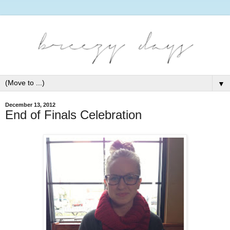
▼
December 13, 2012
End of Finals Celebration