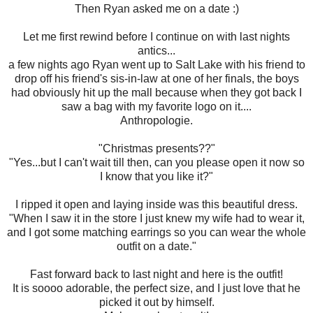
Then Ryan asked me on a date :)
Let me first rewind before I continue on with last nights
antics...
a few nights ago Ryan went up to Salt Lake with his friend to
drop off his friend's sis-in-law at one of her finals, the boys
had obviously hit up the mall because when they got back I
saw a bag with my favorite logo on it....
Anthropologie.
"Christmas presents??"
"Yes...but I can't wait till then, can you please open it now so
I know that you like it?"
I ripped it open and laying inside was this beautiful dress.
"When I saw it in the store I just knew my wife had to wear it,
and I got some matching earrings so you can wear the whole
outfit on a date."
Fast forward back to last night and here is the outfit!
It is soooo adorable, the perfect size, and I just love that he
picked it out by himself.