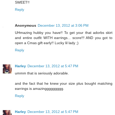
SWEET!!
Reply
Anonymous
December 13, 2012 at 3:06 PM
UHmazing hubby you have!! To get your that adorbs skirt
and entire outfit WITH earrings... score!!! AND you got to
open a Cmas gift early!! Lucky lil lady ;)
Reply
Harley
December 13, 2012 at 5:47 PM
ummm that is seriously adorable.
and the fact that he knew your size plus bought matching
earrings is amazinggggggggg.
Reply
Harley
December 13, 2012 at 5:47 PM