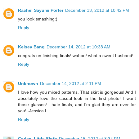
Rachel Sayumi Porter
December 13, 2012 at 10:42 PM
you look smashing:)
Reply
Kelsey Bang
December 14, 2012 at 10:38 AM
congrats on finishing finals! wahoo! what a sweet husband!
Reply
Unknown
December 14, 2012 at 2:11 PM
I love how you mixed patterns. That skirt is gorgeous! And I
absolutely love the casual look in the first photo! I want
those glasses! I hate finals, and I'm glad they are over for
you! -Jessica L
Reply
Carlee, Little Sloth
December 15, 2012 at 8:34 PM