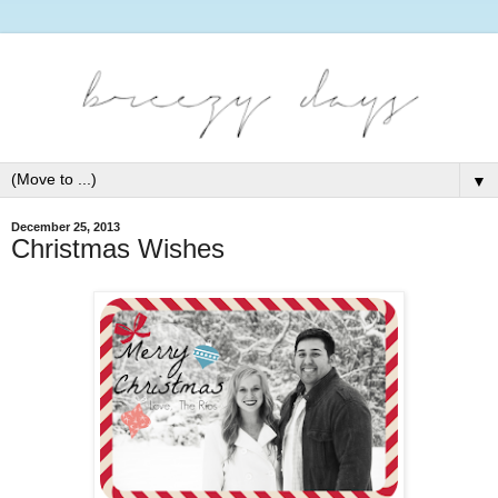
▼
December 25, 2013
Christmas Wishes