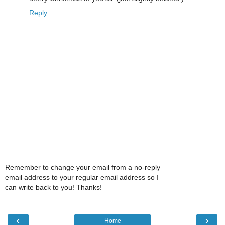
Reply
Remember to change your email from a no-reply
email address to your regular email address so I
can write back to you! Thanks!
‹
›
Home