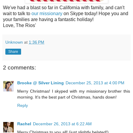
We've had a blast so far in California with family, and can't
wait to talk to
our missionary
on Skype today! Hope you and
your families are having a fantastic holiday!
Love, The Rios'
Unknown
at
1:36 PM
Share
2 comments:
Brooke @ Silver Lining
December 25, 2013 at 4:00 PM
Merry Christmas! I skyped with my missionary brother this
morning. It's the best part of Christmas, hands down!
Reply
Rachel
December 26, 2013 at 6:22 AM
Merry Christmas to you all! (just slightly belated!)