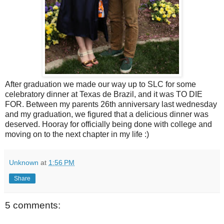
After graduation we made our way up to SLC for some
celebratory dinner at Texas de Brazil, and it was TO DIE
FOR. Between my parents 26th anniversary last wednesday
and my graduation, we figured that a delicious dinner was
deserved. Hooray for officially being done with college and
moving on to the next chapter in my life :)
Unknown
at
1:56 PM
Share
5 comments: