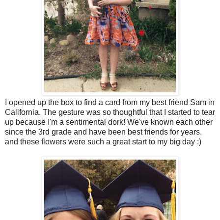
I opened up the box to find a card from my best friend Sam in
California. The gesture was so thoughtful that I started to tear
up because I'm a sentimental dork! We've known each other
since the 3rd grade and have been best friends for years,
and these flowers were such a great start to my big day :)