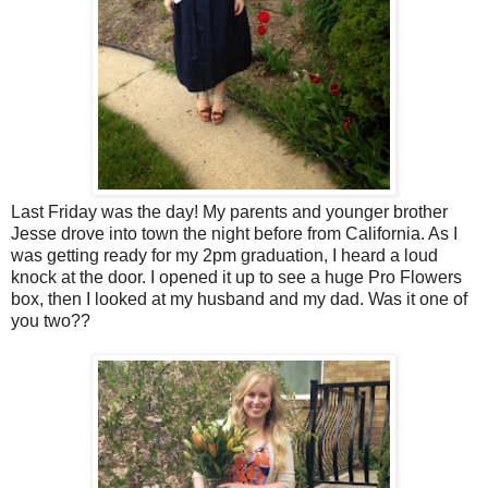
Last Friday was the day! My parents and younger brother
Jesse drove into town the night before from California. As I
was getting ready for my 2pm graduation, I heard a loud
knock at the door. I opened it up to see a huge Pro Flowers
box, then I looked at my husband and my dad. Was it one of
you two??