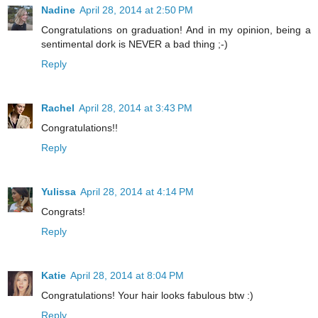
Nadine
April 28, 2014 at 2:50 PM
Congratulations on graduation! And in my opinion, being a
sentimental dork is NEVER a bad thing ;-)
Reply
Rachel
April 28, 2014 at 3:43 PM
Congratulations!!
Reply
Yulissa
April 28, 2014 at 4:14 PM
Congrats!
Reply
Katie
April 28, 2014 at 8:04 PM
Congratulations! Your hair looks fabulous btw :)
Reply