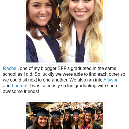
Rachel
, one of my blogger BFF's graduated in the same
school as I did. So luckily we were able to find each other so
we could sit next to one another. We also ran into
Allyson
and
Lauren
! It was seriously so fun graduating with such
awesome friends!