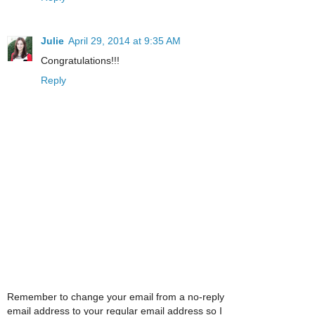
Julie
April 29, 2014 at 9:35 AM
Congratulations!!!
Reply
Remember to change your email from a no-reply
email address to your regular email address so I