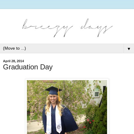
▼
April 28, 2014
Graduation Day