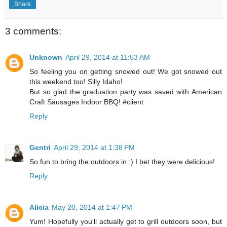
Share
3 comments:
Unknown
April 29, 2014 at 11:53 AM
So feeling you on getting snowed out! We got snowed out
this weekend too! Silly Idaho!
But so glad the graduation party was saved with American
Craft Sausages Indoor BBQ! #client
Reply
Gentri
April 29, 2014 at 1:38 PM
So fun to bring the outdoors in :) I bet they were delicious!
Reply
Alicia
May 20, 2014 at 1:47 PM
Yum! Hopefully you'll actually get to grill outdoors soon, but