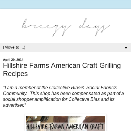
▼
April 29, 2014
Hillshire Farms American Craft Grilling
Recipes
*I am a member of the Collective Bias®  Social Fabric® 
Community.  This shop has been compensated as part of a 
social shopper amplification for Collective Bias and its 
advertiser.*