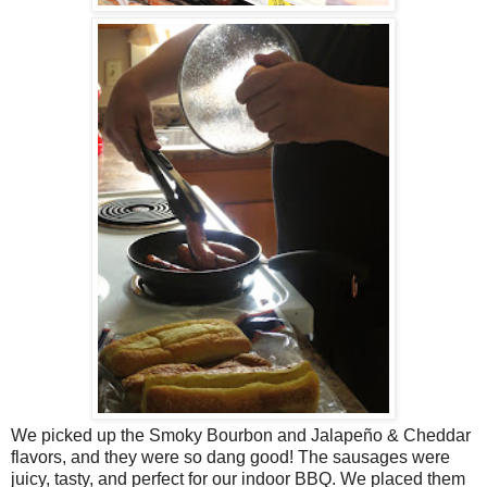
We picked up the Smoky Bourbon and Jalapeño & Cheddar
flavors, and they were so dang good! The sausages were
juicy, tasty, and perfect for our indoor BBQ. We placed them