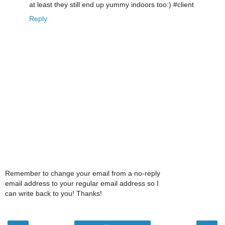
at least they still end up yummy indoors too:) #client
Reply
Remember to change your email from a no-reply
email address to your regular email address so I
can write back to you! Thanks!