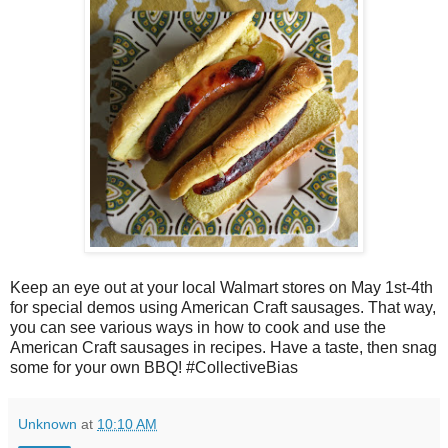
Keep an eye out at your local Walmart stores on May 1st-4th
for special demos using American Craft sausages. That way,
you can see various ways in how to cook and use the
American Craft sausages in recipes. Have a taste, then snag
some for your own BBQ! #CollectiveBias
Unknown
at
10:10 AM