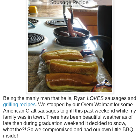
Being the manly man that he is, Ryan
LOVES
sausages and
grilling recipes
. We stopped by our Orem Walmart for some
American Craft sausages to grill this past weekend while my
family was in town. There has been beautiful weather as of
late then during graduation weekend it decided to snow,
what the?! So we compromised and had our own little BBQ
inside!