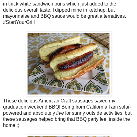
in thick white sandwich buns which just added to the
delicious overall taste. I dipped mine in ketchup, but
mayonnaise and BBQ sauce would be great alternatives.
#StartYourGrill
These delicious American Craft sausages saved my
graduation weekend BBQ! Being from California I am solar-
powered and absolutely
live
for sunny outside activities, but
these sausages helped bring that BBQ party feel inside the
home :)