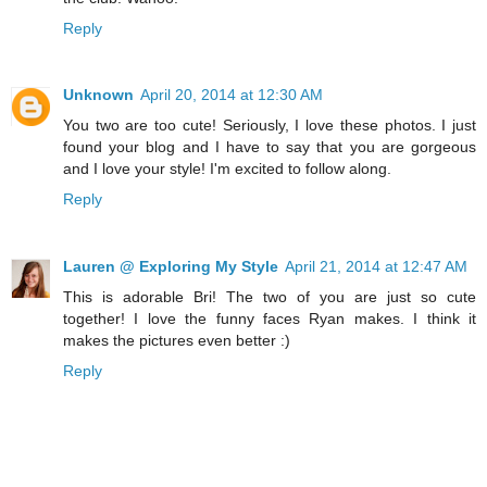
Reply
Unknown
April 20, 2014 at 12:30 AM
You two are too cute! Seriously, I love these photos. I just
found your blog and I have to say that you are gorgeous
and I love your style! I'm excited to follow along.
Reply
Lauren @ Exploring My Style
April 21, 2014 at 12:47 AM
This is adorable Bri! The two of you are just so cute
together! I love the funny faces Ryan makes. I think it
makes the pictures even better :)
Reply