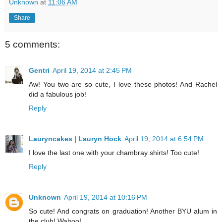
Unknown
at
11:06 AM
Share
5 comments:
Gentri
April 19, 2014 at 2:45 PM
Aw! You two are so cute, I love these photos! And Rachel
did a fabulous job!
Reply
Lauryncakes | Lauryn Hock
April 19, 2014 at 6:54 PM
I love the last one with your chambray shirts! Too cute!
Reply
Unknown
April 19, 2014 at 10:16 PM
So cute! And congrats on graduation! Another BYU alum in
the club! Wahoo!