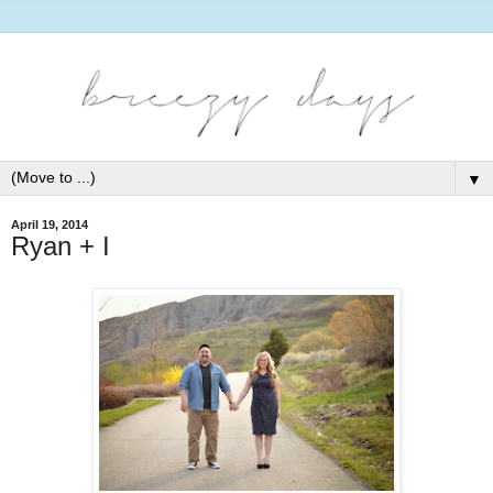
▼
April 19, 2014
Ryan + I