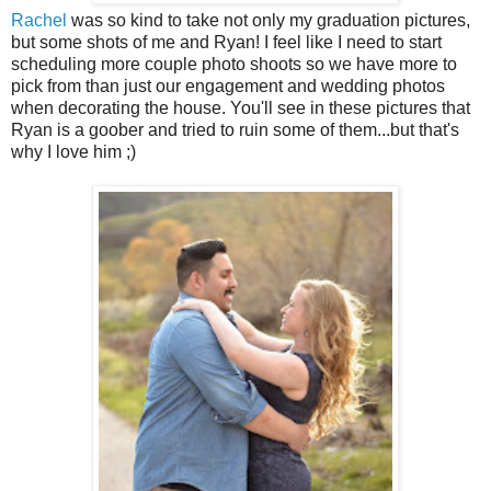
Rachel
was so kind to take not only my graduation pictures,
but some shots of me and Ryan! I feel like I need to start
scheduling more couple photo shoots so we have more to
pick from than just our engagement and wedding photos
when decorating the house. You'll see in these pictures that
Ryan is a goober and tried to ruin some of them...but that's
why I love him ;)